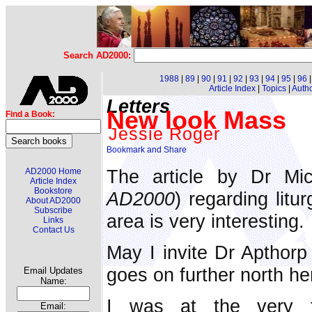
Search AD2000:
1988
|
89
|
90
|
91
|
92
|
93
|
94
|
95
|
96
Article Index
|
Topics
|
Auth
Letters
New look Mass
Find a Book:
Jessie Roger
The article by Dr Mi
AD2000 Home
Article Index
Bookstore
AD2000
) regarding litu
About AD2000
Subscribe
area is very interesting.
Links
Contact Us
May I invite Dr Apthorp
goes on further north he
Email Updates
Name:
I was at the very 
Email: