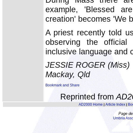
example, 'Blessed ar
creation' becomes 'We b
A priest recently told u
observing the official
inclusive language and c
JESSIE ROGER (Miss)
Mackay, Qld
Reprinted from
AD2
AD2000 Home
Article Index
Bo
|
|
Page de
Umbria Asso