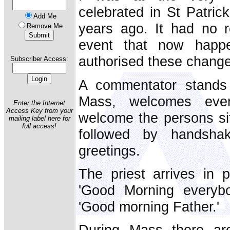
celebrated in St Patric
Add Me
years ago. It had no r
Remove Me
event that now happ
authorised these chang
Subscriber Access:
A commentator stands
Mass, welcomes eve
Enter the Internet
Access Key from your
welcome the persons sit
mailing label here for
full access!
followed by handsh
greetings.
The priest arrives in 
'Good Morning everyb
'Good morning Father.'
During Mass there ar