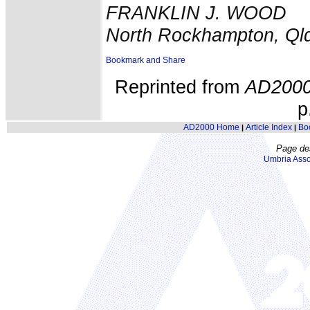
FRANKLIN J. WOOD
North Rockhampton, Ql
Reprinted from
AD200
p
AD2000 Home
Article Index
Bo
|
|
Page de
Umbria Asso