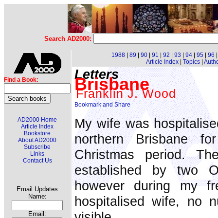
Search AD2000:
1988
|
89
|
90
|
91
|
92
|
93
|
94
|
95
|
96
Article Index
|
Topics
|
Auth
Letters
Brisbane
Find a Book:
Franklin J. Wood
My wife was hospitalised
AD2000 Home
Article Index
Bookstore
northern Brisbane fo
About AD2000
Subscribe
Christmas period. The
Links
Contact Us
established by two O
however during my fr
Email Updates
Name:
hospitalised wife, no 
visible.
Email: