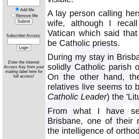
Add Me
A lay person calling her
Remove Me
wife, although I recal
Vatican which said that
Subscriber Access:
be Catholic priests.
During my stay in Brisb
Enter the Internet
solidly Catholic parish 
Access Key from your
mailing label here for
On the other hand, th
full access!
relatives live seems to 
Catholic Leader
) the 'Lit
From what I have see
Brisbane, one of their m
the intelligence of ortho