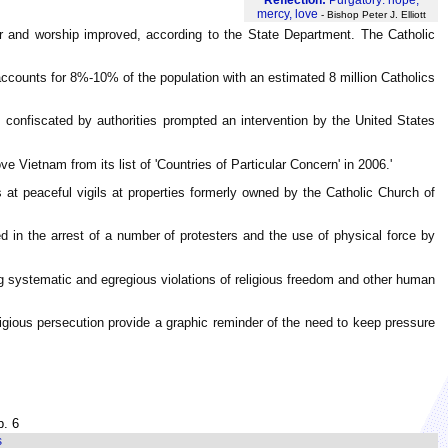
mercy, love
- Bishop Peter J. Elliott
ther and worship improved, according to the State Department. The Catholic
accounts for 8%-10% of the population with an estimated 8 million Catholics
confiscated by authorities prompted an intervention by the United States
 Vietnam from its list of 'Countries of Particular Concern' in 2006.'
 at peaceful vigils at properties formerly owned by the Catholic Church of
ed in the arrest of a number of protesters and the use of physical force by
ing systematic and egregious violations of religious freedom and other human
eligious persecution provide a graphic reminder of the need to keep pressure
p. 6
s