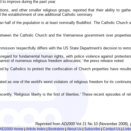
d to improve during the past year.
ions, and other smaller religious groups, reported that their ability to ga
 the establishment of one additional Catholic seminary.
an half of the population is at least nominally Buddhist. The Catholic Church 
between the Catholic Church and the Vietnamese government over properties 
ssion 'respectfully differs with the US State Department's decision to remove
regard for fundamental human rights, with police violence against protesters
rrest of numerous religious freedom advocates,' the press release noted.
ed by Catholics to protest the confiscation of Church properties have result
ed as one of the world's worst violators of religious freedom for its continu
tly, 'Religious liberty is the first of liberties.' These recent episodes of r
Reprinted from
AD2000
Vol 21 No 10 (November 2008), 
AD2000 Home
Article Index
Bookstore
About Us
Subscribe
Contact Us
Link
|
|
|
|
|
|