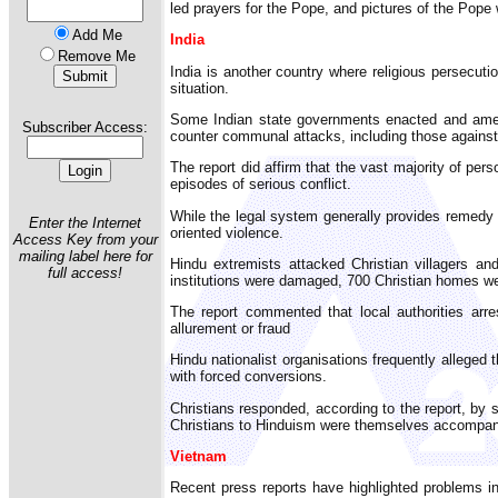
led prayers for the Pope, and pictures of the Pope 
Add Me
India
Remove Me
India is another country where religious persecut
situation.
Some Indian state governments enacted and amended
Subscriber Access:
counter communal attacks, including those against 
The report did affirm that the vast majority of per
episodes of serious conflict.
While the legal system generally provides remedy fo
Enter the Internet
oriented violence.
Access Key from your
mailing label here for
Hindu extremists attacked Christian villagers a
full access!
institutions were damaged, 700 Christian homes wer
The report commented that local authorities arre
allurement or fraud
Hindu nationalist organisations frequently alleged 
with forced conversions.
Christians responded, according to the report, by s
Christians to Hinduism were themselves accompanie
Vietnam
Recent press reports have highlighted problems in