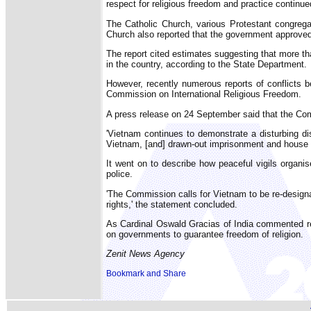
respect for religious freedom and practice continue
The Catholic Church, various Protestant congregat
Church also reported that the government approved
The report cited estimates suggesting that more th
in the country, according to the State Department.
However, recently numerous reports of conflicts 
Commission on International Religious Freedom.
A press release on 24 September said that the Commi
'Vietnam continues to demonstrate a disturbing dis
Vietnam, [and] drawn-out imprisonment and house a
It went on to describe how peaceful vigils organis
police.
'The Commission calls for Vietnam to be re-designat
rights,' the statement concluded.
As Cardinal Oswald Gracias of India commented recen
on governments to guarantee freedom of religion.
Zenit News Agency