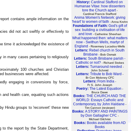
History:
Cardinal Stafford on
Humanae Vitae: how dissenters
tore the Church apart
-
Cardinal Francis Stafford
Anima Women's Network: giving
report contains ample information on the
'heart' to women of faith
- Anna Krohn
Foundations of Faith:
God's gift of
sex: building a civilisation of life
es did not act swiftly or effectively to
and love
- Catherine Sheehan
What happened then: what matters
now - Swithun Wells, martyr of
ame time it acknowledged the existence of
England
- Rosemary Lucadou-Wells
Letters:
Rebel church in South
Brisbane
- Bob Osmak
ly in many cases pertaining to religiously
Letters:
South Brisbane parish -
Catholic or not?
- Richard Stokes
Letters:
Turnaround needed
-
pproximately 100 churches and Christian
John Schmid
ned businesses were affected.
Letters:
Tribute to Bob Ward
-
Br Con Moloney CFC
Letters:
From India
-
gedly engaging in conversions by force,
Fr S. John Joseph
Poetry:
The Latest Equation
-
Bruce Dawe
on and health care, equating such actions
Books:
THE CHURCH AND THE
WORLD: Essays Catholic and
Contemporary, by John Haldane
-
 by Hindu groups to 'reconvert' these new
Tim Cannon (reviewer)
Books:
A STORY AND PAINTINGS
by Don Gallagher CFC
-
Michael Gilchrist
Books:
Books available from AD
Books
g to the report by the State Department,
Reflection:
Purgatory: hope,