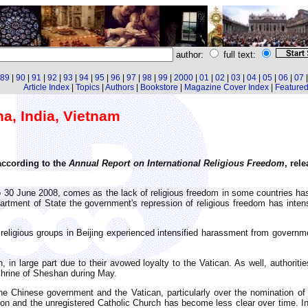
author:
full text:
89
|
90
|
91
|
92
|
93
|
94
|
95
|
96
|
97
|
98
|
99
|
2000
|
01
|
02
|
03
|
04
|
05
|
06
|
07
Article Index
|
Topics
|
Authors
|
Bookstore
|
Magazine Cover Index
|
Featured 
na, India, Vietnam
 according to the
Annual Report on International Religious Freedom
, rel
o 30 June 2008, comes as the lack of religious freedom in some countries has
rtment of State the government's repression of religious freedom has intensi
 religious groups in Beijing experienced intensified harassment from governme
n, in large part due to their avowed loyalty to the Vatican. As well, author
 Shrine of Sheshan during May.
the Chinese government and the Vatican, particularly over the nomination of
tion and the unregistered Catholic Church has become less clear over time. In