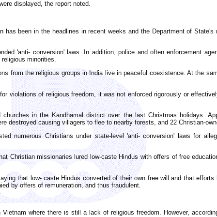
were displayed, the report noted.
ion has been in the headlines in recent weeks and the Department of State's 
 'anti- conversion' laws. In addition, police and often enforcement agenci
religious minorities.
sons from the religious groups in India live in peaceful coexistence. At the s
r violations of religious freedom, it was not enforced rigorously or effective
nd churches in the Kandhamal district over the last Christmas holidays. A
e destroyed causing villagers to flee to nearby forests, and 22 Christian-ow
sted numerous Christians under state-level 'anti- conversion' laws for alle
that Christian missionaries lured low-caste Hindus with offers of free educati
aying that low- caste Hindus converted of their own free will and that efforts
d by offers of remuneration, and thus fraudulent.
 Vietnam where there is still a lack of religious freedom. However, accordin