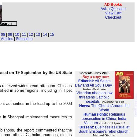
AD Books
Ask a Question
View Cart
Checkout
|
08
|
09
|
10
|
11
|
12
|
13
|
14
|
15
Articles
|
Subscribe
eased on 19 September by the US State
Contents - Nov 2008
Buy a copy now
-
Editorial:
All Saints
Day and All Souls Day
 received widespread attention. China is
-
Peter Westmore
fied in some regions, including in Tibet
Victorian abortion law
threatens Catholic
hospitals
- AD2000 Report
nt authorities in the lead up to the 2008
News:
The Church Around the
World
Human rights:
Religious
ities in Shanghai implemented measures to
persecution in China, India,
Vietnam
- Fr John Flynn LC
Dissent:
Business as usual at
 bishops, the report commented that the
South Brisbane's rebel church
-
 some official Catholic churches, clerics
Michael Gilchrist