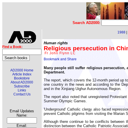
Search AD2000:
1988
|
Human rights
Religious persecution in Chi
Find a Book:
Fr John Flynn LC
Many people still suffer religious persecution,
AD2000 Home
Department.
Article Index
Bookstore
The report, which covers the 12-month period up t
About AD2000
one country in the news and according to the Depa
Subscribe
and in the Xinjiang Uighur Autonomous Region.
Links
Contact Us
The report also noted that unregistered Protestant
Summer Olympic Games.
'Underground' Catholic clergy also faced repressio
Email Updates
prevent Catholic pilgrims from visiting the Marian
Name:
Although there continue to be conflicts between 
Email:
distinction between the Catholic Patriotic Associa