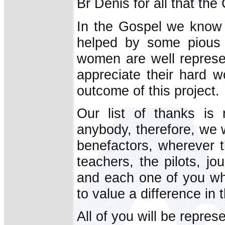
Br Denis for all that the
In the Gospel we know 
helped by some pious
women are well repres
appreciate their hard w
outcome of this project.
Our list of thanks is
anybody, therefore, we 
benefactors, wherever t
teachers, the pilots, j
and each one of you wh
to value a difference in t
All of you will be repres