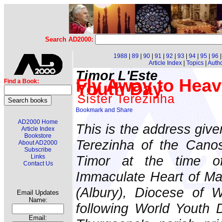
Search AD2000:
1988
|
89
|
90
|
91
|
92
|
93
|
94
|
95
|
96
Article Index
|
Topics
|
Auth
Timor L'Este
Fly Away to Heav
Find a Book:
Youth Day
Sister Terezinha
AD2000 Home
This is the address give
Article Index
Bookstore
Terezinha of the Canos
About AD2000
Subscribe
Timor at the time of
Links
Contact Us
Immaculate Heart of Ma
(Albury), Diocese of
Email Updates
Name:
following World Youth 
Email: