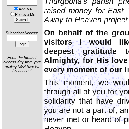
Thurgoona's parish pri
raised money for East 
Add Me
Remove Me
Away to Heaven project
On behalf of the gro
Subscriber Access:
visitors I would li
deepest gratitude 
Enter the Internet
Almighty, for His lov
Access Key from your
mailing label here for
every moment of our l
full access!
This moment, we woul
through all of you for y
solidarity that have dr
you are not a part of, a
never met or heard of p
Heaven.