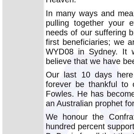
In many ways and mean
pulling together your e
needs of our suffering b
first beneficiaries; we a
WYD08 in Sydney. It w
believe that we have be
Our last 10 days here 
forever be thankful to
Fowles. He has become 
an Australian prophet fo
We honour the Confrate
hundred percent support 