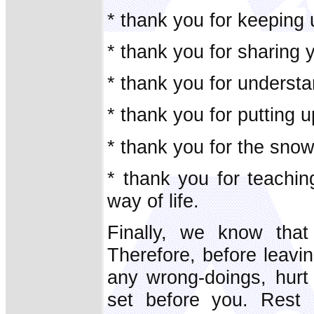
* thank you for keeping
* thank you for sharing 
* thank you for understa
* thank you for putting 
* thank you for the sno
* thank you for teachin
way of life.
Finally, we know tha
Therefore, before leavin
any wrong-doings, hurt
set before you. Rest