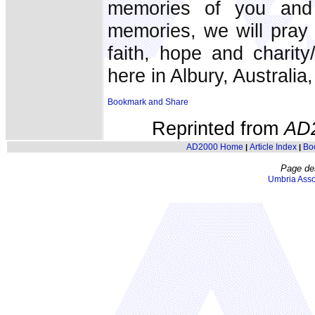
memories of you an
memories, we will pray 
faith, hope and charit
here in Albury, Australia,
Reprinted from
AD
AD2000 Home
Article Index
Bo
|
|
Page de
Umbria Asso