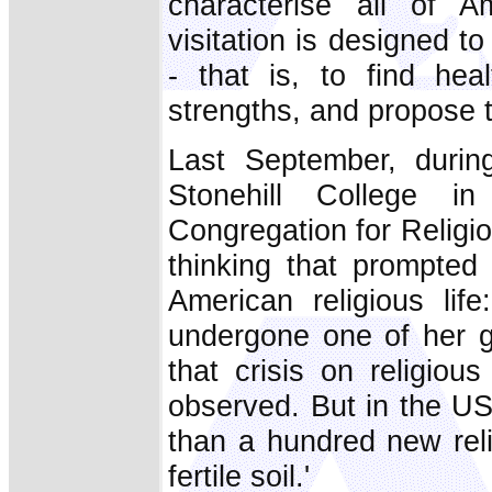
characterise all of Am
visitation is designed to
- that is, to find hea
strengths, and propose 
Last September, during
Stonehill College i
Congregation for Religio
thinking that prompted 
American religious lif
undergone one of her gr
that crisis on religiou
observed. But in the US
than a hundred new rel
fertile soil.'