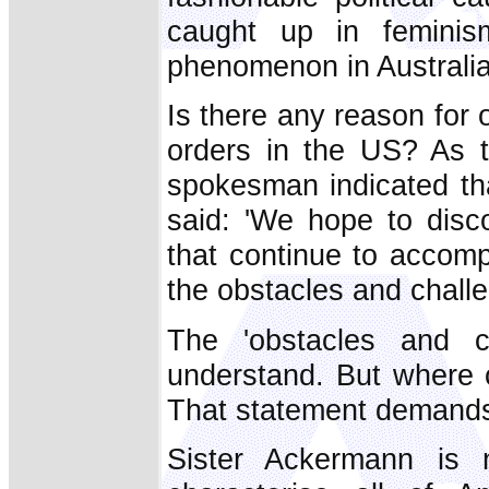
caught up in feminism
phenomenon in Australia
Is there any reason for 
orders in the US? As t
spokesman indicated th
said: 'We hope to disc
that continue to accomp
the obstacles and challe
The 'obstacles and c
understand. But where 
That statement demands 
Sister Ackermann is n