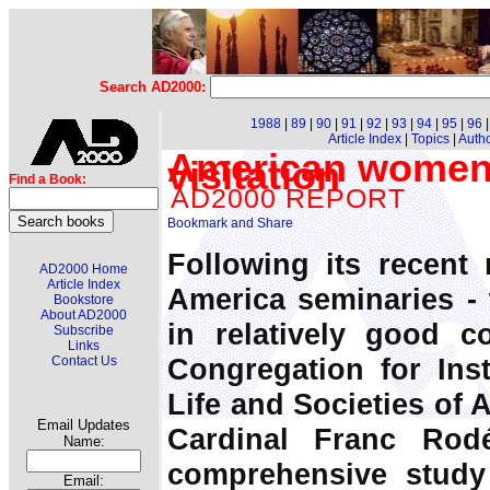
Search AD2000:
1988
|
89
|
90
|
91
|
92
|
93
|
94
|
95
|
96
Article Index
|
Topics
|
Auth
American women r
visitation
Find a Book:
AD2000 REPORT
Following its recent 
AD2000 Home
Article Index
America seminaries -
Bookstore
About AD2000
in relatively good co
Subscribe
Links
Congregation for Inst
Contact Us
Life and Societies of 
Email Updates
Cardinal Franc Rod
Name:
comprehensive study
Email: