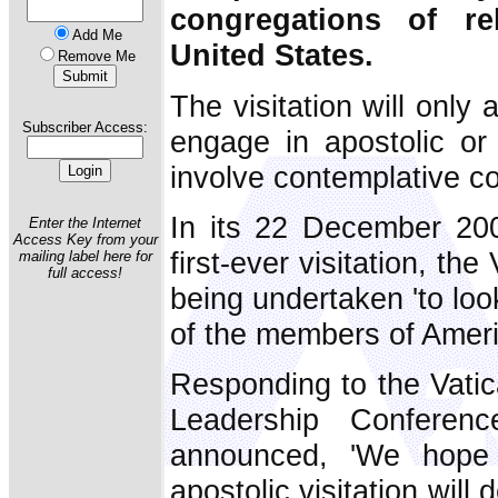
congregations of r
Add Me
United States.
Remove Me
The visitation will only
Subscriber Access:
engage in apostolic or 
involve contemplative c
In its 22 December 200
Enter the Internet
Access Key from your
first-ever visitation, th
mailing label here for
full access!
being undertaken 'to look 
of the members of Americ
Responding to the Vati
Leadership Conferen
announced, 'We hope 
apostolic visitation will