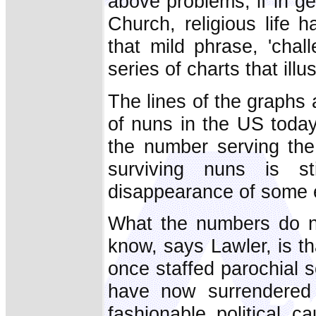
above problems, if in ge
Church, religious life 
that mild phrase, 'chal
series of charts that illu
The lines of the graphs
of nuns in the US today
the number serving th
surviving nuns is sti
disappearance of some en
What the numbers do no
know, says Lawler, is th
once staffed parochial 
have now surrendered t
fashionable political