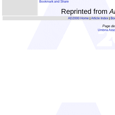
Reprinted from
A
AD2000 Home
Article Index
Bo
|
|
Page de
Umbria Asso