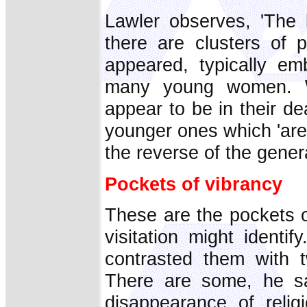
Lawler observes, 'The 
there are clusters of
appeared, typically emb
many young women. Wh
appear to be in their de
younger ones which 'are 
the reverse of the genera
Pockets of vibrancy
These are the pockets o
visitation might identi
contrasted them with t
There are some, he sa
disappearance of religi