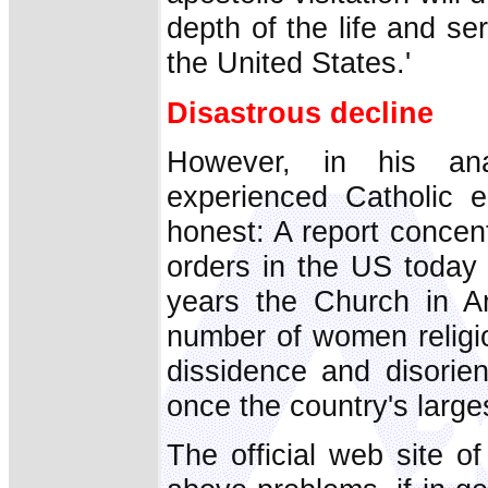
depth of the life and se
the United States.'
Disastrous decline
However, in his analy
experienced Catholic e
honest: A report concentr
orders in the US today 
years the Church in Am
number of women religio
dissidence and disori
once the country's larges
The official web site o