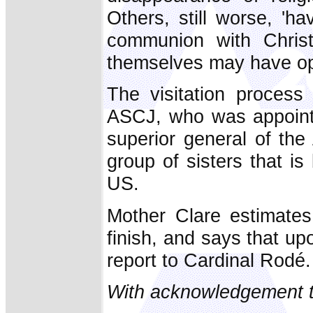
Others, still worse, 'h
communion with Christ
themselves may have opte
The visitation process
ASCJ, who was appointe
superior general of the
group of sisters that i
US.
Mother Clare estimates
finish, and says that up
report to Cardinal Rodé.
With acknowledgement t