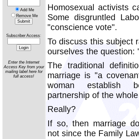
Homosexual activists cal
Add Me
Some disgruntled Lab
Remove Me
"conscience vote".
Subscriber Access:
To discuss this subject r
ourselves the question:
Enter the Internet
The traditional defini
Access Key from your
mailing label here for
marriage is "a covena
full access!
woman establish b
partnership of the whole o
Really?
If so, then marriage doe
not since the Family Law