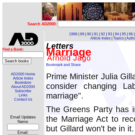
Search AD2000:
1988
|
89
|
90
|
91
|
92
|
93
|
94
|
95
|
96
Article Index
|
Topics
|
Auth
Letters
Marriage
Find a Book:
Arnold Jago
Prime Minister Julia Gill
AD2000 Home
Article Index
Bookstore
consider changing La
About AD2000
Subscribe
marriage".
Links
Contact Us
The Greens Party has in
the Marriage Act to re
Email Updates
Name:
but Gillard won't be in it.
Email: