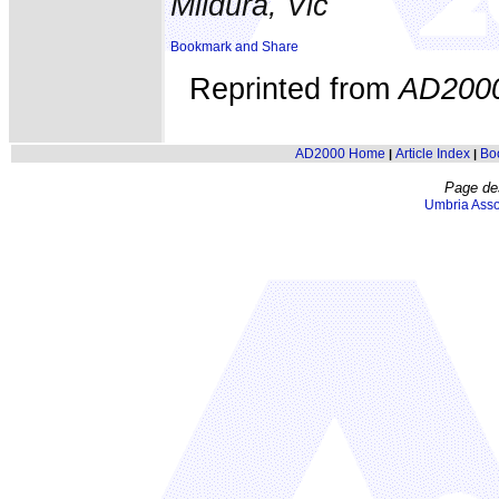
Mildura, Vic
Reprinted from
AD200
AD2000 Home
Article Index
Bo
|
|
Page de
Umbria Asso