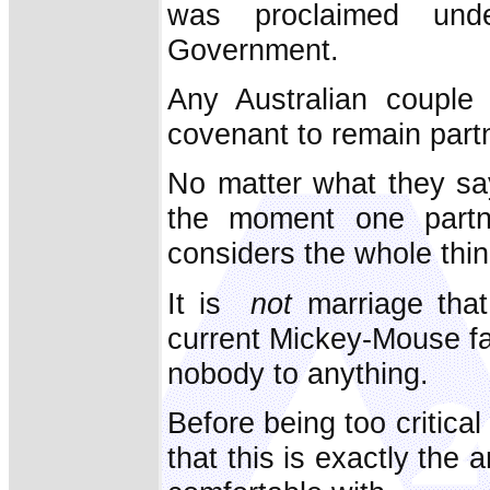
was proclaimed und
Government.
Any Australian couple 
covenant to remain part
No matter what they say
the moment one partn
considers the whole thi
It is
not
marriage that
current Mickey-Mouse fa
nobody to anything.
Before being too critica
that this is exactly the