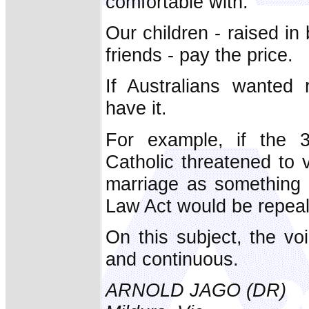
comfortable with.
Our children - raised 
friends - pay the price.
If Australians wanted 
have it.
For example, if the 3
Catholic threatened to 
marriage as something 
Law Act would be repeale
On this subject, the vo
and continuous.
ARNOLD JAGO (DR)