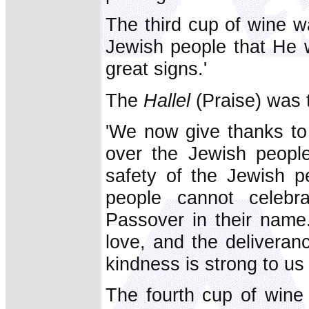
The third cup of wine w
Jewish people that He 
great signs.'
The
Hallel
(Praise) was t
'We now give thanks to 
over the Jewish people
safety of the Jewish 
people cannot celebr
Passover in their name
love, and the deliveran
kindness is strong to us 
The fourth cup of wine 