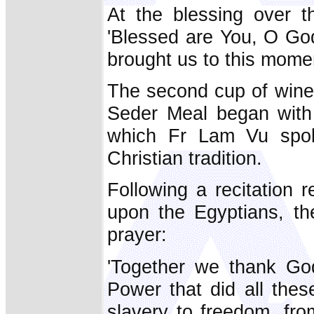
At the blessing over th
'Blessed are You, O Go
brought us to this momen
The second cup of wine 
Seder Meal began with a
which Fr Lam Vu spoke
Christian tradition.
Following a recitation 
upon the Egyptians, th
prayer:
'Together we thank God
Power that did all thes
slavery to freedom, fro