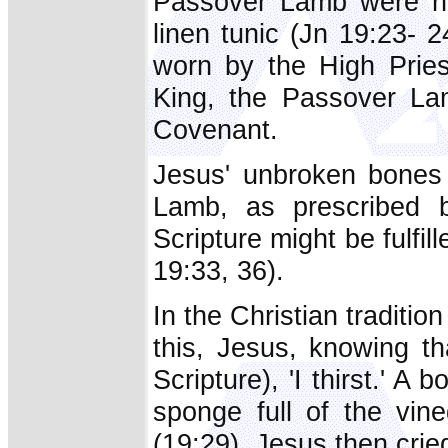
Passover Lamb were no
linen tunic (Jn 19:23- 
worn by the High Pries
King, the Passover La
Covenant.
Jesus' unbroken bones 
Lamb, as prescribed b
Scripture might be fulfil
19:33, 36).
In the Christian tradition
this, Jesus, knowing tha
Scripture), 'I thirst.' A
sponge full of the vin
(19:29). Jesus then cried 