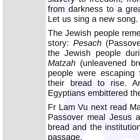
from darkness to a grea
Let us sing a new song. 
The Jewish people reme
story:
Pesach
(Passove
the Jewish people duri
Matzah
(unleavened bre
people were escaping 
their bread to rise. 
Egyptians embittered the 
Fr Lam Vu next read Mat
Passover meal Jesus at
bread and the institutio
passage.