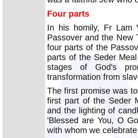
Four parts
In his homily, Fr Lam 
Passover and the New T
four parts of the Passo
parts of the Seder Meal 
stages of God's pro
transformation from slav
The first promise was to 
first part of the Seder 
and the lighting of can
'Blessed are You, O God
with whom we celebrate t