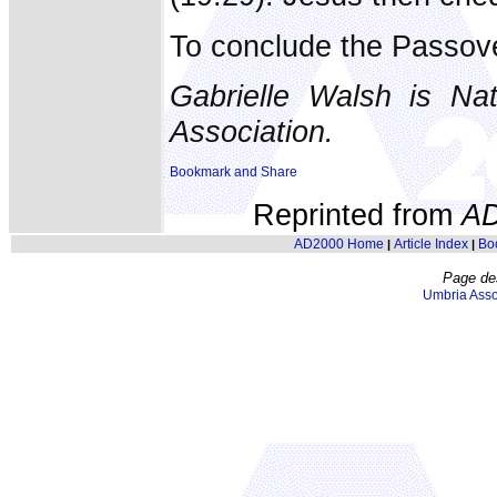
To conclude the Passove
Gabrielle Walsh is Nat
Association.
Reprinted from
A
AD2000 Home
Article Index
Bo
|
|
Page de
Umbria Asso