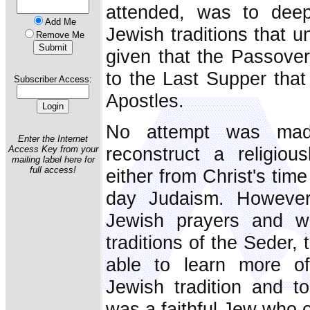
attended, was to deep
Add Me
Jewish traditions that u
Remove Me
given that the Passover,
to the Last Supper that
Subscriber Access:
Apostles.
No attempt was mad
Enter the Internet
reconstruct a religiou
Access Key from your
mailing label here for
full access!
either from Christ's tim
day Judaism. However
Jewish prayers and wi
traditions of the Seder,
able to learn more of
Jewish tradition and t
was a faithful Jew who 