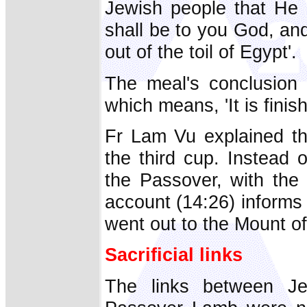
Jewish people that He 
shall be to you God, an
out of the toil of Egypt'.
The meal's conclusion 
which means, 'It is finis
Fr Lam Vu explained th
the third cup. Instead 
the Passover, with the 
account (14:26) informs
went out to the Mount of
Sacrificial links
The links between Jes