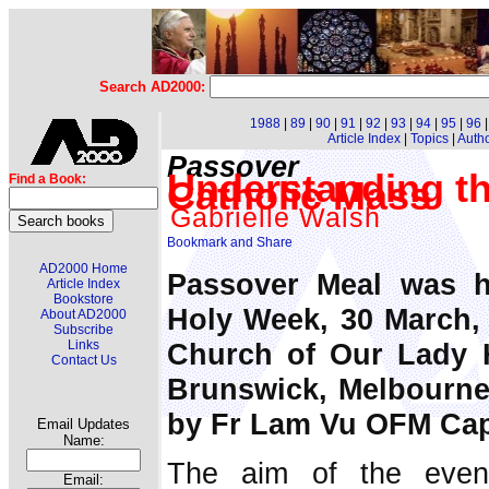
Search AD2000:
1988
|
89
|
90
|
91
|
92
|
93
|
94
|
95
|
96
Article Index
|
Topics
|
Auth
Passover
Understanding th
Find a Book:
Catholic Mass
Gabrielle Walsh
AD2000 Home
Passover Meal was h
Article Index
Bookstore
Holy Week, 30 March, i
About AD2000
Subscribe
Church of Our Lady H
Links
Contact Us
Brunswick, Melbourne 
by Fr Lam Vu OFM Ca
Email Updates
Name:
The aim of the even
Email: