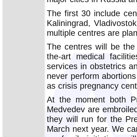
The first 30 include ce
Kaliningrad, Vladivosto
multiple centres are pla
The centres will be the 
the-art medical facilit
services in obstetrics a
never perform abortions 
as crisis pregnancy cent
At the moment both Pr
Medvedev are embroiled 
they will run for the P
March next year. We can