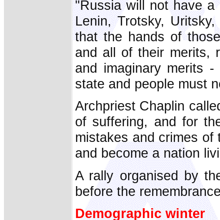
"Russia will not have a 
Lenin, Trotsky, Uritsk
that the hands of thos
and all of their merits,
and imaginary merits - 
state and people must no
Archpriest Chaplin called
of suffering, and for t
mistakes and crimes of 
and become a nation livi
A rally organised by t
before the remembrance
Demographic winter