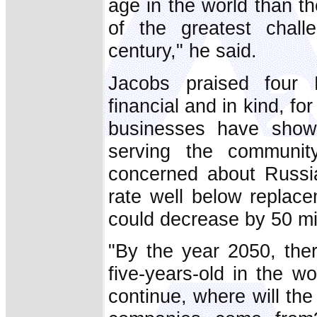
age in the world than th
of the greatest chall
century," he said.
Jacobs praised four R
financial and in kind, 
businesses have shown
serving the community
concerned about Russia'
rate well below replace
could decrease by 50 mil
"By the year 2050, ther
five-years-old in the wo
continue, where will th