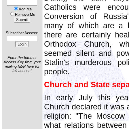
Catholics were encou
Add Me
Conversion of Russia"
Remove Me
many of which are a l
there are certainly hea
Subscriber Access:
Orthodox Church, whi
seemed silent and powe
Enter the Internet
Stalin's murderous pol
Access Key from your
mailing label here for
people.
full access!
Church and State sepa
In early July this ye
Church declared it was 
religion: "The Moscow P
what relations between