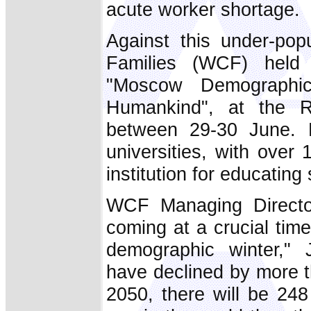
acute worker shortage.
Against this under-pop
Families (WCF) held 
"Moscow Demographi
Humankind", at the R
between 29-30 June. R
universities, with over
institution for educating
WCF Managing Directo
coming at a crucial time
demographic winter," 
have declined by more t
2050, there will be 248