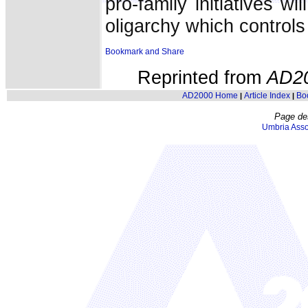
pro-family initiatives w
oligarchy which controls
Reprinted from
AD2
AD2000 Home
Article Index
Bo
|
|
Page de
Umbria Asso