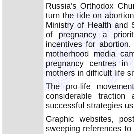
Russia's Orthodox Chur
turn the tide on abortion
Ministry of Health and
of pregnancy a priori
incentives for abortion
motherhood media camp
pregnancy centres in e
mothers in difficult life s
The pro-life movement,
considerable traction
successful strategies us
Graphic websites, pos
sweeping references to