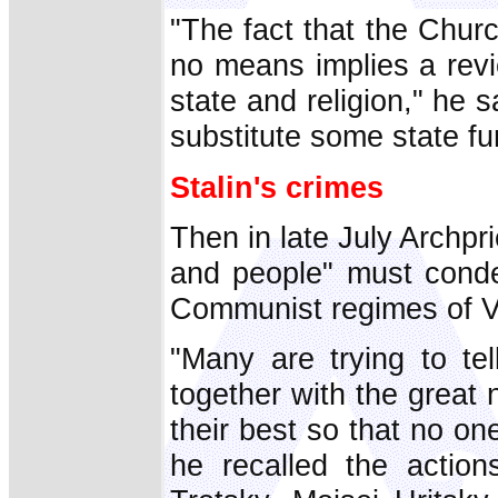
"The fact that the Chur
no means implies a revi
state and religion," he s
substitute some state fu
Stalin's crimes
Then in late July Archpri
and people" must conde
Communist regimes of Vl
"Many are trying to tel
together with the great
their best so that no on
he recalled the action