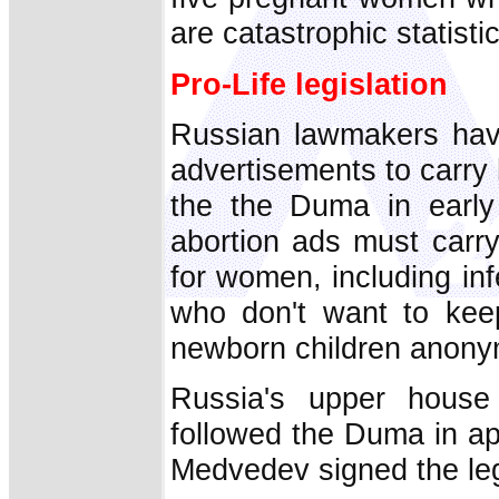
are catastrophic statistic
Pro-Life legislation
Russian lawmakers have
advertisements to carry
the the Duma in early
abortion ads must carry
for women, including infe
who don't want to keep
newborn children anonym
Russia's upper house 
followed the Duma in a
Medvedev signed the legi