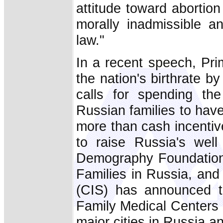
attitude toward abortio
morally inadmissible an
law."
In a recent speech, Pri
the nation's birthrate by
calls for spending the
Russian families to hav
more than cash incentiv
to raise Russia's well
Demography Foundation,
Families in Russia, an
(CIS) has announced th
Family Medical Centers 
major cities in Russia a