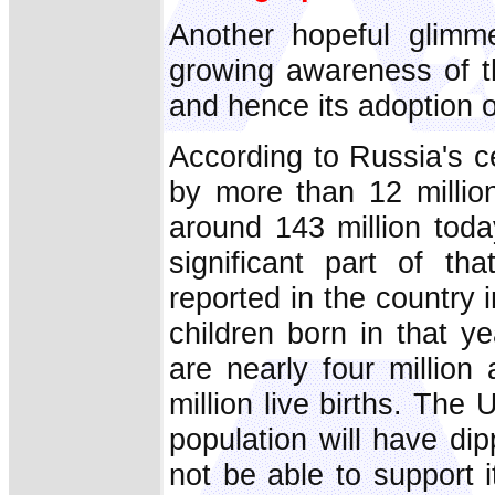
Another hopeful glimme
growing awareness of t
and hence its adoption of
According to Russia's c
by more than 12 milli
around 143 million toda
significant part of th
reported in the country
children born in that ye
are nearly four million
million live births. Th
population will have dip
not be able to support i