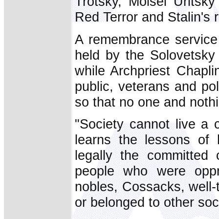
Trotsky, Moisei Uritsk
Red Terror and Stalin's 
A remembrance service 
held by the Solovetsk
while Archpriest Chapl
public, veterans and pol
so that no one and nothi
"Society cannot live a 
learns the lessons of h
legally the committed
people who were oppr
nobles, Cossacks, well-
or belonged to other soc