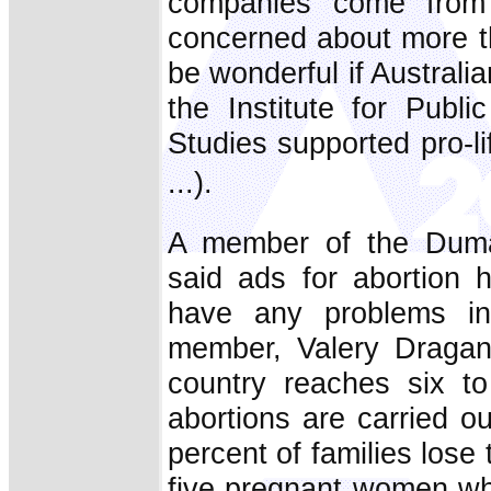
companies come from?
concerned about more th
be wonderful if Austral
the Institute for Publ
Studies supported pro-li
...).
A member of the Duma 
said ads for abortion 
have any problems in
member, Valery Dragano
country reaches six to
abortions are carried o
percent of families lose
five pregnant women who