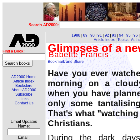
Search AD2000:
1988
|
89
|
90
|
91
|
92
|
93
|
94
|
95
|
96
Article Index
|
Topics
|
Auth
Glimpses of a ne
Find a Book:
Babette Francis
Have you ever watched
AD2000 Home
morning on a cloud
Article Index
Bookstore
About AD2000
when you have planned
Subscribe
Links
only some tantalisin
Contact Us
That's what "watching 
Christians.
Email Updates
Name:
During the dark day
Email: