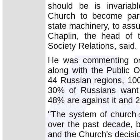
should be is invaria
Church to become part
state machinery, to ass
Chaplin, the head of 
Society Relations, said.
He was commenting on
along with the Public O
44 Russian regions, 100
30% of Russians want 
48% are against it and 
"The system of church-
over the past decade, b
and the Church's decisio