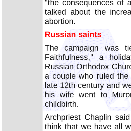
"the consequences of a 
talked about the increa
abortion.
Russian saints
The campaign was ti
Faithfulness," a hol
Russian Orthodox Churc
a couple who ruled the
late 12th century and we
his wife went to Muro
childbirth.
Archpriest Chaplin said
think that we have all 