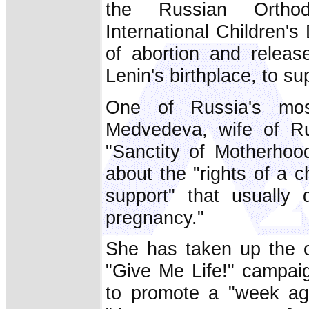
the Russian Orthod
International Children's
of abortion and releas
Lenin's birthplace, to su
One of Russia's most 
Medvedeva, wife of Ru
"Sanctity of Motherho
about the "rights of a ch
support" that usually 
pregnancy."
She has taken up the c
"Give Me Life!" campai
to promote a "week aga