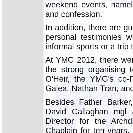
weekend events, namely
and confession.
In addition, there are 
personal testimonies w
informal sports or a trip
At YMG 2012, there were
the strong organising
O'Heir, the YMG's co-
Galea, Nathan Tran, an
Besides Father Barker,
David Callaghan mgl 
Director for the Arch
Chaplain for ten years,