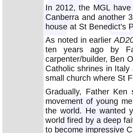
In 2012, the MGL have 
Canberra and another 30
house at St Benedict's 
As noted in earlier
AD2
ten years ago by Fa
carpenter/builder, Ben O
Catholic shrines in Italy
small church where St Fr
Gradually, Father Ken 
movement of young men, 
the world. He wanted y
world fired by a deep fai
to become impressive Ch