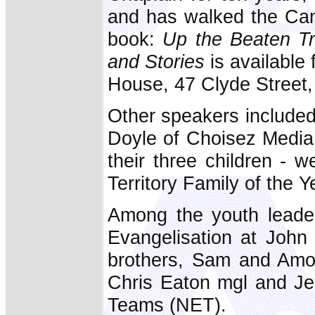
and has walked the Cam
book:
Up the Beaten Tr
and Stories
is available
House, 47 Clyde Street,
Other speakers include
Doyle of Choisez Media
their three children - w
Territory Family of the 
Among the youth leade
Evangelisation at John 
brothers, Sam and Amo
Chris Eaton mgl and Je
Teams (NET).