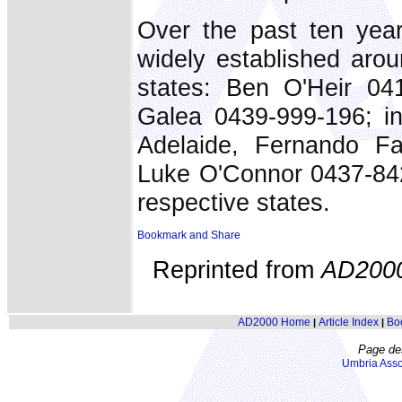
Over the past ten ye
widely established arou
states: Ben O'Heir 04
Galea 0439-999-196; in
Adelaide, Fernando Fa
Luke O'Connor 0437-842
respective states.
Reprinted from
AD200
AD2000 Home
Article Index
Bo
|
|
Page de
Umbria Asso