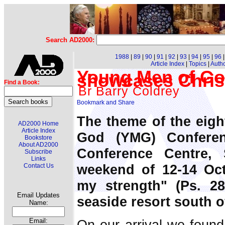
Search AD2000:
1988
|
89
|
90
|
91
|
92
|
93
|
94
|
95
|
96
Article Index
|
Topics
|
Auth
Young Men of Go
showcases Christ
Find a Book:
Br Barry Coldrey
The theme of the eig
AD2000 Home
Article Index
God (YMG) Confere
Bookstore
About AD2000
Conference Centre, 
Subscribe
Links
weekend of 12-14 Oc
Contact Us
my strength" (Ps. 28
Email Updates
seaside resort south o
Name:
On our arrival we foun
Email: