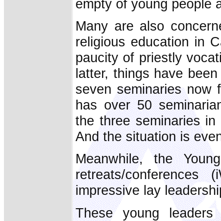
empty of young people 
Many are also concerne
religious education in C
paucity of priestly vocat
latter, things have been
seven seminaries now f
has over 50 seminaria
the three seminaries i
And the situation is ev
Meanwhile, the Youn
retreats/conferences 
impressive lay leadersh
These young leaders 