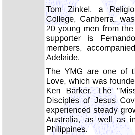
Tom Zinkel, a Religi
College, Canberra, wa
20 young men from the 
supporter is Fernando
members, accompanied
Adelaide.
The YMG are one of th
Love, which was founde
Ken Barker. The "Miss
Disciples of Jesus Co
experienced steady gro
Australia, as well as
Philippines.