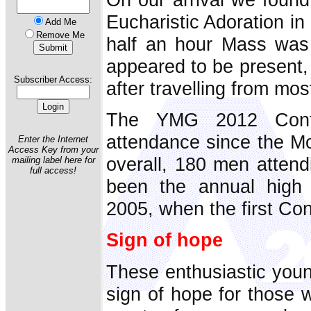
Eucharistic Adoration in
Add Me
Remove Me
half an hour Mass was
appeared to be present,
Subscriber Access:
after travelling from most
The YMG 2012 Confe
attendance since the 
Enter the Internet
Access Key from your
overall, 180 men attend
mailing label here for
full access!
been the annual high
2005, when the first Co
Sign of hope
These enthusiastic young
sign of hope for those 