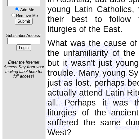
young Latin Catholics,
Add Me
Remove Me
their best to follow 
liturgies of the East.
Subscriber Access:
What was the cause of t
the unfamiliarity of the
but it wasn't just youn
Enter the Internet
Access Key from your
trouble. Many young Sy
mailing label here for
full access!
just as lost, perhaps be
actually attend Latin Ri
all. Perhaps it was 
liturgies of the ancie
suffered the same du
West?