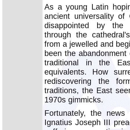
As a young Latin hopin
ancient universality of
disappointed by the
through the cathedral
from a jewelled and begi
been the abandonment of
traditional in the E
equivalents. How surr
rediscovering the for
traditions, the East se
1970s gimmicks.
Fortunately, the news 
Ignatius Joseph III pre