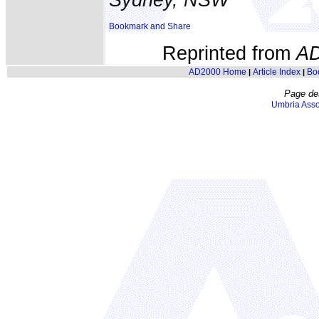
Reprinted from
A
AD2000 Home
Article Index
Bo
|
|
Page de
Umbria Asso