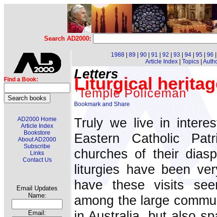
Search AD2000:
1988
|
89
|
90
|
91
|
92
|
93
|
94
|
95
|
96
Article Index
|
Topics
|
Auth
Letters
Liturgical herita
Find a Book:
'Temple Policeman'
Truly we live in intere
AD2000 Home
Article Index
Bookstore
Eastern Catholic Patr
About AD2000
Subscribe
churches of their diasp
Links
Contact Us
liturgies have been ver
have these visits seen
Email Updates
Name:
among the large communi
in Australia, but also s
Email: