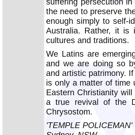
suffering persecution i
the need to preserve thei
enough simply to self-i
Australia. Rather, it i
cultures and traditions.
We Latins are emerging
and we are doing so by 
and artistic patrimony. I
is only a matter of time
Eastern Christianity will
a true revival of the 
Chrysostom.
'TEMPLE POLICEMAN'
Sydney, NSW