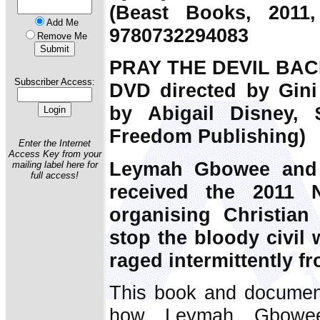
(Beast Books, 2011,
Add Me
9780732294083
Remove Me
PRAY THE DEVIL BAC
Subscriber Access:
DVD directed by Gini
by Abigail Disney, $
Freedom Publishing)
Enter the Internet
Access Key from your
Leymah Gbowee and 
mailing label here for
full access!
received the 2011 
organising Christia
stop the bloody civil 
raged intermittently f
This book and document
how Leymah Gbowee'