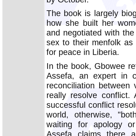
The book is largely bio
how she built her wom
and negotiated with the
sex to their menfolk as
for peace in Liberia.
In the book, Gbowee re
Assefa, an expert in c
reconciliation between 
really resolve conflict
successful conflict resol
world, otherwise, "bo
waiting for apology or
Assefa claims there a