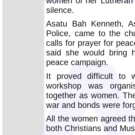
women of her Lutheran 
silence.
Asatu Bah Kenneth, Ass
Police, came to the ch
calls for prayer for pe
said she would bring h
peace campaign.
It proved difficult t
workshop was organi
together as women. The
war and bonds were for
All the women agreed that
both Christians and Mus