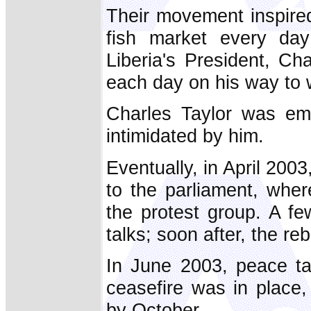
Their movement inspire
fish market every day
Liberia's President, Ch
each day on his way to 
Charles Taylor was em
intimidated by him.
Eventually, in April 20
to the parliament, wher
the protest group. A f
talks; soon after, the re
In June 2003, peace t
ceasefire was in place,
by October.