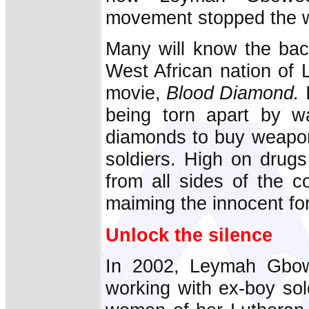
movement stopped the w
Many will know the bac
West African nation of 
movie,
Blood Diamond.
I
being torn apart by w
diamonds to buy weapon
soldiers. High on drug
from all sides of the c
maiming the innocent fo
Unlock the silence
In 2002, Leymah Gbow
working with ex-boy sol