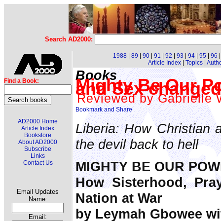
Search AD2000:
1988
|
89
|
90
|
91
|
92
|
93
|
94
|
95
|
96
Article Index
|
Topics
|
Auth
Books
Mighty Be Our P
Find a Book:
and Sex changed 
Reviewed by Gabrielle 
AD2000 Home
Liberia: How Christian
Article Index
Bookstore
the devil back to hell
About AD2000
Subscribe
Links
MIGHTY BE OUR POW
Contact Us
How Sisterhood, Pra
Email Updates
Nation at War
Name:
by Leymah Gbowee wit
Email: