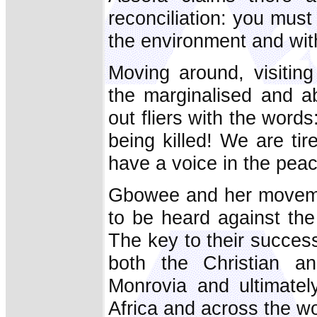
reconciliation: you must
the environment and wit
Moving around, visitin
the marginalised and 
out fliers with the words
being killed! We are t
have a voice in the pea
Gbowee and her moveme
to be heard against the 
The key to their succes
both the Christian a
Monrovia and ultimatel
Africa and across the wo