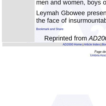
men and women, boys or 
Leymah Gbowee presents
the face of insurmounta
Reprinted from
AD20
AD2000 Home
Article Index
Bo
|
|
Page de
Umbria Asso