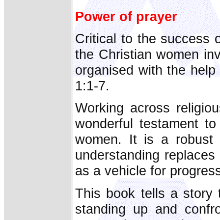
Power of prayer
Critical to the succes
the Christian women in
organised with the hel
1:1-7.
Working across religiou
wonderful testament to
women. It is a robust
understanding replaces r
as a vehicle for progress
This book tells a story
standing up and confro