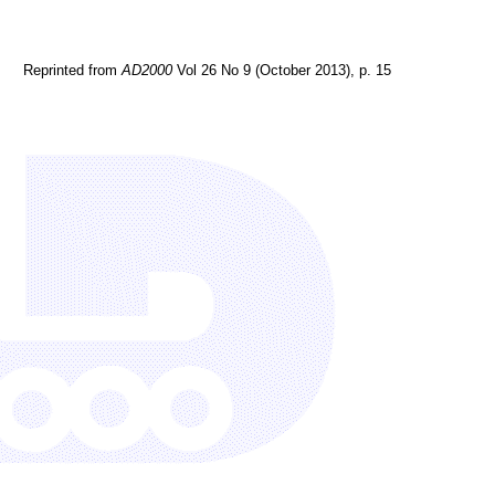
Reprinted from
AD2000
Vol 26 No 9 (October 2013), p. 15