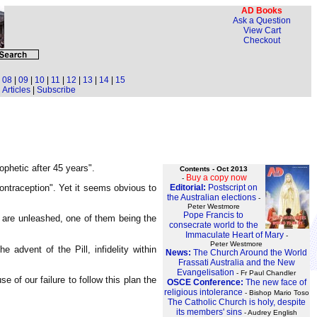
AD Books
Ask a Question
View Cart
Checkout
|
08
|
09
|
10
|
11
|
12
|
13
|
14
|
15
Articles
|
Subscribe
prophetic after 45 years".
Contents - Oct 2013
Buy a copy now
-
Editorial:
Postscript on
ntraception". Yet it seems obvious to
the Australian elections
-
Peter Westmore
Pope Francis to
s are unleashed, one of them being the
consecrate world to the
Immaculate Heart of Mary
-
Peter Westmore
advent of the Pill, infidelity within
News:
The Church Around the World
Frassati Australia and the New
Evangelisation
- Fr Paul Chandler
 of our failure to follow this plan the
OSCE Conference:
The new face of
religious intolerance
- Bishop Mario Toso
The Catholic Church is holy, despite
its members' sins
- Audrey English