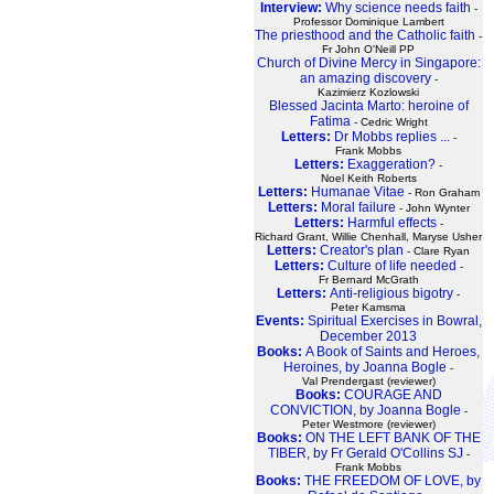
Interview:
Why science needs faith
-
Professor Dominique Lambert
The priesthood and the Catholic faith
-
Fr John O'Neill PP
Church of Divine Mercy in Singapore:
an amazing discovery
-
Kazimierz Kozlowski
Blessed Jacinta Marto: heroine of
Fatima
- Cedric Wright
Letters:
Dr Mobbs replies ...
-
Frank Mobbs
Letters:
Exaggeration?
-
Noel Keith Roberts
Letters:
Humanae Vitae
- Ron Graham
Letters:
Moral failure
- John Wynter
Letters:
Harmful effects
-
Richard Grant, Willie Chenhall, Maryse Usher
Letters:
Creator's plan
- Clare Ryan
Letters:
Culture of life needed
-
Fr Bernard McGrath
Letters:
Anti-religious bigotry
-
Peter Kamsma
Events:
Spiritual Exercises in Bowral,
December 2013
Books:
A Book of Saints and Heroes,
Heroines, by Joanna Bogle
-
Val Prendergast (reviewer)
Books:
COURAGE AND
CONVICTION, by Joanna Bogle
-
Peter Westmore (reviewer)
Books:
ON THE LEFT BANK OF THE
TIBER, by Fr Gerald O'Collins SJ
-
Frank Mobbs
Books:
THE FREEDOM OF LOVE, by