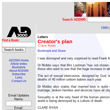
Search AD2000:
1988
|
Letters
Creator's plan
Find a Book:
Clare Ryan
I was dismayed and very surprised to read Frank M
AD2000 Home
Article Index
Dr Mobbs says that Mrs Lastman "has not shown an
Bookstore
those who want to see that the huge increase in ab
About AD2000
Subscribe
The act of sexual intercourse, designed by God, i
Links
deaths of 40 million unborn babies each year.
Contact Us
Dr Mobbs also states that married love is quite c
marriage, broken families and divorces have all sk
Email Updates
Sexuality is at the very heart of the human person 
Name:
world is being destroyed by a culture of death.
CLARE RYAN
Email: