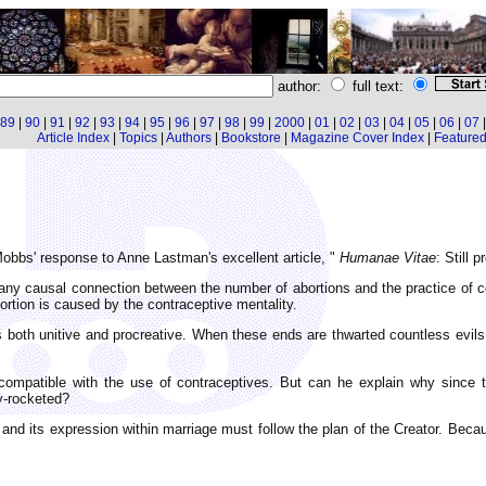
author:
full text:
89
|
90
|
91
|
92
|
93
|
94
|
95
|
96
|
97
|
98
|
99
|
2000
|
01
|
02
|
03
|
04
|
05
|
06
|
07
Article Index
|
Topics
|
Authors
|
Bookstore
|
Magazine Cover Index
|
Featured 
obbs' response to Anne Lastman's excellent article, "
Humanae Vitae
: Still 
y causal connection between the number of abortions and the practice of co
ortion is caused by the contraceptive mentality.
s both unitive and procreative. When these ends are thwarted countless evil
ompatible with the use of contraceptives. But can he explain why since the 
y-rocketed?
and its expression within marriage must follow the plan of the Creator. Because