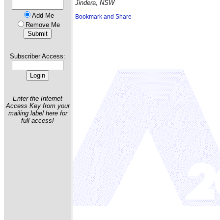
Jindera, NSW
Add Me
Remove Me
Subscriber Access:
Enter the Internet
Access Key from your
mailing label here for
full access!