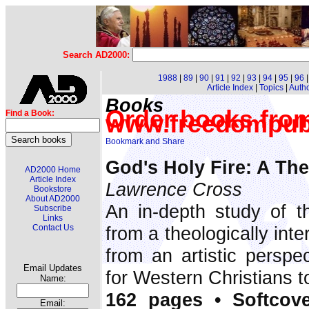
Search AD2000:
1988
|
89
|
90
|
91
|
92
|
93
|
94
|
95
|
96
Article Index
|
Topics
|
Auth
Books
Order books fro
Find a Book:
www.freedompub
God's Holy Fire: A The
AD2000 Home
Article Index
Lawrence Cross
Bookstore
About AD2000
An in-depth study of th
Subscribe
Links
Contact Us
from a theologically inte
from an artistic perspe
Email Updates
for Western Christians to 
Name:
162 pages • Softcove
Email: