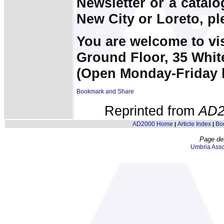
Newsletter or a catal
New City or Loreto, pl
You are welcome to vi
Ground Floor, 35 Whit
(Open Monday-Friday 
Reprinted from
AD2
AD2000 Home
Article Index
Bo
|
|
Page de
Umbria Asso