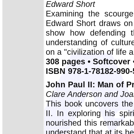
Edward Short
Examining the scourge 
Edward Short draws on h
show how defending th
understanding of cultu
on a "civilization of life 
308 pages • Softcover 
ISBN 978-1-78182-990-
John Paul II: Man of P
Clare Anderson and Joa
This book uncovers the 
II. In exploring his spi
nourished this remarkab
understand that at its he