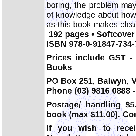
boring, the problem may 
of knowledge about how 
as this book makes clea
192 pages • Softcover 
ISBN 978-0-91847-734-
Prices include GST -
Books
PO Box 251, Balwyn, V
Phone (03) 9816 0888 -
Postage/ handling $5.
book (max $11.00). Co
If you wish to rece