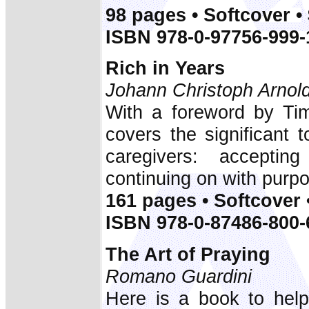
98 pages • Softcover •
ISBN 978-0-97756-999-
Rich in Years
Johann Christoph Arnol
With a foreword by Tim
covers the significant t
caregivers: acceptin
continuing on with purp
161 pages • Softcover 
ISBN 978-0-87486-800-
The Art of Praying
Romano Guardini
Here is a book to help 