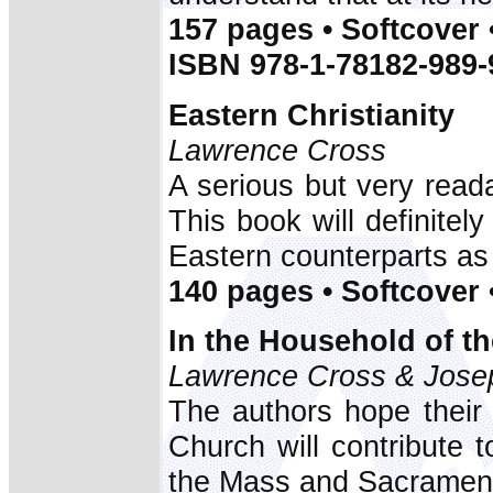
157 pages • Softcover 
ISBN 978-1-78182-989-
Eastern Christianity
Lawrence Cross
A serious but very reada
This book will definitel
Eastern counterparts as 
140 pages • Softcover 
In the Household of th
Lawrence Cross & Jose
The authors hope their
Church will contribute 
the Mass and Sacrament