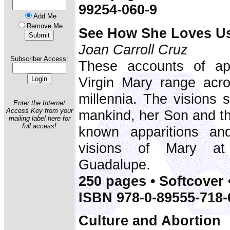
99254-060-9
Add Me
Remove Me
See How She Loves U
Joan Carroll Cruz
Subscriber Access:
These accounts of app
Virgin Mary range acr
millennia. The visions 
Enter the Internet
Access Key from your
mankind, her Son and th
mailing label here for
full access!
known apparitions an
visions of Mary at
Guadalupe.
250 pages • Softcover 
ISBN 978-0-89555-718-
Culture and Abortion