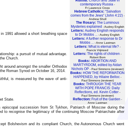
Russia:
Church and State in
contemporary Russia
-
Fr Lawrence Cross
Hebrew Catholics:
“Salvation
comes from the Jews” (John 4:22)
-
Andrew Sholl
The Rosary:
The Luminous
Mysteries explained
- Audrey English
Letters:
Audrey English responds
 in 1991 allowed a short breathing space
to Dr Mobbs ...
- Audrey English
Letters:
A further response to Dr
Mobbs ...
- Anne Lastman
Letters:
What is eternal life?
-
Francis Vrijmoed
Letters:
The rights of children
tionship: a pursuit of mutual advantage.
-
Robert Bom
 the Church.
Books:
ABORTION AND
MARTYRDOM, edited by Aidan
ight around amongst the smaller Orthodox
Nichols OP
- Paul Simmons (reviewer)
ng the Roman Synod on October 16, 2014.
Books:
HOW THE REFORMATION
HAPPENED, by Hilaire Belloc
-
ithful, is measured by the wave of anti-
Paul Simmons (reviewer)
Books:
THROUGH THE YEAR
WITH POPE FRANCIS: Daily
Reflections, ed. Kevin Cotter
-
Paul Simmons (reviewer)
Reflection:
Fruit of the Garden
et State.
-
Anne Lastman
s episcopal succession from St Tykhon, Patriarch of Moscow during the
ed to recognise the legitimacy of the continuing Moscow Patriarchate after
accept Bolshevism and its compliant Church, the Autonomous Church went