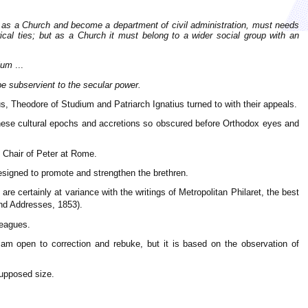
nce as a Church and become a department of civil administration, must needs
rical ties; but as a Church it must belong to a wider social group with an
tium
...
 be subservient to the secular power.
, Theodore of Studium and Patriarch Ignatius turned to with their appeals.
 these cultural epochs and accretions so obscured before Orthodox eyes and
e Chair of Peter at Rome.
signed to promote and strengthen the brethren.
e certainly at variance with the writings of Metropolitan Philaret, the best
d Addresses, 1853).
leagues.
m open to correction and rebuke, but it is based on the observation of
supposed size.