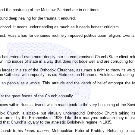
nd the posturing of the Moscow Patriarchate in our times.
 found deep healing for the trauma it endured.
ldhood. It needs understanding as much as it needs honest criticism.
t, Russia has for centuries routinely imposed politics upon religion. Events
h has entered even more deeply into its compromised Church/State client rela
awn into issues of state in a way that does not bode well and are corrupting for
e largest in size of the Orthodox Churches, assumes a right to throw its we
 Catholics with impunity, as did Metropolitan Hilarion of Volokolamsk duri
sian people as a whole. This attitude and the depth of belief amongst the fa
t the great feasts of the Church annually.
ices within Russia, two of which reach back to the very beginning of the Sovi
x Church, a sizable but virtually underground Orthodox Church taking it
 arrest by the Bolsheviks in 1925. Like their martyred patriarch they refus
d that Church’s loyalty to the atheistic Bolshevik regime in 1935.
 Church to his
locum tenens
, Metropolitan Peter of Krutitsy. Refusing to 