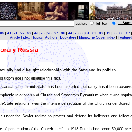
author:
full text:
89
|
90
|
91
|
92
|
93
|
94
|
95
|
96
|
97
|
98
|
99
|
2000
|
01
|
02
|
03
|
04
|
05
|
06
|
07
Article Index
|
Topics
|
Authors
|
Bookstore
|
Magazine Cover Index
|
Featured 
orary Russia
tually had a fraught relationship with the State and its politics.
Tsardom does not disguise this fact.
Caesar, Church and State, has been asserted, but rarely has it been observed
ymphonic relationship of Church and State from Byzantium when it was baptise
rch-State relations, was the intense persecution of the Church under Joseph 
nder the Soviet regime to protect and defend its believers and fellow cit
le of persecution of the Church itself. In 1918 Russia had some 50,000 pries