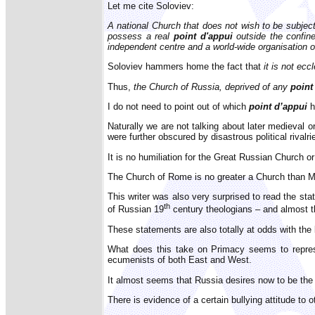
Let me cite Soloviev:
A national Church that does not wish to be subject
possess a real
point d'appui
outside the confin
independent centre and a world-wide organisation o
Soloviev hammers home the fact that
it is not ec
Thus,
the Church of Russia, deprived of any
point
I do not need to point out of which
point d’appui
h
Naturally we are not talking about later medieval 
were further obscured by disastrous political rival
It is no humiliation for the Great Russian Church o
The Church of Rome is no greater a Church than Mo
This writer was also very surprised to read the sta
th
of Russian 19
century theologians – and almost t
These statements are also totally at odds with th
What does this take on Primacy seems to repres
ecumenists of both East and West.
It almost seems that Russia desires now to be the
There is evidence of a certain bullying attitude to o