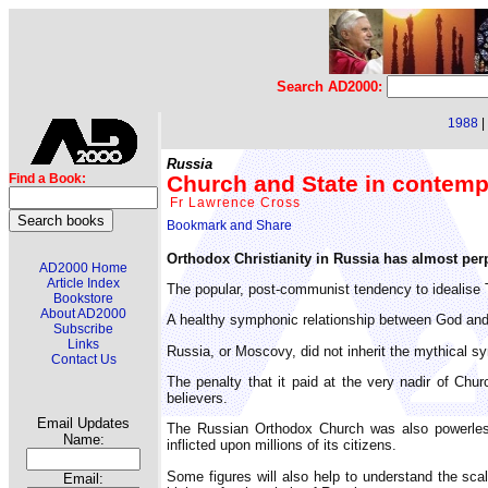
Search AD2000:
1988
|
Russia
Church and State in contemp
Find a Book:
Fr Lawrence Cross
Orthodox Christianity in Russia has almost perpe
AD2000 Home
Article Index
The popular, post-communist tendency to idealise 
Bookstore
About AD2000
A healthy symphonic relationship between God and 
Subscribe
Links
Russia, or Moscovy, did not inherit the mythical s
Contact Us
The penalty that it paid at the very nadir of Chu
believers.
Email Updates
The Russian Orthodox Church was also powerless u
Name:
inflicted upon millions of its citizens.
Some figures will also help to understand the sca
Email: