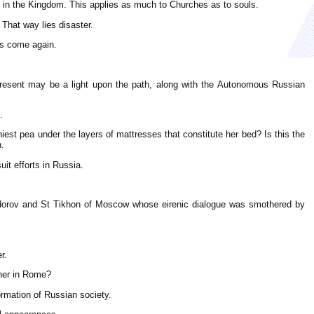
ast in the Kingdom. This applies as much to Churches as to souls.
 That way lies disaster.
as come again.
present may be a light upon the path, along with the Autonomous Russian
.
niest pea under the layers of mattresses that constitute her bed? Is this the
n.
it efforts in Russia.
eodorov and St Tikhon of Moscow whose eirenic dialogue was smothered by
r.
other in Rome?
rmation of Russian society.