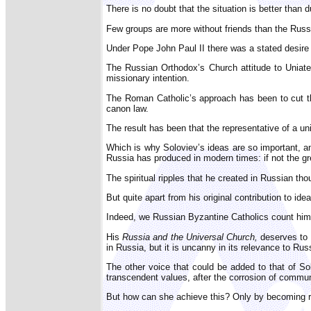
There is no doubt that the situation is better than
Few groups are more without friends than the Russ
Under Pope John Paul II there was a stated desire 
The Russian Orthodox’s Church attitude to Uniate
missionary intention.
The Roman Catholic’s approach has been to cut th
canon law.
The result has been that the representative of a u
Which is why Soloviev’s ideas are so important, an
Russia has produced in modern times: if not the gr
The spiritual ripples that he created in Russian t
But quite apart from his original contribution to i
Indeed, we Russian Byzantine Catholics count him 
His
Russia and the Universal Church,
deserves to 
in Russia, but it is uncanny in its relevance to Rus
The other voice that could be added to that of So
transcendent values, after the corrosion of commun
But how can she achieve this? Only by becoming rep