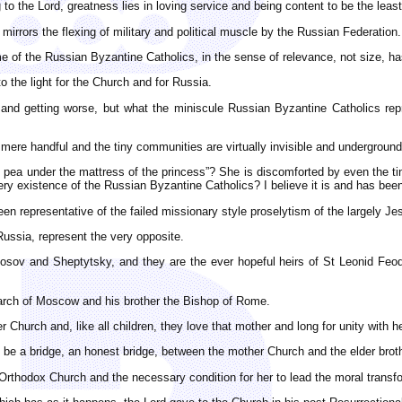
ng to the Lord, greatness lies in loving service and being content to be the le
mirrors the flexing of military and political muscle by the Russian Federation.
e of the Russian Byzantine Catholics, in the sense of relevance, not size, h
o the light for the Church and for Russia.
and getting worse, but what the miniscule Russian Byzantine Catholics re
ere handful and the tiny communities are virtually invisible and underground
the pea under the mattress of the princess”? She is discomforted by even the ti
ry existence of the Russian Byzantine Catholics? I believe it is and has bee
 representative of the failed missionary style proselytism of the largely Jesu
 Russia, represent the very opposite.
ikosov and Sheptytsky, and they are the ever hopeful heirs of St Leonid F
rch of Moscow and his brother the Bishop of Rome.
Church and, like all children, they love that mother and long for unity with he
y be a bridge, an honest bridge, between the mother Church and the elder br
rthodox Church and the necessary condition for her to lead the moral transfo