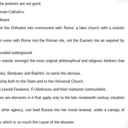
the portents are not good.
oman Catholics.
ferent.
ol the Orthodox into communion with Rome: a fake church with a sinister
 union with Rome into the Roman rite, not the Eastern rite as required by
hounded underground.
stands amongst the most original philosophical and religious thinkers that
ensky, Berdyaev and Bakhtin, to name the obvious.
nship both to the State and to the Universal Church.
ch Leonid Feodorov, Fr Abrikosov and their martyred communities.
e are elements in it that apply only to the late nineteenth century situation
o other agency, can lead Russia into her moral renewal, under a canopy of
s which is so much the cause of the disaster.