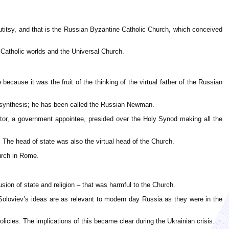
titsy, and that is the Russian Byzantine Catholic Church, which conceived
 Catholic worlds and the Universal Church.
cause it was the fruit of the thinking of the virtual father of the Russian
or synthesis; he has been called the Russian Newman.
ator, a government appointee, presided over the Holy Synod making all the
The head of state was also the virtual head of the Church.
urch in Rome.
ion of state and religion – that was harmful to the Church.
Soloviev’s ideas are as relevant to modern day Russia as they were in the
cies. The implications of this became clear during the Ukrainian crisis.