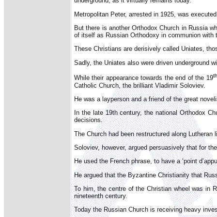
underground, as it virtually remains today.
Metropolitan Peter, arrested in 1925, was executed 
But there is another Orthodox Church in Russia w
of itself as Russian Orthodoxy in communion with 
These Christians are derisively called Uniates, th
Sadly, the Uniates also were driven underground wi
t
While their appearance towards the end of the 19
Catholic Church, the brilliant Vladimir Soloviev.
He was a layperson and a friend of the great nove
In the late 19th century, the national Orthodox C
decisions.
The Church had been restructured along Lutheran li
Soloviev, however, argued persuasively that for t
He used the French phrase, to have a ‘point d’appui’:
He argued that the Byzantine Christianity that Rus
To him, the centre of the Christian wheel was in
nineteenth century.
Today the Russian Church is receiving heavy invest