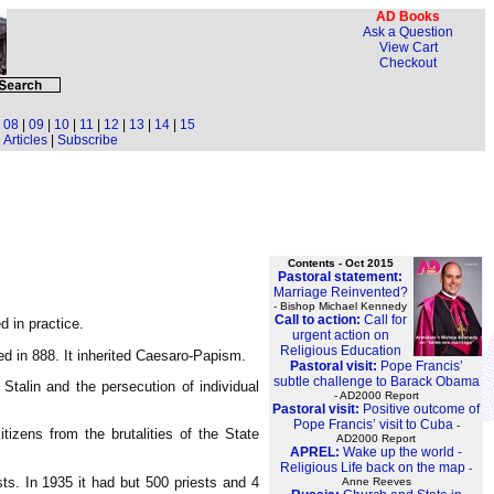
AD Books
Ask a Question
View Cart
Checkout
|
08
|
09
|
10
|
11
|
12
|
13
|
14
|
15
Articles
|
Subscribe
Contents - Oct 2015
Pastoral statement:
Marriage Reinvented?
- Bishop Michael Kennedy
Call to action:
Call for
 in practice.
urgent action on
Religious Education
d in 888. It inherited Caesaro-Papism.
Pastoral visit:
Pope Francis’
subtle challenge to Barack Obama
Stalin and the persecution of individual
- AD2000 Report
Pastoral visit:
Positive outcome of
Pope Francis’ visit to Cuba
-
izens from the brutalities of the State
AD2000 Report
APREL:
Wake up the world -
Religious Life back on the map
-
ts. In 1935 it had but 500 priests and 4
Anne Reeves