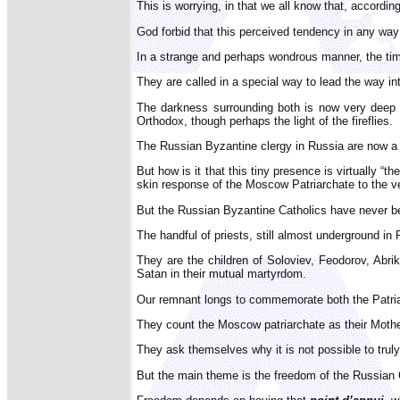
This is worrying, in that we all know that, accordi
God forbid that this perceived tendency in any way 
In a strange and perhaps wondrous manner, the tim
They are called in a special way to lead the way int
The darkness surrounding both is now very deep 
Orthodox, though perhaps the light of the fireflies.
The Russian Byzantine clergy in Russia are now a m
But how is it that this tiny presence is virtually “
skin response of the Moscow Patriarchate to the ve
But the Russian Byzantine Catholics have never been
The handful of priests, still almost underground in
They are the children of Soloviev, Feodorov, Abr
Satan in their mutual martyrdom.
Our remnant longs to commemorate both the Patria
They count the Moscow patriarchate as their Mother 
They ask themselves why it is not possible to trul
But the main theme is the freedom of the Russian O