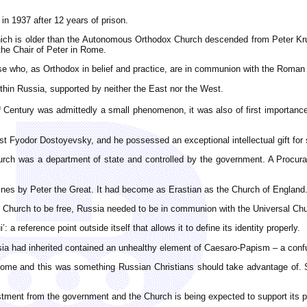
in 1937 after 12 years of prison.
hich is older than the Autonomous Orthodox Church descended from Peter Kru
the Chair of Peter in Rome.
ose who, as Orthodox in belief and practice, are in communion with the Roman
thin Russia, supported by neither the East nor the West.
h
Century was admittedly a small phenomenon, it was also of first importance be
list Fyodor Dostoyevsky, and he possessed an exceptional intellectual gift f
hurch was a department of state and controlled by the government. A Procur
nes by Peter the Great. It had become as Erastian as the Church of England. 
he Church to be free, Russia needed to be in communion with the Universal Ch
 a reference point outside itself that allows it to define its identity properly.
sia had inherited contained an unhealthy element of Caesaro-Papism – a confus
 Rome and this was something Russian Christians should take advantage of. 
ment from the government and the Church is being expected to support its poli