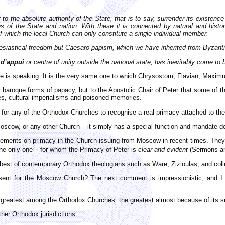
 to the absolute authority of the State, that is to say, surrender its existe
es of the State and nation. With these it is connected by natural and histo
f which the local Church can only constitute a single individual member.
clesiastical freedom but Caesaro-papism,
which we have inherited from Byzan
 d’appui
or centre of unity outside the national state, has inevitably come to
e is speaking. It is the very same one to which Chrysostom, Flavian, Maximus
or baroque forms of papacy, but to the Apostolic Chair of Peter that some of
ries, cultural imperialisms and poisoned memories.
r for any of the Orthodox Churches to recognise a real primacy attached to th
scow, or any other Church – it simply has a special function and mandate de
tements on primacy in the Church issuing from Moscow in recent times. They ar
he only one – for whom the Primacy of Peter is
clear and evident
(Sermons an
e best of contemporary Orthodox theologians such as Ware, Zizioulas, and col
ent for the Moscow Church? The next comment is impressionistic, and I a
 greatest among the Orthodox Churches: the greatest almost because of its 
ther Orthodox jurisdictions.