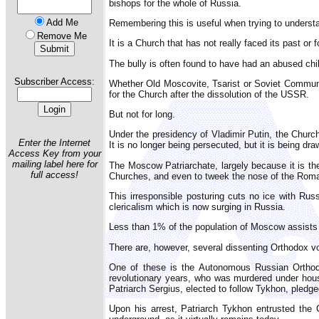
bishops for the whole of Russia.
Add Me
Remembering this is useful when trying to understa
Remove Me
It is a Church that has not really faced its past or
The bully is often found to have had an abused chi
Subscriber Access:
Whether Old Moscovite, Tsarist or Soviet Communis
for the Church after the dissolution of the USSR.
But not for long.
Under the presidency of Vladimir Putin, the Churc
Enter the Internet
It is no longer being persecuted, but it is being dr
Access Key from your
mailing label here for
The Moscow Patriarchate, largely because it is th
full access!
Churches, and even to tweek the nose of the Roman
This irresponsible posturing cuts no ice with Rus
clericalism which is now surging in Russia.
Less than 1% of the population of Moscow assists a
There are, however, several dissenting Orthodox vo
One of these is the Autonomous Russian Orthodo
revolutionary years, who was murdered under house
Patriarch Sergius, elected to follow Tykhon, pledge
Upon his arrest, Patriarch Tykhon entrusted the