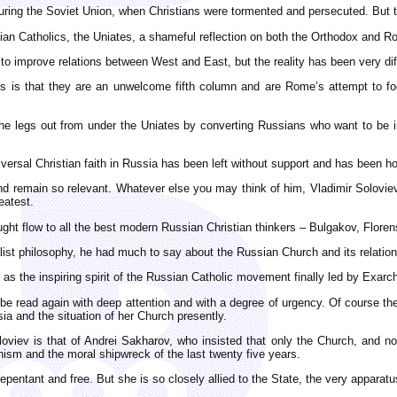
 during the Soviet Union, when Christians were tormented and persecuted. But 
ian Catholics, the Uniates, a shameful reflection on both the Orthodox and R
to improve relations between West and East, but the reality has been very dif
s is that they are an unwelcome fifth column and are Rome’s attempt to fo
e legs out from under the Uniates by converting Russians who want to be in
niversal Christian faith in Russia has been left without support and has been 
d remain so relevant. Whatever else you may think of him, Vladimir Soloviev 
eatest.
hought flow to all the best modern Russian Christian thinkers – Bulgakov, Flor
dealist philosophy, he had much to say about the Russian Church and its relatio
as the inspiring spirit of the Russian Catholic movement finally led by Exar
be read again with deep attention and with a degree of urgency. Of course ther
sia and the situation of her Church presently.
loviev is that of Andrei Sakharov, who insisted that only the Church, and n
ism and the moral shipwreck of the last twenty five years.
entant and free. But she is so closely allied to the State, the very apparatu