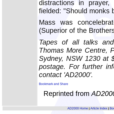
distractions in prayer
fielded: "Should monks 
Mass was concelebra
(Superior of the Brothers
Tapes of all talks an
Thomas More Centre, PO
Sydney, NSW 1230 at $6 
postage. For further i
contact 'AD2000'.
Reprinted from
AD200
AD2000 Home
Article Index
Bo
|
|