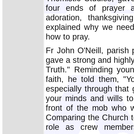
four ends of prayer 
adoration, thanksgivin
explained why we need 
how to pray.
Fr John O'Neill, parish
gave a strong and highl
Truth." Reminding youn
faith, he told them, "
especially through that
your minds and wills to
front of the mob who w
Comparing the Church to 
role as crew member