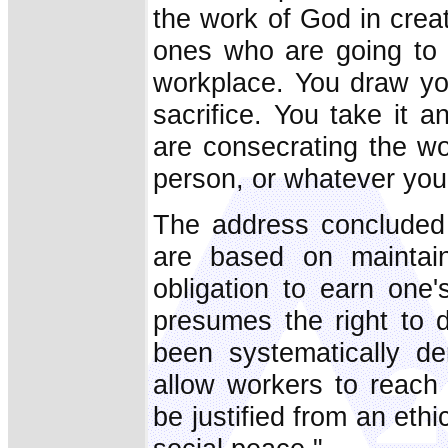
the work of God in crea
ones who are going to 
workplace. You draw you
sacrifice. You take it 
are consecrating the wo
person, or whatever you
The address concluded w
are based on maintain
obligation to earn one
presumes the right to d
been systematically de
allow workers to reach 
be justified from an ethi