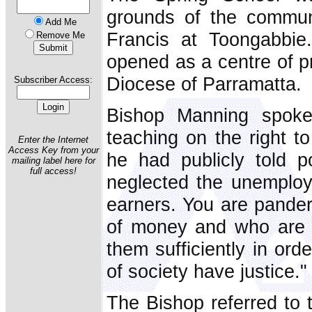
grounds of the communi
Add Me
Francis at Toongabbie
Remove Me
opened as a centre of pr
Diocese of Parramatta.
Subscriber Access:
Bishop Manning spoke
teaching on the right t
Enter the Internet
Access Key from your
he had publicly told po
mailing label here for
full access!
neglected the unemploy
earners. You are pande
of money and who are ge
them sufficiently in ord
of society have justice."
The Bishop referred to t