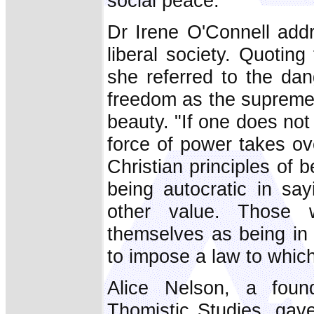
social peace."
Dr Irene O'Connell add
liberal society. Quoti
she referred to the dan
freedom as the supreme 
beauty. "If one does no
force of power takes ov
Christian principles of b
being autocratic in sa
other value. Those w
themselves as being in 
to impose a law to which
Alice Nelson, a foun
Thomistic Studies, gave