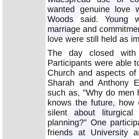
wanted genuine love wi
Woods said. Young wo
marriage and commitment
love were still held as i
The day closed with 
Participants were able 
Church and aspects of 
Sharah and Anthony En
such as, "Why do men h
knows the future, how
silent about liturgic
planning?" One partici
friends at University