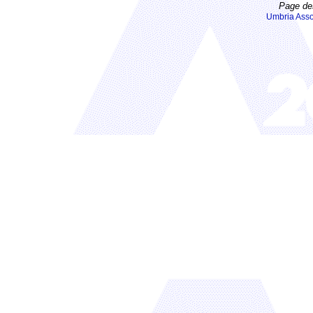
Page de
Umbria Asso