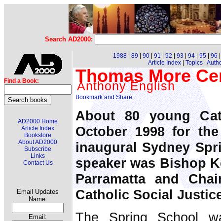
Search AD2000:
1988
|
89
|
90
|
91
|
92
|
93
|
94
|
95
|
96
Article Index
|
Topics
|
Auth
Thomas More Cen
Find a Book:
Anthony English
About 80 young Cat
AD2000 Home
October 1998 for th
Article Index
Bookstore
About AD2000
inaugural Sydney Spr
Subscribe
Links
speaker was Bishop K
Contact Us
Parramatta and Chai
Catholic Social Justic
Email Updates
Name:
The Spring School wa
Email: