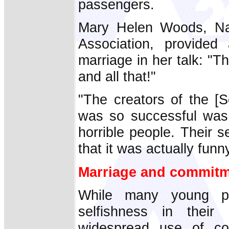
passengers.
Mary Helen Woods, Nati
Association, provide
marriage in her talk: "T
and all that!"
"The creators of the [S
was so successful was 
horrible people. Their s
that it was actually fun
Marriage and commit
While many young p
selfishness in their 
widespread use of con