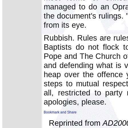
managed to do an Oprah
the document's rulings. "
from its eye.
Rubbish. Rules are rule
Baptists do not flock 
Pope and The Church of 
and defending what is v
heap over the offence y
steps to mutual respect
all, restricted to par
apologies, please.
Reprinted from
AD200