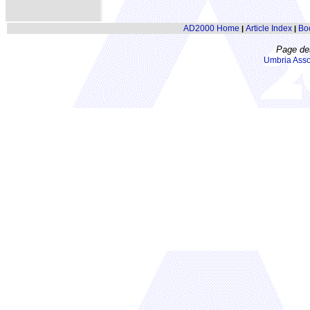
AD2000 Home
Article Index
Bo
|
|
Page de
Umbria Asso