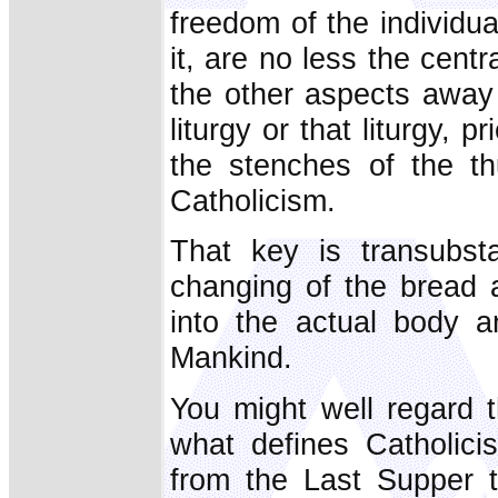
freedom of the individua
it, are no less the cent
the other aspects away - 
liturgy or that liturgy, 
the stenches of the th
Catholicism.
That key is transubsta
changing of the bread 
into the actual body a
Mankind.
You might well regard th
what defines Catholici
from the Last Supper to