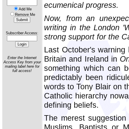
ecumenical progress.
Add Me
Remove Me
Now, from an unexpecte
writing in the London '
Subscriber Access:
strong support for the Ca
Last October's warning 
Britain and Ireland in
On
Enter the Internet
Access Key from your
something which can be
mailing label here for
full access!
predictably been ridic
words to Tony Blair on t
Catholic hierarchy nowad
defining beliefs.
The merest suggestion 
Muslims, Baptists or 