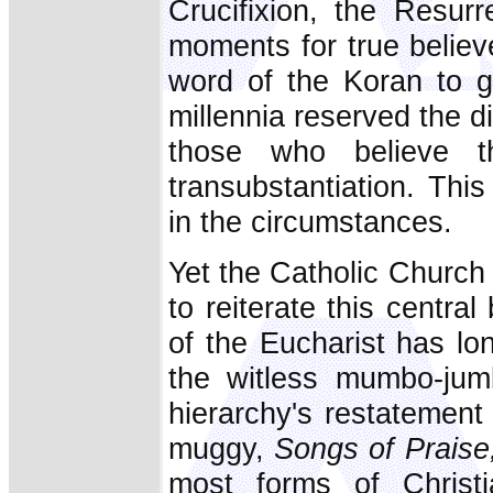
Crucifixion, the Resur
moments for true believ
word of the Koran to 
millennia reserved the d
those who believe 
transubstantiation. Thi
in the circumstances.
Yet the Catholic Church 
to reiterate this central
of the Eucharist has lo
the witless mumbo-jumb
hierarchy's restatement 
muggy,
Songs of Praise
most forms of Christia