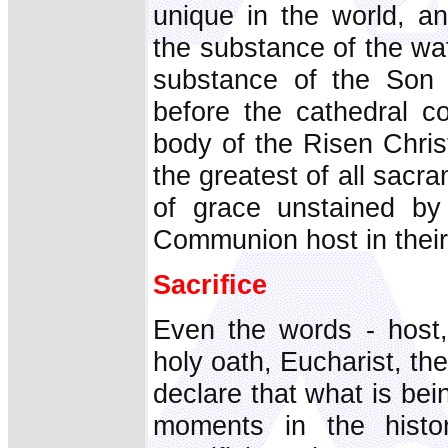
unique in the world, a
the substance of the waf
substance of the Son o
before the cathedral co
body of the Risen Chris
the greatest of all sacr
of grace unstained by
Communion host in thei
Sacrifice
Even the words - host, 
holy oath, Eucharist, the
declare that what is bei
moments in the histo