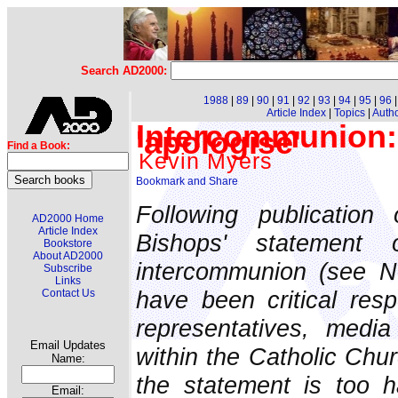
Search AD2000:
1988
|
89
|
90
|
91
|
92
|
93
|
94
|
95
|
96
Article Index
|
Topics
|
Auth
Intercommunion:
'apologise'
Find a Book:
Kevin Myers
Following publication 
AD2000 Home
Article Index
Bishops' statement
Bookstore
About AD2000
intercommunion (see N
Subscribe
Links
have been critical res
Contact Us
representatives, medi
Email Updates
within the Catholic Chu
Name:
the statement is too h
Email: