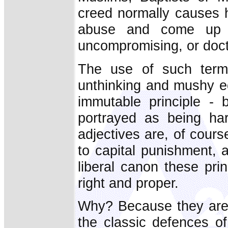
creed normally causes h
abuse and come up wi
uncompromising, or doctr
The use of such terms
unthinking and mushy e
immutable principle - 
portrayed as being har
adjectives are, of cours
to capital punishment, a
liberal canon these pri
right and proper.
Why? Because they are t
the classic defences o