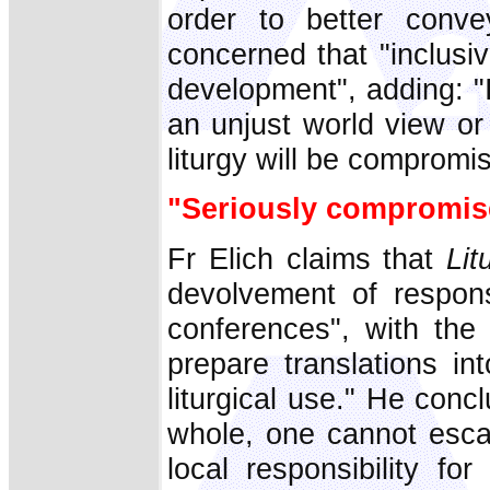
order to better convey
concerned that "inclusi
development", adding: "I
an unjust world view or 
liturgy will be compromi
"Seriously compromis
Fr Elich claims that
Lit
devolvement of responsib
conferences", with the 
prepare translations i
liturgical use." He con
whole, one cannot escap
local responsibility for