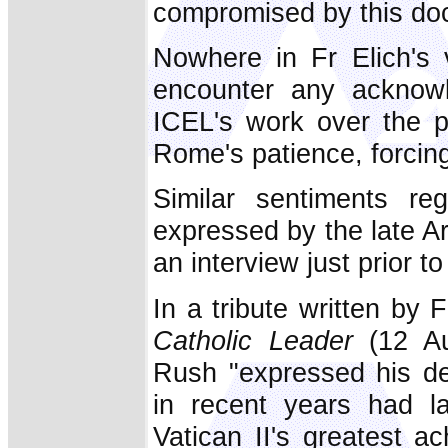
compromised by this do
Nowhere in Fr Elich's
encounter any acknowl
ICEL's work over the p
Rome's patience, forcing
Similar sentiments reg
expressed by the late A
an interview just prior to
In a tribute written by 
Catholic Leader
(12 Au
Rush "expressed his de
in recent years had la
Vatican II's greatest ac