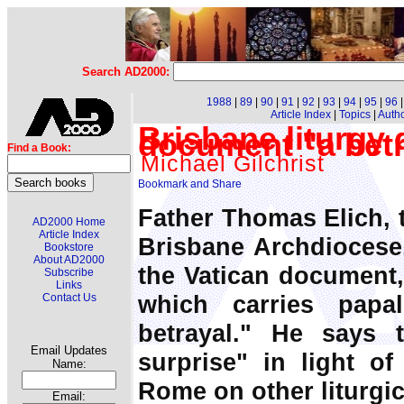
Search AD2000:
1988
|
89
|
90
|
91
|
92
|
93
|
94
|
95
|
96
Article Index
|
Topics
|
Auth
Brisbane liturgy 
document "a betr
Find a Book:
Michael Gilchrist
Father Thomas Elich, t
AD2000 Home
Article Index
Brisbane Archdiocese,
Bookstore
About AD2000
the Vatican document
Subscribe
Links
which carries papa
Contact Us
betrayal." He says t
Email Updates
surprise" in light of
Name:
Rome on other liturgic
Email: