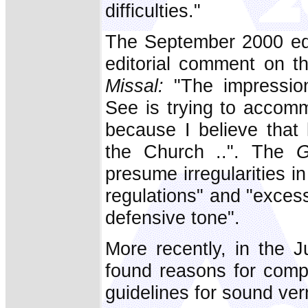
difficulties."
The September 2000 ed
editorial comment on 
Missal:
"The impression
See is trying to accommo
because I believe that 
the Church ..". The
G
presume irregularities i
regulations" and "excess
defensive tone".
More recently, in the 
found reasons for comp
guidelines for sound vern