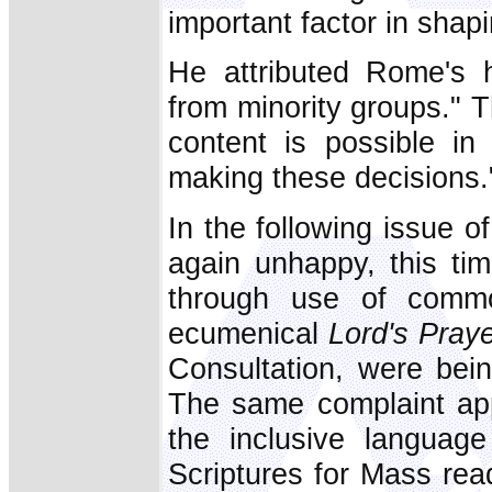
important factor in shap
He attributed Rome's h
from minority groups." T
content is possible in 
making these decisions.
In the following issue o
again unhappy, this ti
through use of commo
ecumenical
Lord's Pray
Consultation, were bein
The same complaint app
the inclusive languag
Scriptures for Mass rea