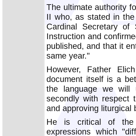
The ultimate authority f
II who, as stated in th
Cardinal Secretary of
Instruction and confirmed
published, and that it en
same year."
However, Father Elich
document itself is a bet
the language we will 
secondly with respect t
and approving liturgical 
He is critical of th
expressions which "di