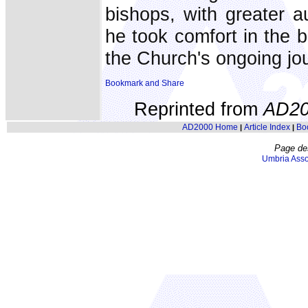
bishops, with greater a
he took comfort in the be
the Church's ongoing jo
Reprinted from
AD20
AD2000 Home
Article Index
Bo
|
|
Page de
Umbria Asso