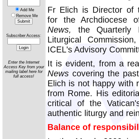
Fr Elich is Director of
Add Me
Remove Me
for the Archdiocese o
News,
the Quarterly B
Subscriber Access:
Liturgical Commissio
ICEL's Advisory Commit
It is evident, from a re
Enter the Internet
Access Key from your
News
covering the past
mailing label here for
full access!
Elich is not happy with 
from Rome. His editoria
critical of the Vatican
authentic liturgy and rein 
Balance of responsibil