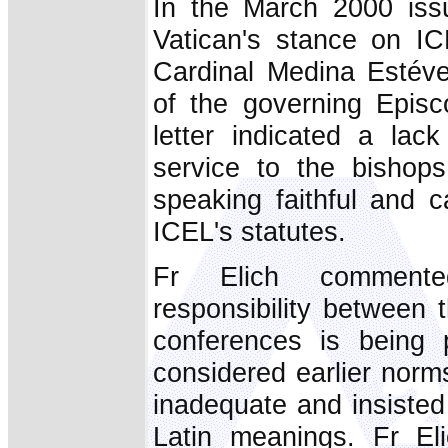
In the March 2000 issue
Vatican's stance on I
Cardinal Medina Estévez
of the governing Episc
letter indicated a lac
service to the bishop
speaking faithful and ca
ICEL's statutes.
Fr Elich comment
responsibility between
conferences is being
considered earlier norms
inadequate and insisted 
Latin meanings. Fr Eli