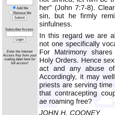
her" (John 7:7-8). Clea
Add Me
Remove Me
sin, but he firmly rem
sinfulness.
Subscriber Access:
In this regard we are a
not one specifically voc
For Matrimony shares 
Enter the Internet
Access Key from your
Holy Orders. Hence sexu
mailing label here for
full access!
act and any abuse of 
Accordingly, it may well
priests are serving time
that contracepting cou
ae roaming free?
JOHN H. COONEY