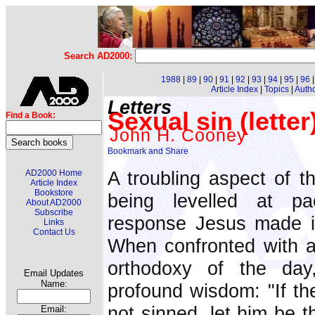
Search AD2000:
1988
|
89
|
90
|
91
|
92
|
93
|
94
|
95
|
96
Article Index
|
Topics
|
Auth
Letters
Sexual sin (letter
Find a Book:
John H. Cooney
A troubling aspect of t
AD2000 Home
Article Index
Bookstore
being levelled at pa
About AD2000
Subscribe
response Jesus made in
Links
Contact Us
When confronted with a
orthodoxy of the day
Email Updates
Name:
profound wisdom: "If th
not sinned, let him be t
Email: