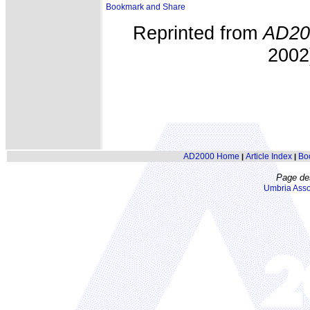
Reprinted from
AD20
2002)
AD2000 Home
Article Index
Bo
|
|
Page de
Umbria Asso