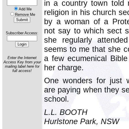
in a country town told 
Add Me
religion in his church s
Remove Me
by a woman of a Prote
not say to which sect 
Subscriber Access:
she regularly attended 
seems to me that she cou
a few ecumenical Bible 
Enter the Internet
Access Key from your
her charge.
mailing label here for
full access!
One wonders for just w
are paying when they sen
school.
L.L. BOOTH
Hurlstone Park, NSW