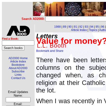
Search AD2000:
1988
|
89
|
90
|
91
|
92
|
93
|
94
|
95
|
96
Article Index
|
Topics
|
Auth
Letters
Value for money? 
Find a Book:
L.L. Booth
There have been letter
AD2000 Home
Article Index
Bookstore
columns on the subjec
About AD2000
Subscribe
changed when, as chi
Links
Contact Us
religion at their Catholi
the lot.
Email Updates
Name:
When I was recently in V
Email: