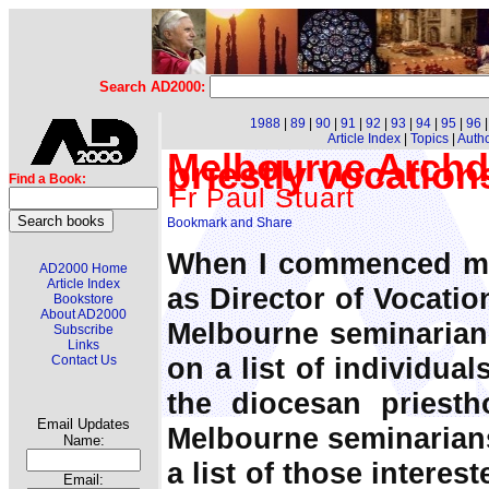
Search AD2000:
1988
|
89
|
90
|
91
|
92
|
93
|
94
|
95
|
96
Article Index
|
Topics
|
Auth
Melbourne Archdi
priestly vocatio
Find a Book:
Fr Paul Stuart
When I commenced my
AD2000 Home
Article Index
as Director of Vocatio
Bookstore
About AD2000
Melbourne seminarian
Subscribe
Links
on a list of individua
Contact Us
the diocesan priest
Email Updates
Melbourne seminarian
Name:
a list of those interes
Email: