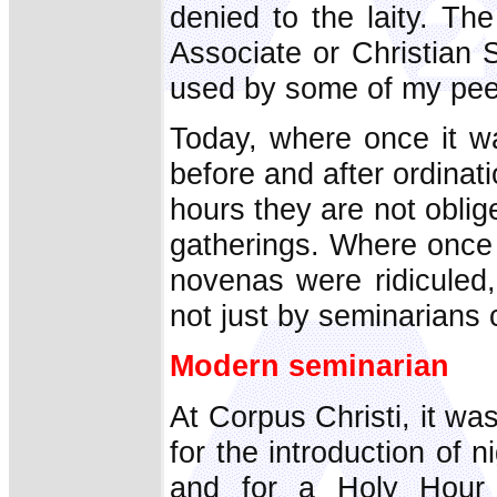
denied to the laity. The
Associate or Christian S
used by some of my pee
Today, where once it w
before and after ordinati
hours they are not oblige
gatherings. Where once 
novenas were ridiculed
not just by seminarians 
Modern seminarian
At Corpus Christi, it was
for the introduction of 
and for a Holy Hour 