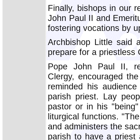
Finally, bishops in our
John Paul II and Emerit
fostering vocations by up
Archbishop Little said
prepare for a priestless
Pope John Paul II, re
Clergy, encouraged the c
reminded his audience 
parish priest. Lay peop
pastor or in his "being
liturgical functions. "Th
and administers the sacra
parish to have a priest 