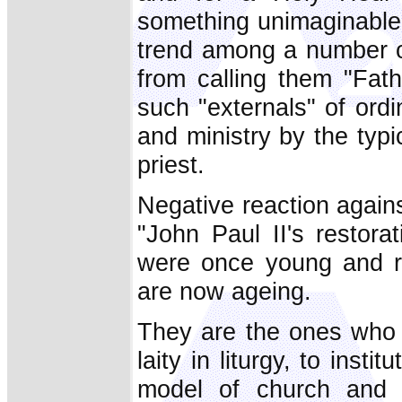
something unimaginable 
trend among a number o
from calling them "Fath
such "externals" of ordi
and ministry by the typ
priest.
Negative reaction agains
"John Paul II's restor
were once young and re
are now ageing.
They are the ones who t
laity in liturgy, to insti
model of church and 