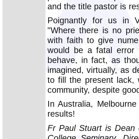
and the title pastor is re
Poignantly for us in 
"Where there is no prie
with faith to give nume
would be a fatal error 
behave, in fact, as th
imagined, virtually, as 
to fill the present lack
community, despite good 
In Australia, Melbourne
results!
Fr Paul Stuart is Dean 
College Seminary, Dire