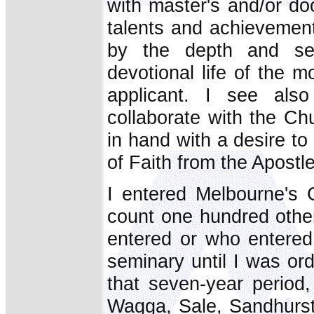
with master's and/or do
talents and achievements
by the depth and seri
devotional life of the 
applicant. I see als
collaborate with the Ch
in hand with a desire t
of Faith from the Apostl
I entered Melbourne's 
count one hundred othe
entered or who entered
seminary until I was or
that seven-year period
Wagga, Sale, Sandhurst,