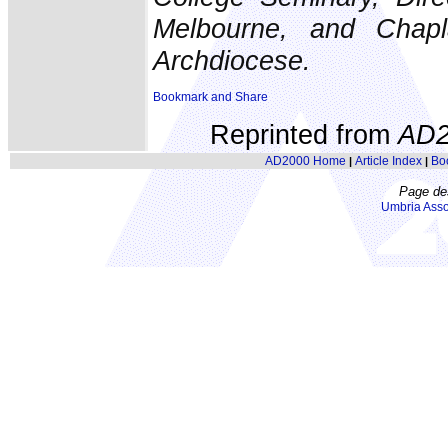
Melbourne, and Chapla
Archdiocese.
Reprinted from
AD2
AD2000 Home
Article Index
Bo
|
|
Page de
Umbria Asso