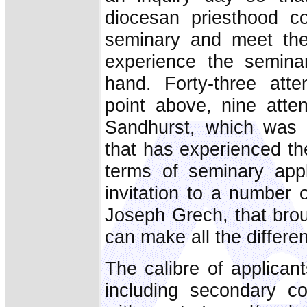
diocesan priesthood c
seminary and meet the
experience the seminar
hand. Forty-three att
point above, nine atte
Sandhurst, which was 
that has experienced the
terms of seminary appl
invitation to a number
Joseph Grech, that bro
can make all the differe
The calibre of applican
including secondary co