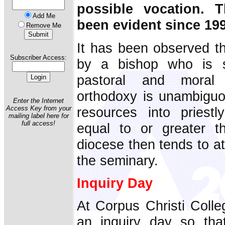
possible vocation. T
Add Me
been evident since 19
Remove Me
It has been observed th
Subscriber Access:
by a bishop who is s
pastoral and moral 
orthodoxy is unambiguo
Enter the Internet
resources into priestl
Access Key from your
mailing label here for
full access!
equal to or greater th
diocese then tends to a
the seminary.
Inquiry Day
At Corpus Christi Colle
an inquiry day so that