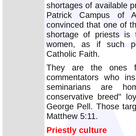
shortages of available p
Patrick Campus of Aus
convinced that one of th
shortage of priests is
women, as if such pe
Catholic Faith.
They are the ones f
commentators who insi
seminarians are ho
conservative breed" lo
George Pell. Those targ
Matthew 5:11.
Priestly culture