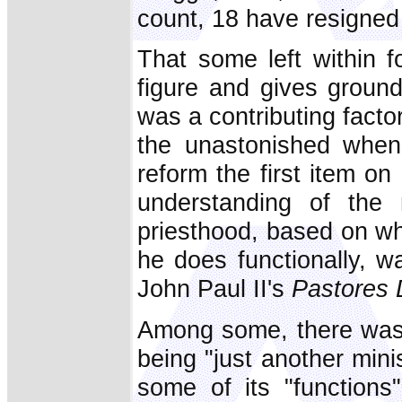
count, 18 have resigned 
That some left within f
figure and gives ground
was a contributing facto
the unastonished when
reform the first item o
understanding of the 
priesthood, based on wh
he does functionally, w
John Paul II's
Pastores 
Among some, there was 
being "just another mini
some of its "functions