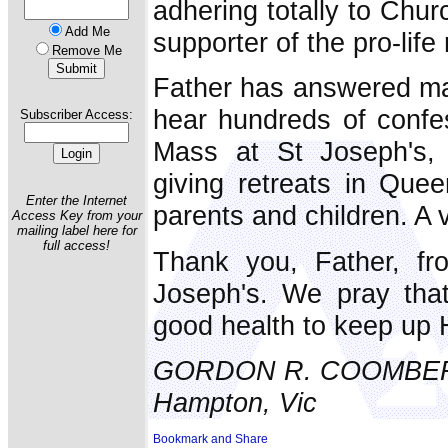
adhering totally to Chur
Add Me
supporter of the pro-lif
Remove Me
Father has answered ma
hear hundreds of confe
Subscriber Access:
Mass at St Joseph's,
giving retreats in Que
Enter the Internet
parents and children. A 
Access Key from your
mailing label here for
full access!
Thank you, Father, fro
Joseph's. We pray that
good health to keep up 
GORDON R. COOMBE
Hampton, Vic