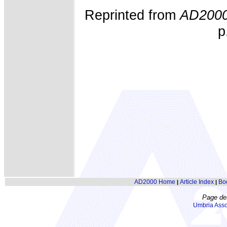
Reprinted from
AD200
p
AD2000 Home
Article Index
Bo
|
|
Page de
Umbria Asso