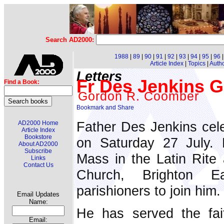
Search AD2000:
1988
|
89
|
90
|
91
|
92
|
93
|
94
|
95
|
96
Article Index
|
Topics
|
Auth
Letters
Fr Des Jenkins Go
Find a Book:
Gordon R. Coomber
Father Des Jenkins cele
AD2000 Home
Article Index
Bookstore
on Saturday 27 July. 
About AD2000
Subscribe
Mass in the Latin Rite 
Links
Contact Us
Church, Brighton E
parishioners to join him.
Email Updates
Name:
He has served the fait
Email: