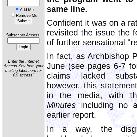
same line.
Add Me
Remove Me
Confident it was on a ra
revisited the issue the 
Subscriber Access:
of further sensational "r
In fact, as Archbishop P
Enter the Internet
June (see pages 6-7 for 
Access Key from your
mailing label here for
claims lacked substa
full access!
however, this statement
in the media, with t
Minutes
including no ad
earlier report.
In a way, the disg