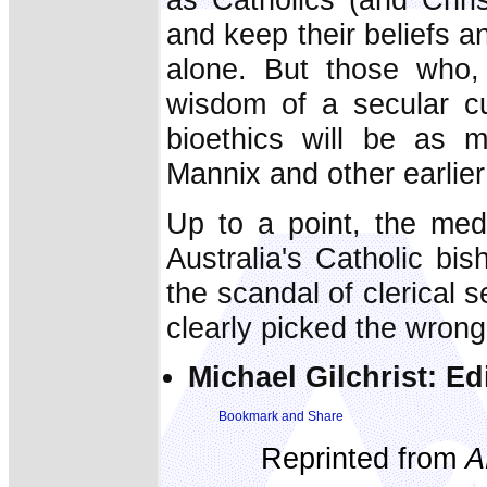
and keep their beliefs an
alone. But those who, 
wisdom of a secular cu
bioethics will be as m
Mannix and other earlie
Up to a point, the med
Australia's Catholic bi
the scandal of clerical s
clearly picked the wron
Michael Gilchrist: Ed
Reprinted from
A