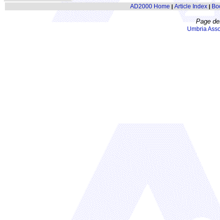
AD2000 Home
Article Index
Bo
|
|
Page de
Umbria Asso