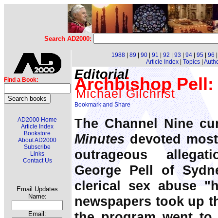
Search AD2000:
1988
|
89
|
90
|
91
|
92
|
93
|
94
|
95
|
96
Article Index
|
Topics
|
Auth
Editorial
Archbishop Pell: 
Find a Book:
Michael Gilchrist
The Channel Nine cur
AD2000 Home
Article Index
Bookstore
Minutes
devoted most 
About AD2000
Subscribe
outrageous allegat
Links
Contact Us
George Pell of Sydn
clerical sex abuse "
Email Updates
Name:
newspapers took up th
the program went to a
Email: