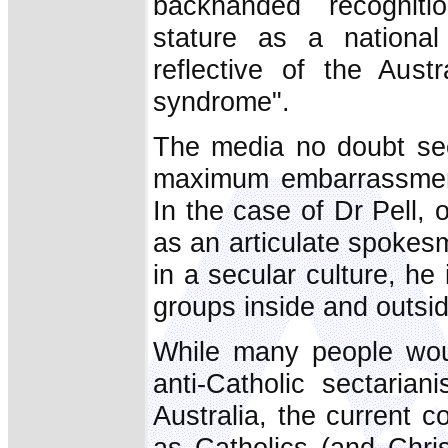
backhanded recogniti
stature as a national
reflective of the Austr
syndrome".
The media no doubt see
maximum embarrassment 
In the case of Dr Pell, 
as an articulate spokesm
in a secular culture, he 
groups inside and outsi
While many people woul
anti-Catholic sectaria
Australia, the current c
as Catholics (and Chris