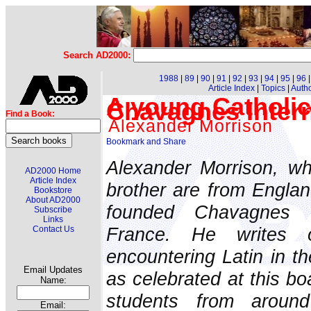
Search AD2000:
1988
|
89
|
90
|
91
|
92
|
93
|
94
|
95
|
96
Article Index
|
Topics
|
Auth
A young Catholic'
Chavagnes Intern
Find a Book:
Alexander Morrison
Alexander Morrison, wh
AD2000 Home
Article Index
brother are from Englan
Bookstore
About AD2000
founded Chavagnes In
Subscribe
Links
France. He writes 
Contact Us
encountering Latin in the
Email Updates
as celebrated at this b
Name:
students from around
Email: