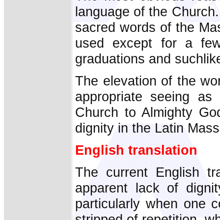
language of the Church. I
sacred words of the Mas
used except for a few 
graduations and suchlik
The elevation of the w
appropriate seeing as
Church to Almighty God
dignity in the Latin Mas
English translation
The current English tr
apparent lack of digni
particularly when one c
stripped of repetition, w