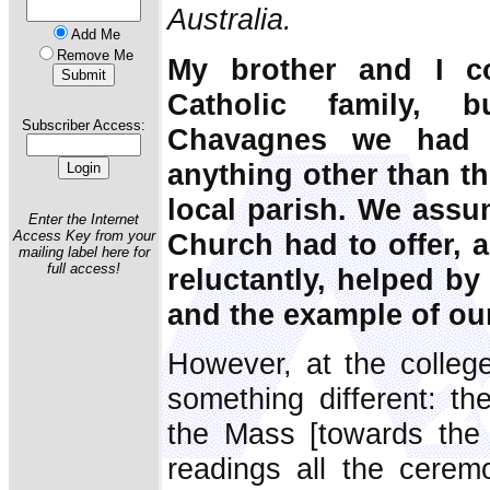
Australia.
Add Me
Remove Me
My brother and I c
Catholic family, 
Subscriber Access:
Chavagnes we had 
anything other than th
local parish. We assum
Enter the Internet
Church had to offer, 
Access Key from your
mailing label here for
full access!
reluctantly, helped by
and the example of ou
However, at the colleg
something different: th
the Mass [towards the 
readings all the ceremo