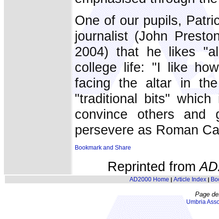
One of our pupils, Patr
journalist (John Presto
2004) that he likes "al
college life: "I like 
facing the altar in th
"traditional bits" which
convince others and 
persevere as Roman Cat
Reprinted from
AD
AD2000 Home
Article Index
Bo
|
|
Page de
Umbria Asso