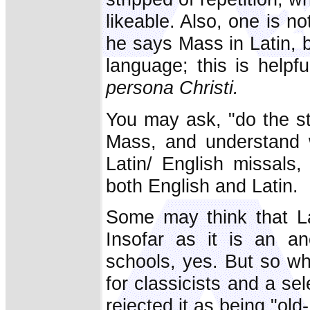
likeable. Also, one is n
he says Mass in Latin, 
language; this is helpf
persona Christi.
You may ask, "do the st
Mass, and understand w
Latin/ English missals
both English and Latin.
Some may think that Lat
Insofar as it is an an
schools, yes. But so w
for classicists and a s
rejected it as being "old