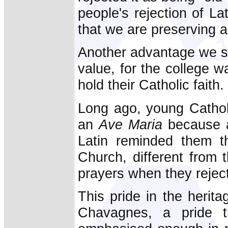
people's rejection of L
that we are preserving as
Another advantage we see
value, for the college w
hold their Catholic faith.
Long ago, young Cathol
an
Ave Maria
because a
Latin reminded them t
Church, different from 
prayers when they reje
This pride in the herita
Chavagnes, a pride t