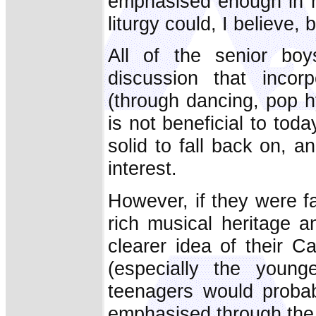
emphasised enough in ma
liturgy could, I believe
All of the senior bo
discussion that incorp
(through dancing, pop h
is not beneficial to toda
solid to fall back on, a
interest.
However, if they were fam
rich musical heritage 
clearer idea of their Cat
(especially the youn
teenagers would probab
emphasised through the 