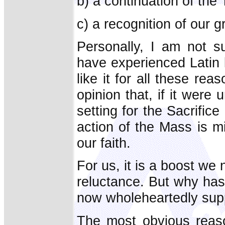
b) a continuation of the
c) a recognition of our g
Personally, I am not s
have experienced Latin l
like it for all these re
opinion that, if it were 
setting for the Sacrifice
action of the Mass is mi
our faith.
For us, it is a boost we 
reluctance. But why ha
now wholeheartedly supp
The most obvious reason 