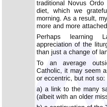
traditional Novus Ordo f
diet, which we gratefu
morning. As a result, m
more and more attached t
Perhaps learning 
appreciation of the litu
than just a change of l
To an average outsid
Catholic, it may seem as 
or eccentric, but not so: f
a) a link to the many 
(albeit with an older miss