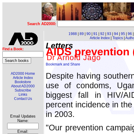
Search AD2000:
1988
|
89
|
90
|
91
|
92
|
93
|
94
|
95
|
96
Article Index
|
Topics
|
Auth
Letters
AIDS prevention (
Find a Book:
Dr Arnold Jago
Despite having southern 
AD2000 Home
Article Index
Bookstore
use of condoms, Ugan
About AD2000
Subscribe
biggest fall in HIV/A
Links
Contact Us
percent incidence in the
in 2003.
Email Updates
Name:
"Our prevention campai
Email: