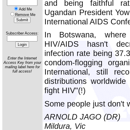
and being faithful r
Add Me
Ugandan President Yowe
Remove Me
International AIDS Conf
In Botswana, where
Subscriber Access:
HIV/AIDS hasn't dec
infection rate being 37.
Enter the Internet
condom-flogging organi
Access Key from your
mailing label here for
International, still r
full access!
distributions worldwide 
fight HIV"(!)
Some people just don't w
ARNOLD JAGO (DR)
Mildura, Vic