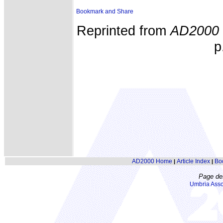
Reprinted from
AD2000
p
AD2000 Home
Article Index
Bo
|
|
Page de
Umbria Asso