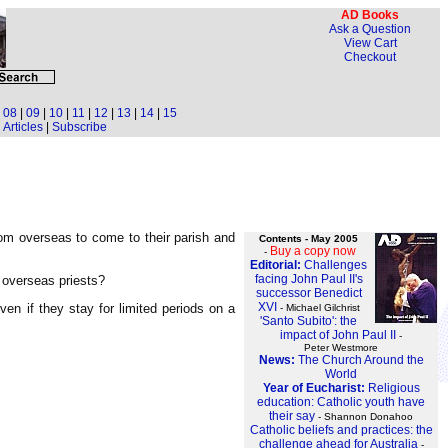
AD Books
Ask a Question
View Cart
Checkout
|
08
|
09
|
10
|
11
|
12
|
13
|
14
|
15
Articles
|
Subscribe
rom overseas to come to their parish and
Contents - May 2005
Buy a copy now
-
Editorial:
Challenges
facing John Paul II's
 overseas priests?
successor Benedict
XVI
ven if they stay for limited periods on a
- Michael Gilchrist
'Santo Subito': the
impact of John Paul II
-
Peter Westmore
News:
The Church Around the
World
Year of Eucharist:
Religious
education: Catholic youth have
their say
- Shannon Donahoo
Catholic beliefs and practices: the
challenge ahead for Australia
-