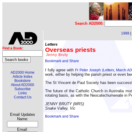
Search AD2000:
1988
|
Letters
Overseas priests
Find a Book:
Jenny Bruty
I fully agree with
Fr Peter Joseph (Letters, March
AD
AD2000 Home
work, either by helping the parish priest or even 
Article Index
Bookstore
The St Vincent de Paul Society has been successful
About AD2000
Subscribe
The future of the Catholic Church in Australia mus
Links
rotating basis, as with the Neocatechumenate in P
Contact Us
JENNY BRUTY (MRS)
Snake Valley, Vic
Email Updates
Name:
Email: