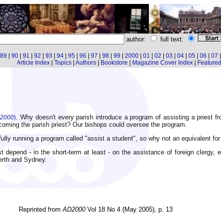
author:
full text:
89
|
90
|
91
|
92
|
93
|
94
|
95
|
96
|
97
|
98
|
99
|
2000
|
01
|
02
|
03
|
04
|
05
|
06
|
07
Article Index
|
Topics
|
Authors
|
Bookstore
|
Magazine Cover Index
|
Featured 
. Why doesn't every parish introduce a program of assisting a priest f
2000
)
becoming the parish priest? Our bishops could oversee the program.
ly running a program called "assist a student", so why not an equivalent for
t depend - in the short-term at least - on the assistance of foreign clergy, e
erth and Sydney.
Reprinted from
AD2000
Vol 18 No 4 (May 2005), p. 13