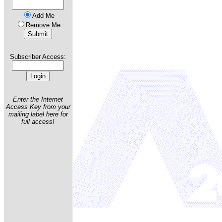
Add Me
Remove Me
Subscriber Access:
Enter the Internet
Access Key from your
mailing label here for
full access!