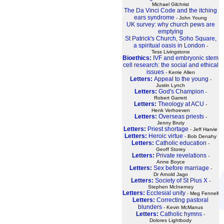
Michael Gilchrist
The Da Vinci Code and the itching
ears syndrome
- John Young
UK survey: why church pews are
emptying
St Patrick's Church, Soho Square,
a spiritual oasis in London
-
Tess Livingstone
Bioethics:
IVF and embryonic stem
cell research: the social and ethical
issues
- Kerrie Allen
Letters:
Appeal to the young
-
Justin Lynch
Letters:
God's Champion
-
Robert Garrett
Letters:
Theology at ACU
-
Henk Verhoeven
Letters:
Overseas priests
-
Jenny Bruty
Letters:
Priest shortage
- Jeff Harvie
Letters:
Heroic virtue
- Bob Denahy
Letters:
Catholic education
-
Geoff Storey
Letters:
Private revelations
-
Anne Boyce
Letters:
Sex before marriage
-
Dr Arnold Jago
Letters:
Society of St Pius X
-
Stephen McInerney
Letters:
Ecclesial unity
- Meg Fennell
Letters:
Correcting pastoral
blunders
- Kevin McManus
Letters:
Catholic hymns
-
Dolores Lightbody