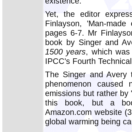
existence.
Yet, the editor expres
Finlayson, 'Man-made 
pages 6-7. Mr Finlayso
book by Singer and Av
1500 years
, which was 
IPCC's Fourth Technica
The Singer and Avery t
phenomenon caused n
emissions but rather by '
this book, but a b
Amazon.com website (30
global warming being cau