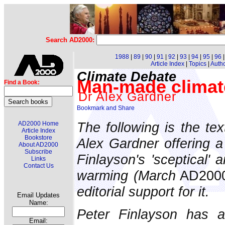
Search AD2000:
1988
|
89
|
90
|
91
|
92
|
93
|
94
|
95
|
96
Article Index
|
Topics
|
Auth
Climate Debate
Man-made climate
Find a Book:
Dr Alex Gardner
The following is the te
AD2000 Home
Article Index
Bookstore
Alex Gardner offering a 
About AD2000
Subscribe
Finlayson's 'sceptical' 
Links
Contact Us
warming (March
AD200
editorial support for it.
Email Updates
Name:
Peter Finlayson has ac
Email: