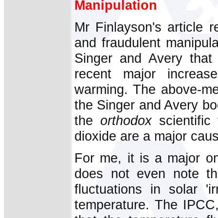
Manipulation
Mr Finlayson's article 
and fraudulent manipula
Singer and Avery that 
recent major increase
warming. The above-ment
the Singer and Avery book
the
orthodox
scientific
dioxide are a major cau
For me, it is a major o
does not even note th
fluctuations in solar '
temperature. The IPCC, w