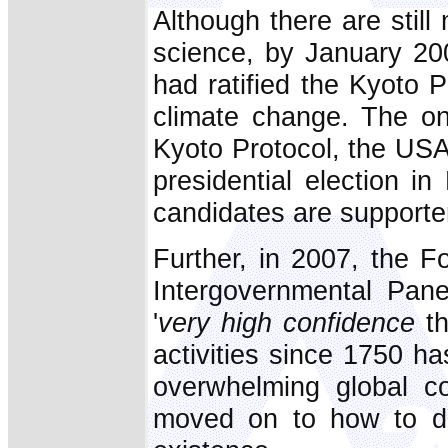
Although there are still
science, by January 20
had ratified the Kyoto 
climate change. The onl
Kyoto Protocol, the USA, 
presidential election i
candidates are supporter
Further, in 2007, the 
Intergovernmental Pan
'
very high confidence
th
activities since 1750 ha
overwhelming global co
moved on to how to dea