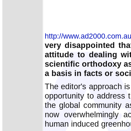
http://www.ad2000.com.au
very disappointed tha
attitude to dealing wi
scientific orthodoxy a
a basis in facts or soc
The editor's approach i
opportunity to address 
the global community as
now overwhelmingly ac
human induced greenho