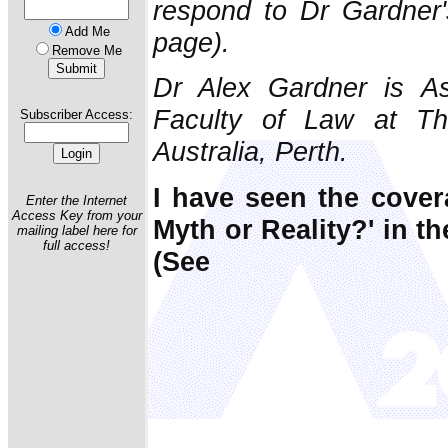
respond to Dr Gardner's
Add Me
page).
Remove Me
Dr Alex Gardner is As
Faculty of Law at Th
Subscriber Access:
Australia, Perth.
I have seen the cover
Enter the Internet
Access Key from your
Myth or Reality?' in t
mailing label here for
full access!
(See