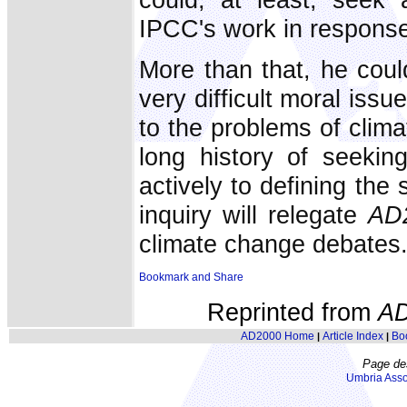
IPCC's work in response 
More than that, he coul
very difficult moral issu
to the problems of clim
long history of seeking
actively to defining the 
inquiry will relegate
AD
climate change debates
Reprinted from
A
AD2000 Home
Article Index
Bo
|
|
Page de
Umbria Asso