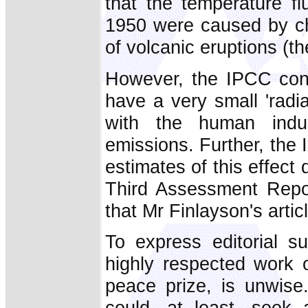
that the temperature fl
1950 were caused by cha
of volcanic eruptions (th
However, the IPCC concl
have a very small 'radi
with the human indu
emissions. Further, the
estimates of this effect 
Third Assessment Repor
that Mr Finlayson's arti
To express editorial su
highly respected work 
peace prize, is unwise.
could, at least, seek 