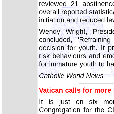
reviewed 21 abstinenc
overall reported statisti
initiation and reduced lev
Wendy Wright, Presi
concluded, 'Refraining
decision for youth. It 
risk behaviours and emo
for immature youth to ha
Catholic World News
Vatican calls for more
It is just on six mo
Congregation for the C