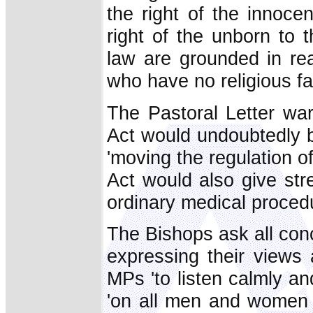
the right of the innocen
right of the unborn to t
law are grounded in re
who have no religious fai
The Pastoral Letter war
Act would undoubtedly be
'moving the regulation o
Act would also give stre
ordinary medical procedu
The Bishops ask all conc
expressing their views a
MPs 'to listen calmly an
'on all men and women o