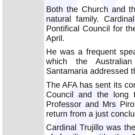
Both the Church and th
natural family. Cardina
Pontifical Council for 
April.
He was a frequent spea
which the Australian
Santamaria addressed th
The AFA has sent its con
Council and the long 
Professor and Mrs Pirol
return from a just concl
Cardinal Trujillo was t