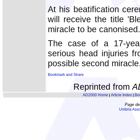
At his beatification ce
will receive the title 
miracle to be canonised
The case of a 17-yea
serious head injuries f
possible second miracle
Reprinted from
A
AD2000 Home
Article Index
Bo
|
|
Page de
Umbria Asso