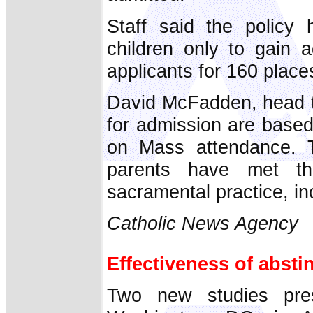
Staff said the policy 
children only to gain 
applicants for 160 place
David McFadden, head te
for admission are based 
on Mass attendance. T
parents have met the
sacramental practice, in
Catholic News Agency
Effectiveness of abst
Two new studies pre