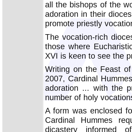
all the bishops of the w
adoration in their dioce
promote priestly vocatio
The vocation-rich dioc
those where Eucharisti
XVI is keen to see the p
Writing on the Feast o
2007, Cardinal Hummes c
adoration ... with the 
number of holy vocations 
A form was enclosed fo
Cardinal Hummes reque
dicastery informed o