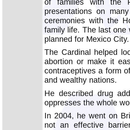
of families with the
presentations on many 
ceremonies with the Ho
family life. The last one
planned for Mexico City.
The Cardinal helped loc
abortion or make it eas
contraceptives a form of
and wealthy nations.
He described drug addi
oppresses the whole wor
In 2004, he went on Bri
not an effective barri