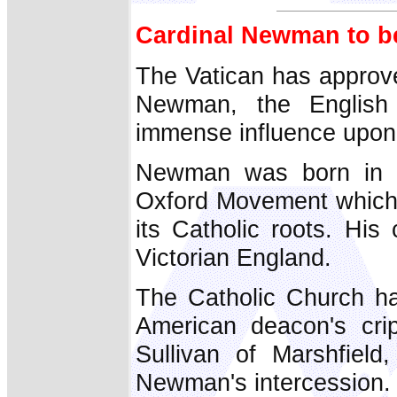
Cardinal Newman to be
The Vatican has approve
Newman, the English
immense influence upon 
Newman was born in 1
Oxford Movement which 
its Catholic roots. His
Victorian England.
The Catholic Church ha
American deacon's crip
Sullivan of Marshfiel
Newman's intercession.