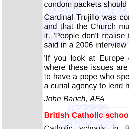
condom packets should ca
Cardinal Trujillo was co
and that the Church mus
it. 'People don't realis
said in a 2006 interview
'If you look at Europe 
where these issues are n
to have a pope who spea
a curial agency to lend 
John Barich, AFA
British Catholic schoo
Catholic schools in B