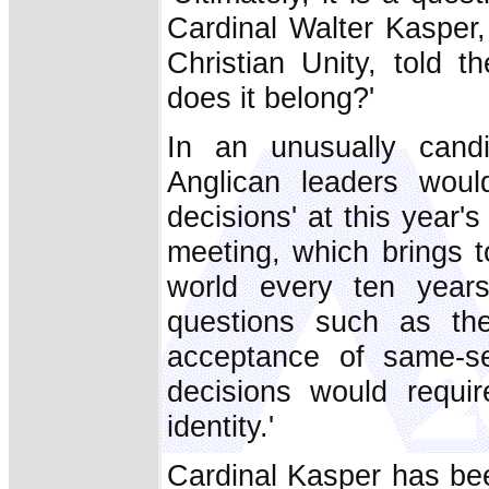
Cardinal Walter Kasper, 
Christian Unity, told t
does it belong?'
In an unusually candi
Anglican leaders would
decisions' at this year
meeting, which brings t
world every ten years
questions such as the
acceptance of same-se
decisions would requir
identity.'
Cardinal Kasper has bee