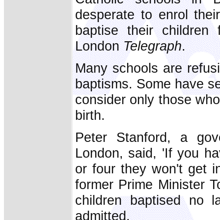
desperate to enrol their
baptise their children
London
Telegraph
.
Many schools are refusi
baptisms. Some have set
consider only those who
birth.
Peter Stanford, a gov
London, said, 'If you h
or four they won't get 
former Prime Minister To
children baptised no l
admitted.