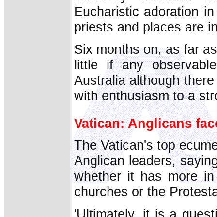
Eucharistic adoration in
priests and places are in
Six months on, as far as
little if any observab
Australia although ther
with enthusiasm to a str
Vatican: Anglicans face
The Vatican's top ecum
Anglican leaders, sayin
whether it has more i
churches or the Protest
'Ultimately, it is a ques