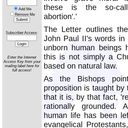
these is the so-calle
Add Me
abortion'.'
Remove Me
The Letter outlines the
Subscriber Access:
John Paul II's words in
unborn human beings hav
this is not simply a Chu
Enter the Internet
Access Key from your
based on natural law.
mailing label here for
full access!
As the Bishops poin
proposition is taught b
that it is, by that fact, '
rationally grounded. 
human life has been lef
evangelical Protestants