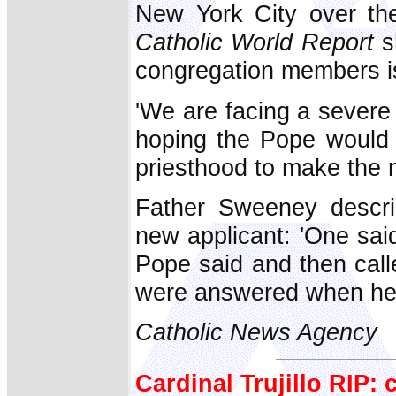
New York City over the
Catholic World Report
sh
congregation members is
'We are facing a severe
hoping the Pope would
priesthood to make the ne
Father Sweeney descri
new applicant: 'One sa
Pope said and then call
were answered when he 
Catholic News Agency
Cardinal Trujillo RIP: