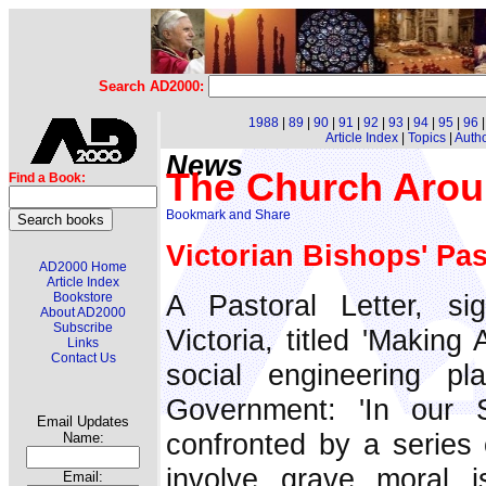
Search AD2000:
1988
|
89
|
90
|
91
|
92
|
93
|
94
|
95
|
96
Article Index
|
Topics
|
Auth
News
The Church Arou
Find a Book:
Victorian Bishops' Pas
AD2000 Home
Article Index
A Pastoral Letter, s
Bookstore
About AD2000
Subscribe
Victoria, titled 'Making
Links
Contact Us
social engineering p
Government: 'In our 
Email Updates
confronted by a series o
Name:
involve grave moral 
Email: