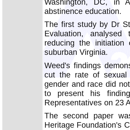
Washington, DC, in Ap
abstinence education.
The first study by Dr S
Evaluation, analysed 
reducing the initiation
suburban Virginia.
Weed's findings demons
cut the rate of sexual 
gender and race did no
to present his find
Representatives on 23 Ap
The second paper was
Heritage Foundation's C