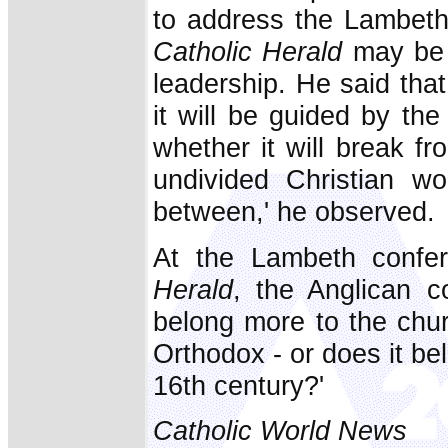
to address the Lambeth
Catholic Herald
may be 
leadership. He said tha
it will be guided by the 
whether it will break f
undivided Christian w
between,' he observed.
At the Lambeth confer
Herald
, the Anglican 
belong more to the chur
Orthodox - or does it be
16th century?'
Catholic World News