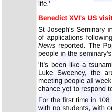
life.'
Benedict XVI's US visi
St Joseph's Seminary i
of applications followi
News
reported. The Po
people in the seminary's
'It's been like a tsunam
Luke Sweeney, the arch
meeting people all week 
chance yet to respond to.
For the first time in 10
with no students, with o