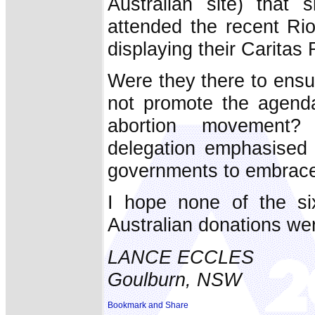
Australian site) that 
attended the recent Ri
displaying their Carita
Were they there to ensu
not promote the agenda 
abortion movement?
delegation emphasised t
governments to embrace
I hope none of the si
Australian donations wer
LANCE ECCLES
Goulburn, NSW