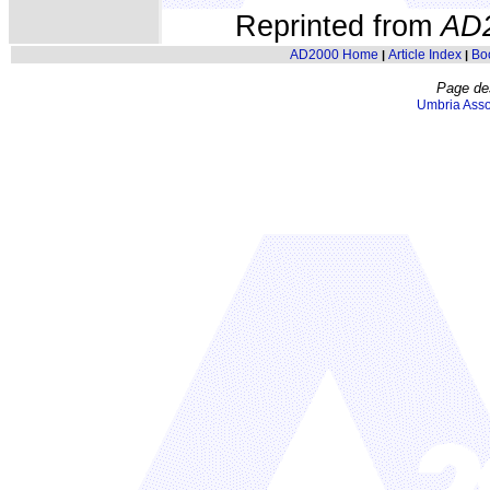
Reprinted from
AD
AD2000 Home
Article Index
Bo
|
|
Page de
Umbria Asso