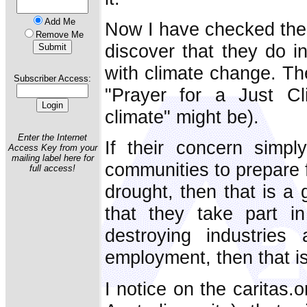
Add Me
Now I have checked their
Remove Me
discover that they do 
with climate change. The
Subscriber Access:
"Prayer for a Just Cl
climate" might be).
Enter the Internet
If their concern simpl
Access Key from your
mailing label here for
communities to prepare f
full access!
drought, then that is a 
that they take part in 
destroying industries
employment, then that i
I notice on the caritas.o