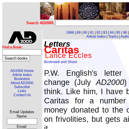
Search AD2000:
1988
|
89
|
90
|
91
|
92
|
93
|
94
|
95
|
96
Article Index
|
Topics
|
Auth
Letters
Caritas
Find a Book:
Lance Eccles
P.W. English's letter
AD2000 Home
Article Index
Bookstore
change (July
AD2000
)
About AD2000
Subscribe
think. Like him, I have 
Links
Contact Us
Caritas for a number 
money donated to the o
Email Updates
Name:
on frivolities, but gets
it.
Email: