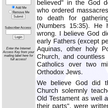
believed" in the God d
Add Me
who ordered massacres
Remove Me
to death for gatheri
(Numbers 15:35). He h
Subscriber Access:
wrong. I believe God di
early Fathers (except p
Aquinas, other holy P
Enter the Internet
Access Key from your
Church, and countless m
mailing label here for
full access!
Catholics over two mi
Orthodox Jews.
We believe God did t
Church solemnly teach
Old Testament as well as
their parts", were writt