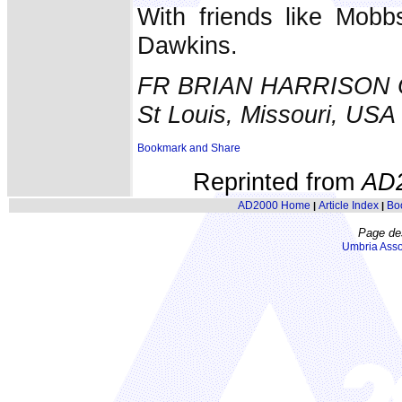
With friends like Mobb
Dawkins.
FR BRIAN HARRISON
St Louis, Missouri, USA
Reprinted from
AD
AD2000 Home
Article Index
Bo
|
|
Page de
Umbria Asso