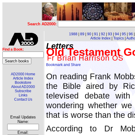
Search AD2000:
1988
|
89
|
90
|
91
|
92
|
93
|
94
|
95
|
96
Article Index
|
Topics
|
Auth
Letters
Old Testament Go
Find a Book:
Fr Brian Harrison OS
On reading Frank Mobbs'
AD2000 Home
Article Index
Bookstore
the Bible aired by Ri
About AD2000
Subscribe
televised debate with 
Links
Contact Us
wondering whether we 
that is worse than the d
Email Updates
Name:
According to Dr Mo
Email: