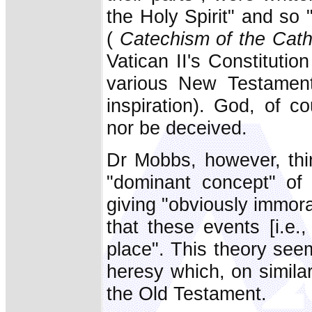
the Holy Spirit" and so 
(
Catechism of the Cath
Vatican II's Constitutio
various New Testament 
inspiration). God, of c
nor be deceived.
Dr Mobbs, however, thi
"dominant concept" of
giving "obviously immor
that these events [i.e
place". This theory seem
heresy which, on similar
the Old Testament.