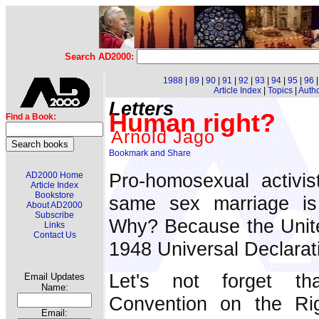
Search AD2000:
1988
|
89
|
90
|
91
|
92
|
93
|
94
|
95
|
96
Article Index
|
Topics
|
Auth
Letters
Human right?
Find a Book:
Arnold Jago
Pro-homosexual activis
AD2000 Home
Article Index
Bookstore
same sex marriage i
About AD2000
Subscribe
Why? Because the United
Links
Contact Us
1948 Universal Declarat
Let's not forget th
Email Updates
Name:
Convention on the Rig
Email: