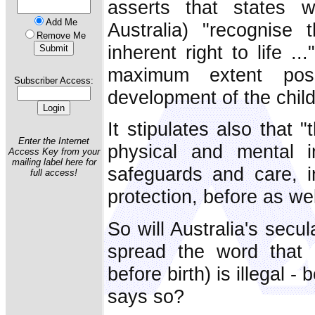
asserts that states w
Add Me
Australia) "recognise 
Remove Me
inherent right to life .
maximum extent poss
Subscriber Access:
development of the child
It stipulates also that 
Enter the Internet
physical and mental i
Access Key from your
mailing label here for
safeguards and care, in
full access!
protection, before as well
So will Australia's sec
spread the word that ab
before birth) is illegal 
says so?