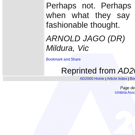
Perhaps not. Perhaps
when what they say h
fashionable thought.
ARNOLD JAGO (DR)
Mildura, Vic
Reprinted from
AD2
AD2000 Home
Article Index
Bo
|
|
Page de
Umbria Asso