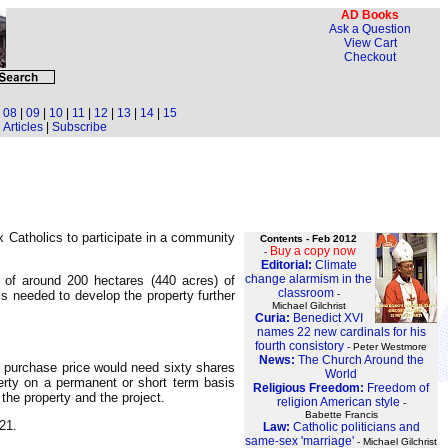
AD Books
Ask a Question
View Cart
Checkout
|
08
|
09
|
10
|
11
|
12
|
13
|
14
|
15
Articles
|
Subscribe
ox Catholics to participate in a community
Contents - Feb 2012
Buy a copy now
-
Editorial:
Climate
change alarmism in the
s of around 200 hectares (440 acres) of
classroom
-
is needed to develop the property further
Michael Gilchrist
Curia:
Benedict XVI
names 22 new cardinals for his
fourth consistory
- Peter Westmore
News:
The Church Around the
 purchase price would need sixty shares
World
erty on a permanent or short term basis
Religious Freedom:
Freedom of
 the property and the project.
religion American style
-
Babette Francis
21.
Law:
Catholic politicians and
same-sex 'marriage'
- Michael Gilchrist