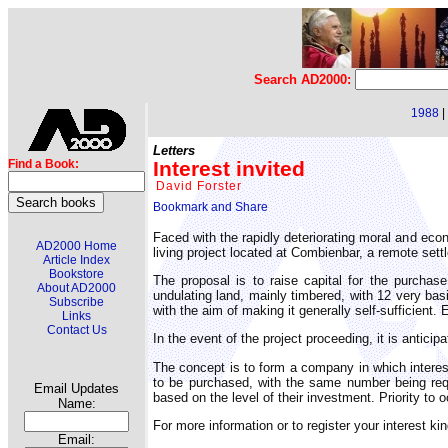
Search AD2000:
1988
|
Letters
Interest invited
Find a Book:
David Forster
Faced with the rapidly deteriorating moral and econ
AD2000 Home
living project located at Combienbar, a remote settl
Article Index
Bookstore
The proposal is to raise capital for the purchas
About AD2000
undulating land, mainly timbered, with 12 very bas
Subscribe
with the aim of making it generally self-sufficient. 
Links
Contact Us
In the event of the project proceeding, it is anticipa
The concept is to form a company in which intere
to be purchased, with the same number being requ
Email Updates
based on the level of their investment. Priority to 
Name:
For more information or to register your interest k
Email: