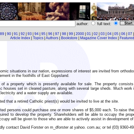
author:
full text:
89
|
90
|
91
|
92
|
93
|
94
|
95
|
96
|
97
|
98
|
99
|
2000
|
01
|
02
|
03
|
04
|
05
|
06
|
07
Article Index
|
Topics
|
Authors
|
Bookstore
|
Magazine Cover Index
|
Featured 
omic situations in our nation, expressions of interest are invited from orthod
ement in the foothills of East Gippsland.
e of a property which is presently available for sale. The property consist
ic houses set in cleared pasture, along with several large sheds. Much work 
Electricity and a water supply are available.
ted that a retired Catholic priest(s) would be invited to live at the site.
sted persons could purchase one or more shares of $5,000 each. To raise the
ired to develop the property. Shareholders will be able to occupy the prop
occupy will be given to those who are able to actively assist in development of
indly contact David Forster on m_dforster at yahoo. com.au; or tel (03) 9360-49