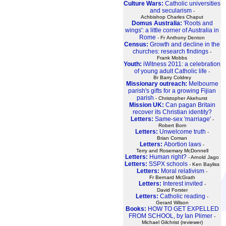
Culture Wars:
Catholic universities
and secularism
-
Achbishop Charles Chaput
Domus Australia:
'Roots and
wings': a little corner of Australia in
Rome
- Fr Anthony Denton
Census:
Growth and decline in the
churches: research findings
-
Frank Mobbs
Youth:
iWitness 2011: a celebration
of young adult Catholic life
-
Br Barry Coldrey
Missionary outreach:
Melbourne
parish's gifts for a growing Fijian
parish
- Christopher Akehurst
Mission UK:
Can pagan Britain
recover its Christian identity?
Letters:
Same-sex 'marriage'
-
Robert Bom
Letters:
Unwelcome truth
-
Brian Coman
Letters:
Abortion laws
-
Terry and Rosemary McDonnell
Letters:
Human right?
- Arnold Jago
Letters:
SSPX schools
- Ken Bayliss
Letters:
Moral relativism
-
Fr Bernard McGrath
Letters:
Interest invited
-
David Forster
Letters:
Catholic reading
-
Gerard Wilson
Books:
HOW TO GET EXPELLED
FROM SCHOOL, by Ian Plimer
-
Michael Gilchrist (reviewer)