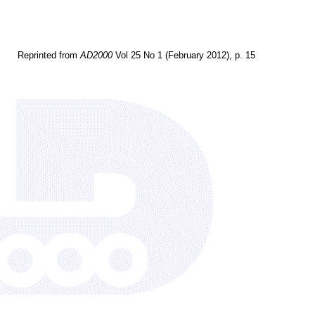
Reprinted from
AD2000
Vol 25 No 1 (February 2012), p. 15