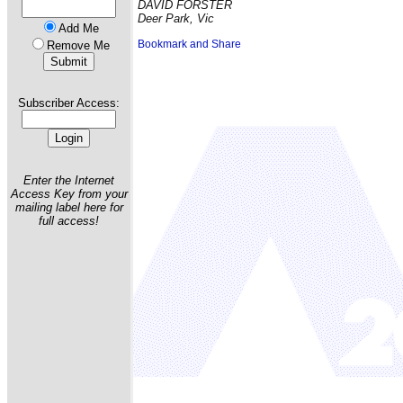
DAVID FORSTER
Deer Park, Vic
Add Me
Remove Me
Subscriber Access:
Enter the Internet
Access Key from your
mailing label here for
full access!