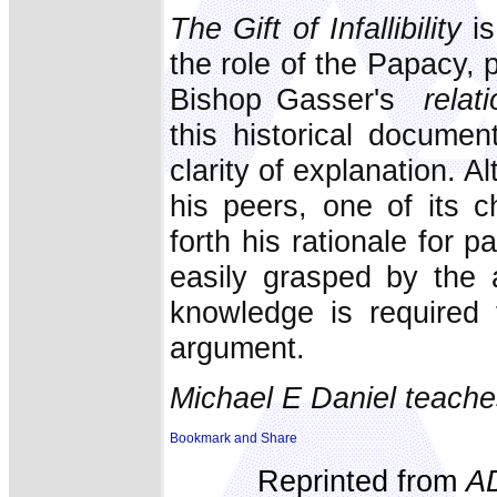
The Gift of Infallibility
is
the role of the Papacy, 
Bishop Gasser's
relati
this historical documen
clarity of explanation. A
his peers, one of its c
forth his rationale for pa
easily grasped by the 
knowledge is required 
argument.
Michael E Daniel teache
Reprinted from
A