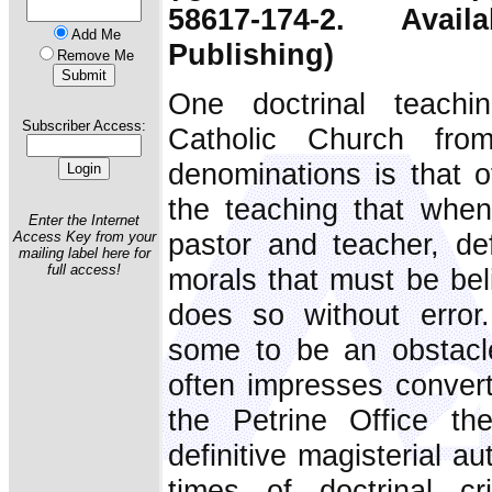
58617-174-2. Ava
Add Me
Publishing)
Remove Me
One doctrinal teachi
Subscriber Access:
Catholic Church from
denominations is that of 
the teaching that when
Enter the Internet
pastor and teacher, def
Access Key from your
mailing label here for
full access!
morals that must be beli
does so without error
some to be an obstacle
often impresses convert
the Petrine Office th
definitive magisterial a
times of doctrinal c