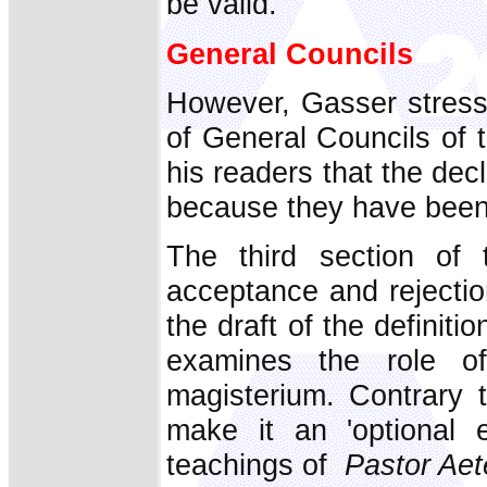
be valid.
General Councils
However, Gasser stress
of General Councils of 
his readers that the dec
because they have been 
The third section of
acceptance and rejecti
the draft of the definit
examines the role of 
magisterium. Contrary 
make it an 'optional e
teachings of
Pastor Aet