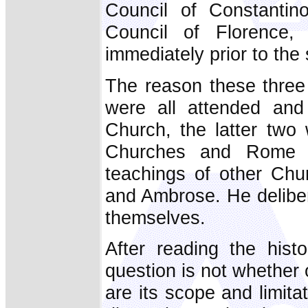
Council of Constantin
Council of Florence
immediately prior to the s
The reason these three c
were all attended and
Church, the latter two
Churches and Rome w
teachings of other Chu
and Ambrose. He deliber
themselves.
After reading the histor
question is not whether o
are its scope and limita