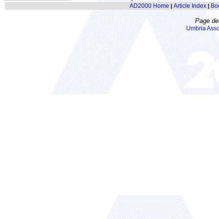
AD2000 Home
Article Index
Bo
|
|
Page de
Umbria Asso