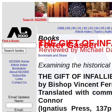
Search AD2000:
1988
|
89
|
90
|
91
|
92
|
93
|
94
|
95
|
96
Article Index
|
Topics
|
Auth
Books
THE GIFT OF INF
Find a Book:
Ferrer Gasser
Reviewed by Michael Da
AD2000 Home
Examining the historical c
Article Index
Bookstore
About AD2000
THE GIFT OF INFALLI
Subscribe
Links
by Bishop Vincent Fer
Contact Us
Translated with comm
Email Updates
Connor
Name:
(Ignatius Press, 137p
Email: