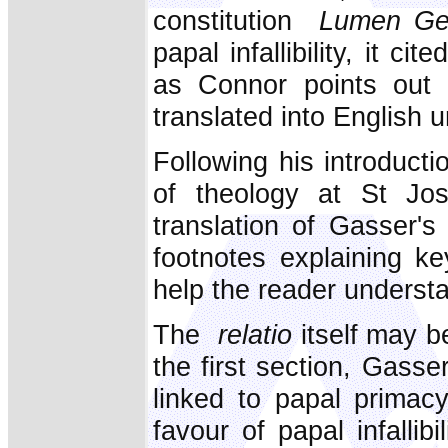
constitution
Lumen Ge
papal infallibility, it cit
as Connor points out 
translated into English u
Following his introduct
of theology at St Jo
translation of Gasser'
footnotes explaining ke
help the reader understa
The
relatio
itself may be
the first section, Gasser 
linked to papal primac
favour of papal infallibi