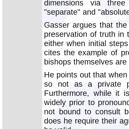
dimensions via three 
"separate" and "absolute
Gasser argues that the 
preservation of truth in
either when initial steps
cites the example of pr
bishops themselves are i
He points out that when a
so not as a private p
Furthermore, while it 
widely prior to pronounci
not bound to consult b
does he require their ag