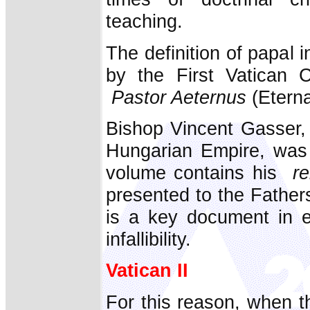
teaching.
The definition of papal i
by the First Vatican C
Pastor Aeternus
(Eterna
Bishop Vincent Gasser, 
Hungarian Empire, was a
volume contains his
re
presented to the Father
is a key document in e
infallibility.
Vatican II
For this reason, when t