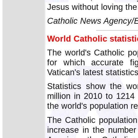
Jesus without loving th
Catholic News Agency
World Catholic statist
The world's Catholic po
for which accurate fi
Vatican's latest statistics
Statistics show the wor
million in 2010 to 1214 
the world's population 
The Catholic population
increase in the number