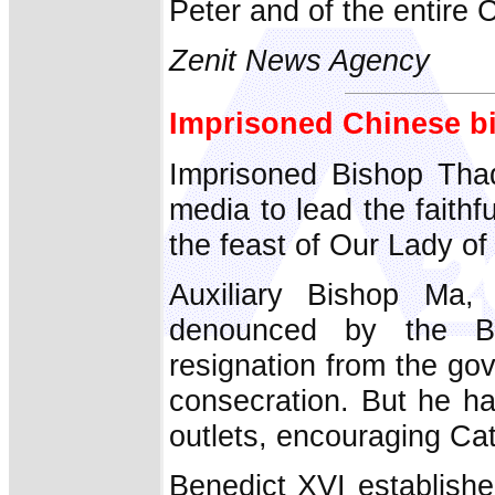
Peter and of the entire 
Zenit News Agency
Imprisoned Chinese b
Imprisoned Bishop Tha
media to lead the faith
the feast of Our Lady o
Auxiliary Bishop Ma,
denounced by the Be
resignation from the gov
consecration. But he ha
outlets, encouraging Cath
Benedict XVI establish