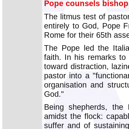
Pope counsels bishop
The litmus test of pastor
entirely to God, Pope Fr
Rome for their 65th ass
The Pope led the Itali
faith. In his remarks t
toward distraction, laz
pastor into a "functiona
organisation and struc
God."
Being shepherds, the 
amidst the flock: capab
suffer and of sustainin