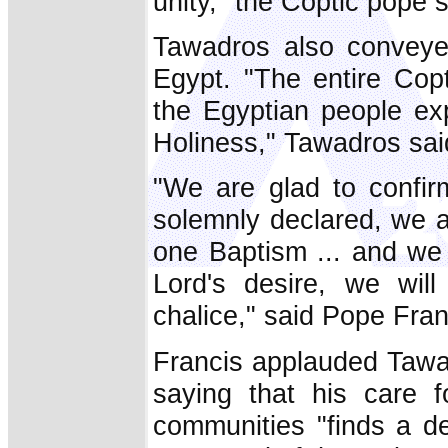
unity," the Coptic pope s
Tawadros also conveyed
Egypt. "The entire Cop
the Egyptian people exp
Holiness," Tawadros sai
"We are glad to confir
solemnly declared, we a
one Baptism ... and we 
Lord's desire, we wil
chalice," said Pope Fran
Francis applauded Tawad
saying that his care f
communities "finds a d