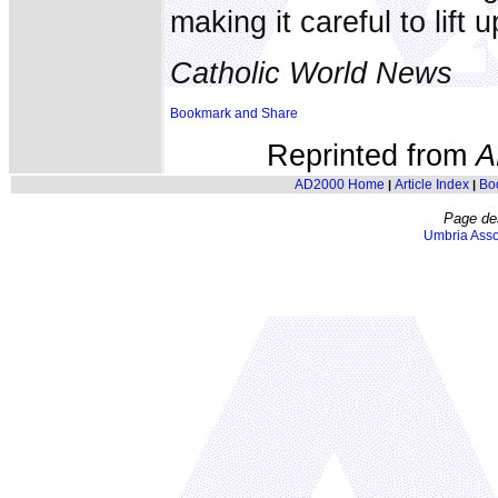
making it careful to lift 
Catholic World News
Reprinted from
A
AD2000 Home
Article Index
Bo
|
|
Page de
Umbria Asso