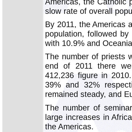
Americas, the Catholic 
slow rate of overall popu
By 2011, the Americas a
population, followed by
with 10.9% and Oceania
The number of priests w
end of 2011 there wer
412,236 figure in 2010
39% and 32% respectiv
remained steady, and E
The number of seminar
large increases in Afri
the Americas.