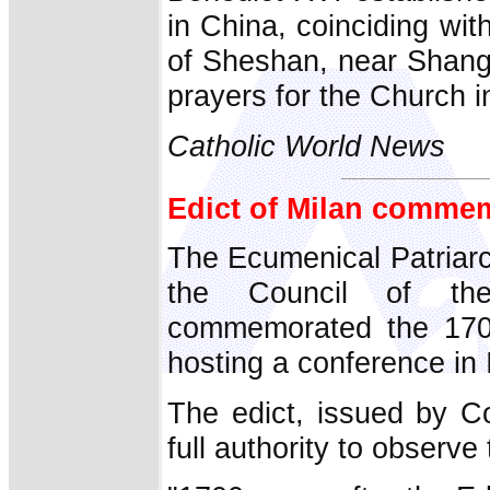
in China, coinciding wit
of Sheshan, near Shang
prayers for the Church i
Catholic World News
Edict of Milan comme
The Ecumenical Patriarc
the Council of the
commemorated the 1700
hosting a conference in 
The edict, issued by Co
full authority to observe