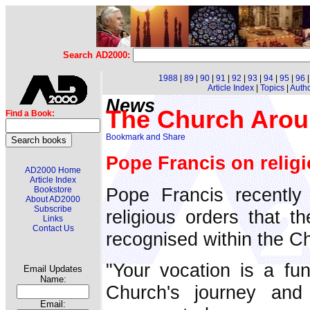
Search AD2000:
1988
|
89
|
90
|
91
|
92
|
93
|
94
|
95
|
96
Article Index
|
Topics
|
Auth
News
The Church Arou
Find a Book:
Pope Francis on religi
AD2000 Home
Article Index
Pope Francis recently
Bookstore
About AD2000
Subscribe
religious orders that t
Links
Contact Us
recognised within the C
"Your vocation is a fu
Email Updates
Name:
Church's journey and 
Email: