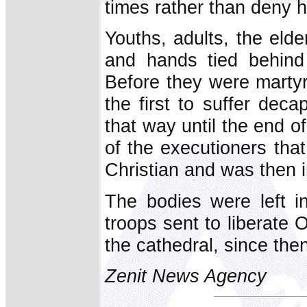
times rather than deny h
Youths, adults, the eld
and hands tied behind 
Before they were martyr
the first to suffer dec
that way until the end o
of the executioners that
Christian and was then 
The bodies were left i
troops sent to liberate 
the cathedral, since then
Zenit News Agency