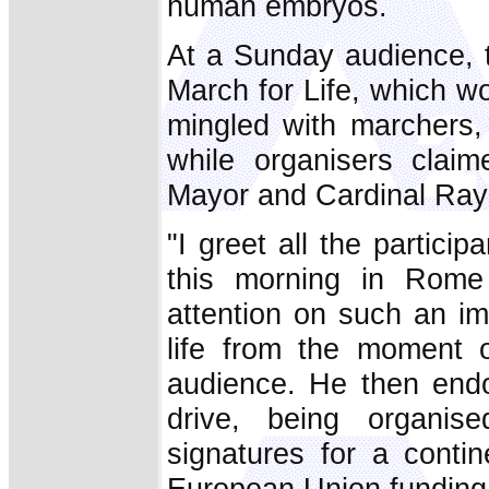
human embryos.
At a Sunday audience, 
March for Life, which 
mingled with marchers,
while organisers claim
Mayor and Cardinal Ra
"I greet all the partici
this morning in Rome
attention on such an i
life from the moment o
audience. He then end
drive, being organise
signatures for a conti
European Union funding 