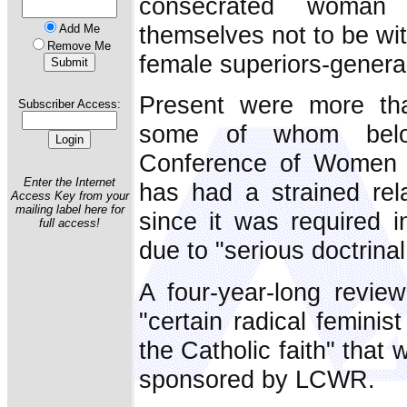
consecrated woman
themselves not to be wit
Add Me
Remove Me
female superiors-genera
Present were more tha
Subscriber Access:
some of whom belo
Conference of Women 
Enter the Internet
has had a strained rela
Access Key from your
mailing label here for
since it was required 
full access!
due to "serious doctrina
A four-year-long revie
"certain radical feminis
the Catholic faith" that
sponsored by LCWR.