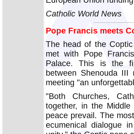
Catholic World News
Pope Francis meets Co
The head of the Coptic
met with Pope Francis 
Palace. This is the f
between Shenouda III 
meeting "an unforgettab
"Both Churches, Cat
together, in the Middl
peace prevail. The most
ecumenical dialogue in