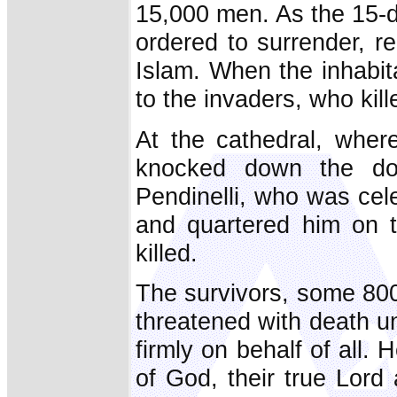
15,000 men. As the 15-d
ordered to surrender, re
Islam. When the inhabit
to the invaders, who kil
At the cathedral, whe
knocked down the do
Pendinelli, who was cel
and quartered him on t
killed.
The survivors, some 80
threatened with death u
firmly on behalf of all.
of God, their true Lord