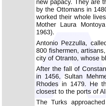
new papacy. They are th
by the Ottomans in 148
worked their whole lives
Mother Laura Montoya 
1963).
Antonio Pezzulla, call
800 fishermen, artisans,
city of Otranto, whose 
After the fall of Consta
in 1456, Sultan Mehmed
Rhodes in 1479. He the
closest to the ports of 
The Turks approached