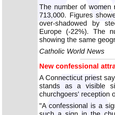
The number of women re
713,000. Figures showe
over-shadowed by ste
Europe (-22%). The num
showing the same geogra
Catholic World News
New confessional attra
A Connecticut priest say
stands as a visible s
churchgoers' reception 
"A confessional is a si
such a sign in the ch