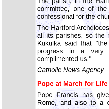
The parish, in the Har
committee, one of the 
confessional for the chu
The Hartford Archdioces
all its parishes, so th
Kukulka said that "th
progress in a very 
complimented us."
Catholic News Agency
Pope at March for Lif
Pope Francis has give
Rome, and also to a c