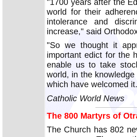
"1700 years after the Edi
world for their adheren
intolerance and discr
increase," said Orthodo
"So we thought it appr
important edict for the 
enable us to take stoc
world, in the knowledge t
which have welcomed it.
Catholic World News
The 800 Martyrs of Ot
The Church has 802 new 