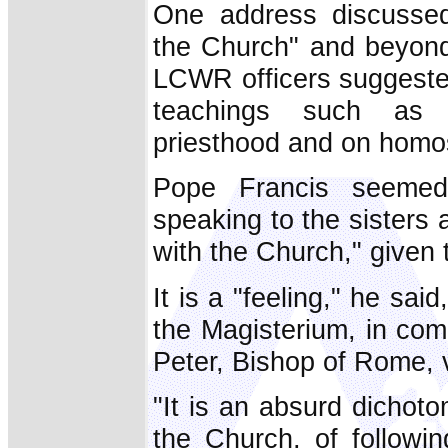
One address discussed
the Church" and beyond 
LCWR officers suggested
teachings such as 
priesthood and on homos
Pope Francis seemed
speaking to the sisters a
with the Church," given
It is a "feeling," he said,
the Magisterium, in co
Peter, Bishop of Rome, vi
"It is an absurd dichoto
the Church, of followi