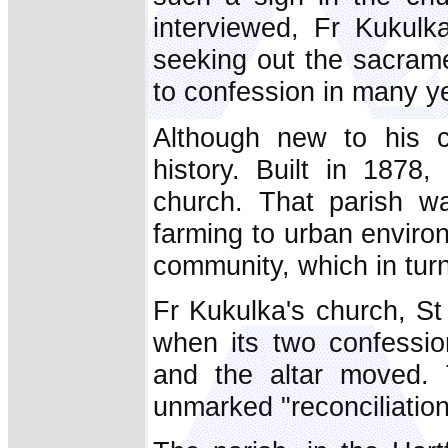
interviewed, Fr Kukulk
seeking out the sacram
to confession in many y
Although new to his c
history. Built in 1878,
church. That parish wa
farming to urban enviro
community, which in tur
Fr Kukulka's church, St
when its two confessio
and the altar moved. 
unmarked "reconciliatio