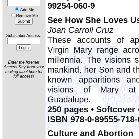
99254-060-9
Add Me
Remove Me
See How She Loves U
Joan Carroll Cruz
Subscriber Access:
These accounts of app
Virgin Mary range acr
millennia. The visions 
Enter the Internet
Access Key from your
mankind, her Son and th
mailing label here for
full access!
known apparitions an
visions of Mary at
Guadalupe.
250 pages • Softcover 
ISBN 978-0-89555-718-
Culture and Abortion