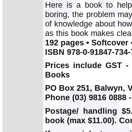
Here is a book to help 
boring, the problem may 
of knowledge about how 
as this book makes clea
192 pages • Softcover 
ISBN 978-0-91847-734-
Prices include GST -
Books
PO Box 251, Balwyn, V
Phone (03) 9816 0888 -
Postage/ handling $5.
book (max $11.00). Co