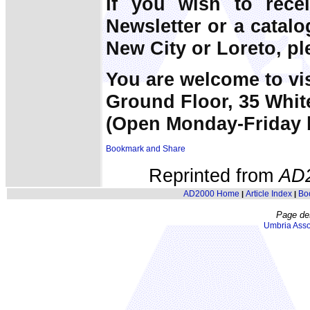
If you wish to rece
Newsletter or a catal
New City or Loreto, pl
You are welcome to vi
Ground Floor, 35 Whit
(Open Monday-Friday 
Reprinted from
AD
AD2000 Home
Article Index
Bo
|
|
Page de
Umbria Asso