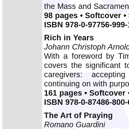
the Mass and Sacrament
98 pages • Softcover •
ISBN 978-0-97756-999-
Rich in Years
Johann Christoph Arnol
With a foreword by Tim
covers the significant t
caregivers: acceptin
continuing on with purp
161 pages • Softcover 
ISBN 978-0-87486-800-
The Art of Praying
Romano Guardini