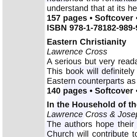
understand that at its he
157 pages • Softcover 
ISBN 978-1-78182-989-
Eastern Christianity
Lawrence Cross
A serious but very reada
This book will definitel
Eastern counterparts as 
140 pages • Softcover 
In the Household of th
Lawrence Cross & Jose
The authors hope their
Church will contribute 