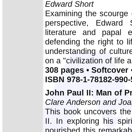
Edward Short
Examining the scourge o
perspective, Edward 
literature and papal 
defending the right to l
understanding of cultu
on a "civilization of life 
308 pages • Softcover 
ISBN 978-1-78182-990-
John Paul II: Man of P
Clare Anderson and Joa
This book uncovers the 
II. In exploring his spi
nourished this remarkab