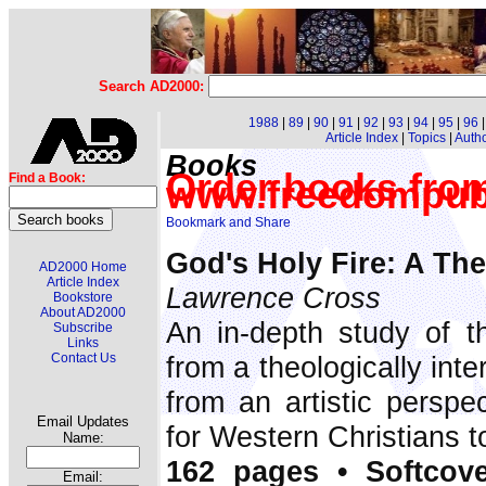
Search AD2000:
1988
|
89
|
90
|
91
|
92
|
93
|
94
|
95
|
96
Article Index
|
Topics
|
Auth
Books
Order books fro
Find a Book:
www.freedompub
God's Holy Fire: A The
AD2000 Home
Article Index
Lawrence Cross
Bookstore
About AD2000
An in-depth study of th
Subscribe
Links
Contact Us
from a theologically inte
from an artistic perspe
Email Updates
for Western Christians to 
Name:
162 pages • Softcove
Email: