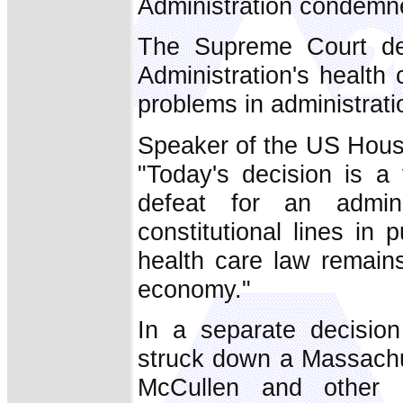
Administration condemne
The Supreme Court de
Administration's healt
problems in administrati
Speaker of the US Hous
"Today's decision is a 
defeat for an admini
constitutional lines in
health care law remai
economy."
In a separate decisio
struck down a Massachus
McCullen and other pr