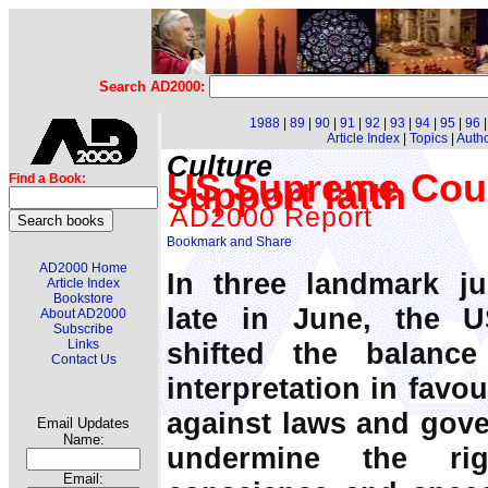
Search AD2000:
1988
|
89
|
90
|
91
|
92
|
93
|
94
|
95
|
96
Article Index
|
Topics
|
Auth
Culture
US Supreme Cour
Find a Book:
support faith
AD2000 Report
AD2000 Home
In three landmark 
Article Index
Bookstore
late in June, the 
About AD2000
Subscribe
shifted the balance
Links
Contact Us
interpretation in favou
against laws and gov
Email Updates
Name:
undermine the ri
Email: