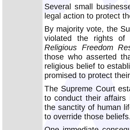
Several small business
legal action to protect t
By majority vote, the 
violated the rights o
Religious Freedom Res
those who asserted tha
religious belief to estab
promised to protect their
The Supreme Court estab
to conduct their affairs 
the sanctity of human l
to override those beliefs
One immediate consequ