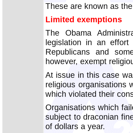
These are known as th
Limited exemptions
The Obama Administr
legislation in an effo
Republicans and some
however, exempt religio
At issue in this case 
religious organisations 
which violated their cons
Organisations which fa
subject to draconian fine
of dollars a year.