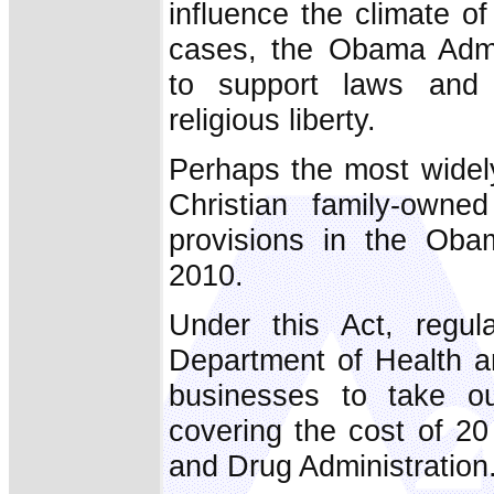
influence the climate of 
cases, the Obama Admin
to support laws and 
religious liberty.
Perhaps the most widely
Christian family-owne
provisions in the Ob
2010.
Under this Act, regu
Department of Health 
businesses to take ou
covering the cost of 2
and Drug Administration