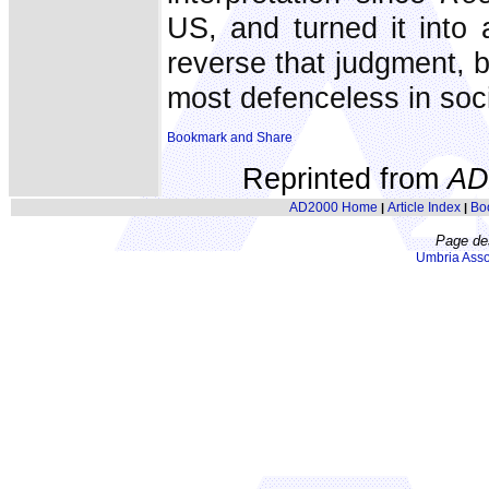
US, and turned it into 
reverse that judgment, b
most defenceless in soc
Reprinted from
AD
AD2000 Home
Article Index
Bo
|
|
Page de
Umbria Asso