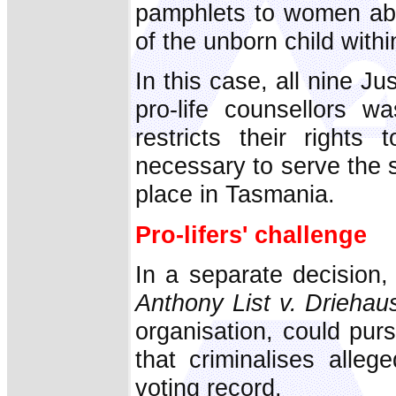
pamphlets to women abo
of the unborn child within
In this case, all nine Ju
pro-life counsellors w
restricts their right
necessary to serve the st
place in Tasmania.
Pro-lifers' challenge
In a separate decision
Anthony List v. Driehau
organisation, could pur
that criminalises alleg
voting record.