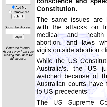
conscience and spee
Constitution.
Add Me
Remove Me
The same issues are be
with the attacks on f
Subscriber Access:
medical and health p
abortion, and laws wh
Enter the Internet
vigils outside abortion cl
Access Key from your
mailing label here for
full access!
While the US Constituti
Australia's, the US j
watched because of th
Australian courts have 
to US precedents.
The US Supreme Cour