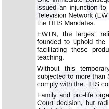
issued an injunction to
Television Network (EWT
the HHS Mandates.
EWTN, the largest rel
founded to uphold the C
facilitating these pro
teaching.
Without this temporar
subjected to more than $
comply with the HHS co
Family and pro-life org
Court decision, but rad