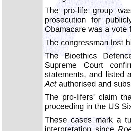
The pro-life group wa
prosecution for public
Obamacare was a vote fo
The congressman lost hi
The Bioethics Defen
Supreme Court confirm
statements, and listed
Act
authorised and subsid
The pro-lifers' claim t
proceeding in the US Six
These cases mark a tur
interpretation since
Ro