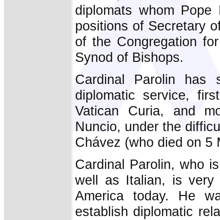
diplomats whom Pope F
positions of Secretary of
of the Congregation for
Synod of Bishops.
Cardinal Parolin has 
diplomatic service, fir
Vatican Curia, and mo
Nuncio, under the diffic
Chávez (who died on 5 
Cardinal Parolin, who i
well as Italian, is very
America today. He was
establish diplomatic re