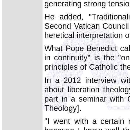
generating strong tensi
He added, "Traditiona
Second Vatican Council 
heretical interpretation 
What Pope Benedict call
in continuity" is the "o
principles of Catholic th
In a 2012 interview w
about liberation theolo
part in a seminar with 
Theology].
"I went with a certain