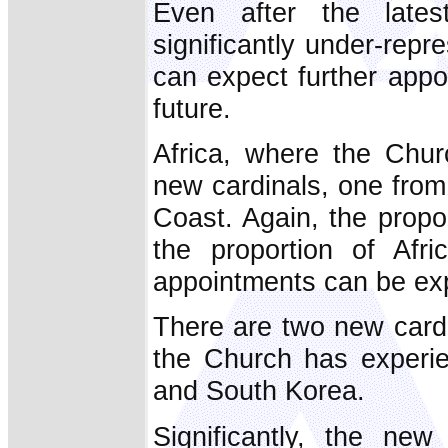
Even after the latest
significantly under-rep
can expect further appo
future.
Africa, where the Chur
new cardinals, one from
Coast. Again, the proport
the proportion of Afri
appointments can be exp
There are two new card
the Church has experie
and South Korea.
Significantly, the new