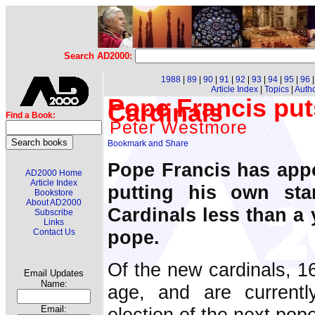
Search AD2000:
1988
|
89
|
90
|
91
|
92
|
93
|
94
|
95
|
96
Article Index
|
Topics
|
Auth
Pope Francis put
Cardinals
Find a Book:
Peter Westmore
Pope Francis has appo
AD2000 Home
Article Index
putting his own st
Bookstore
About AD2000
Cardinals less than a y
Subscribe
Links
pope.
Contact Us
Of the new cardinals, 16
Email Updates
Name:
age, and are currently
election of the next pop
Email: