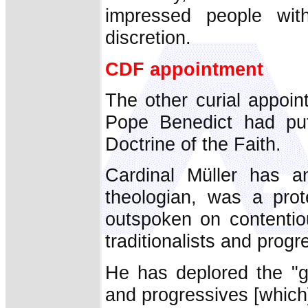
impressed people with
discretion.
CDF appointment
The other curial appoi
Pope Benedict had put
Doctrine of the Faith.
Cardinal Müller has a
theologian, was a pro
outspoken on contentio
traditionalists and progr
He has deplored the "gr
and progressives [which]