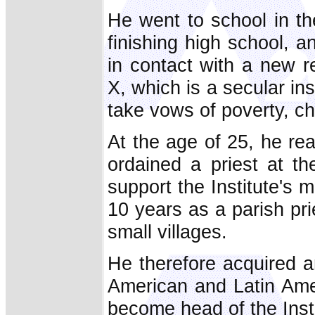
He went to school in th
finishing high school, 
in contact with a new r
X, which is a secular in
take vows of poverty, c
At the age of 25, he re
ordained a priest at t
support the Institute's 
10 years as a parish pr
small villages.
He therefore acquired 
American and Latin Ame
become head of the Insti