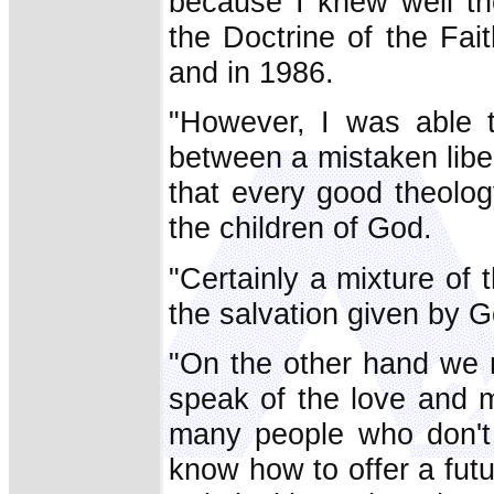
because I knew well th
the Doctrine of the Fai
and in 1986.
"However, I was able t
between a mistaken liber
that every good theolog
the children of God.
"Certainly a mixture of 
the salvation given by 
"On the other hand we 
speak of the love and m
many people who don't 
know how to offer a futu