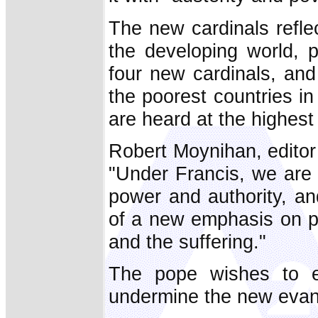
The new cardinals refle
the developing world, p
four new cardinals, an
the poorest countries in
are heard at the highest
Robert Moynihan, edito
"Under Francis, we are 
power and authority, an
of a new emphasis on pa
and the suffering."
The pope wishes to ens
undermine the new evang