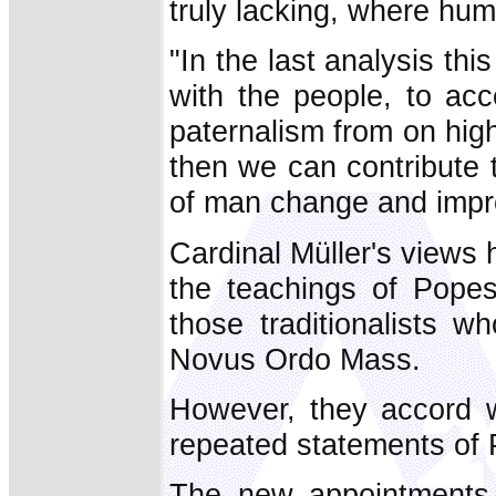
truly lacking, where hum
"In the last analysis this
with the people, to acc
paternalism from on high
then we can contribute 
of man change and impr
Cardinal Müller's views
the teachings of Pope
those traditionalists w
Novus Ordo Mass.
However, they accord w
repeated statements of 
The new appointments