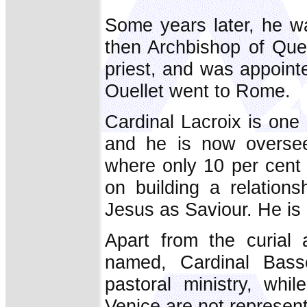
Some years later, he wa
then Archbishop of Que
priest, and was appoin
Ouellet went to Rome.
Cardinal Lacroix is one
and he is now oversee
where only 10 per cent o
on building a relation
Jesus as Saviour. He is
Apart from the curial 
named, Cardinal Bass
pastoral ministry, whi
Venice are not represent