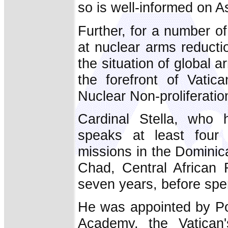
so is well-informed on A
Further, for a number o
at nuclear arms reducti
the situation of global 
the forefront of Vatic
Nuclear Non-proliferatio
Cardinal Stella, who 
speaks at least four
missions in the Dominic
Chad, Central African
seven years, before spen
He was appointed by Pop
Academy, the Vatican'