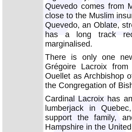
Quevedo comes from Min
close to the Muslim insu
Quevedo, an Oblate, str
has a long track re
marginalised.
There is only one new
Grégoire Lacroix from
Ouellet as Archbishop 
the Congregation of Bis
Cardinal Lacroix has an
lumberjack in Quebec
support the family, a
Hampshire in the United