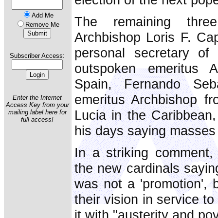
Add Me
The remaining three
Remove Me
Archbishop Loris F. Ca
personal secretary of
Subscriber Access:
outspoken emeritus A
Spain, Fernando Seba
emeritus Archbishop fr
Enter the Internet
Access Key from your
Lucia in the Caribbean,
mailing label here for
full access!
his days saying masses 
In a striking comment,
the new cardinals sayin
was not a 'promotion', 
their vision in service t
it with "austerity and pov