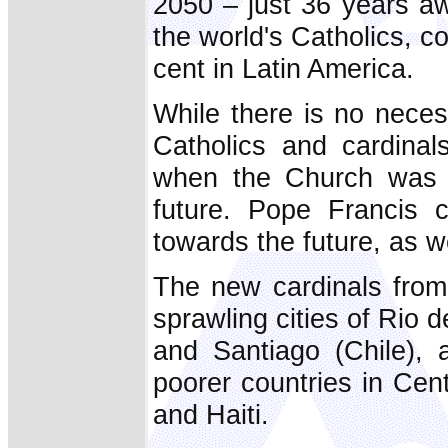
2050 – just 36 years aw
the world's Catholics, c
cent in Latin America.
While there is no neces
Catholics and cardinal
when the Church was p
future. Pope Francis 
towards the future, as w
The new cardinals from
sprawling cities of Rio d
and Santiago (Chile), 
poorer countries in Cen
and Haiti.