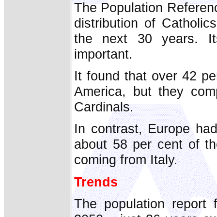
The Population Referenc
distribution of Catholi
the next 30 years. It
important.
It found that over 42 per
America, but they comp
Cardinals.
In contrast, Europe had
about 58 per cent of th
coming from Italy.
Trends
The population report 