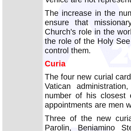
The increase in the num
ensure that missionar
Church's role in the wor
the role of the Holy See 
control them.
Curia
The four new curial cardi
Vatican administratio
number of his closest c
appointments are men wi
Three of the new curia
Parolin, Beniamino St