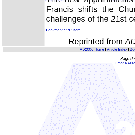
Francis shifts the Ch
challenges of the 21st c
Reprinted from
AD
AD2000 Home
Article Index
Bo
|
|
Page de
Umbria Asso