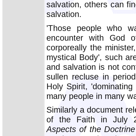
salvation, others can fin
salvation.
'Those people who wa
encounter with God o
corporeally the minister
mystical Body', such are
and salvation is not conf
sullen recluse in perio
Holy Spirit, 'dominatin
many people in many way
Similarly a document re
of the Faith in July 
Aspects of the Doctrin