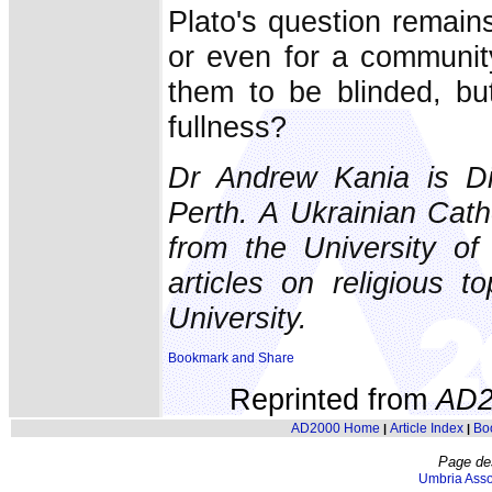
Plato's question remains 
or even for a communit
them to be blinded, bu
fullness?
Dr Andrew Kania is Dir
Perth. A Ukrainian Cath
from the University o
articles on religious t
University.
Reprinted from
AD2
AD2000 Home
Article Index
Bo
|
|
Page de
Umbria Asso