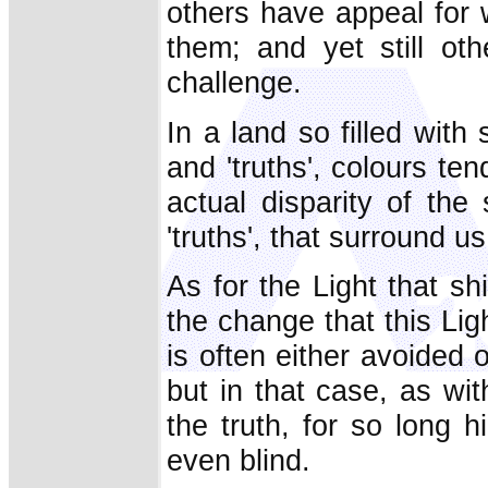
others have appeal for 
them; and yet still ot
challenge.
In a land so filled wit
and 'truths', colours te
actual disparity of the
'truths', that surround us
As for the Light that s
the change that this Li
is often either avoided 
but in that case, as wi
the truth, for so long 
even blind.