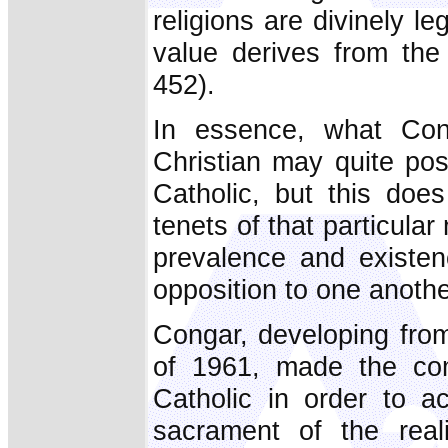
religions are divinely l
value derives from the
452).
In essence, what Con
Christian may quite pos
Catholic, but this does
tenets of that particular
prevalence and existen
opposition to one anothe
Congar, developing fro
of 1961, made the co
Catholic in order to a
sacrament of the real