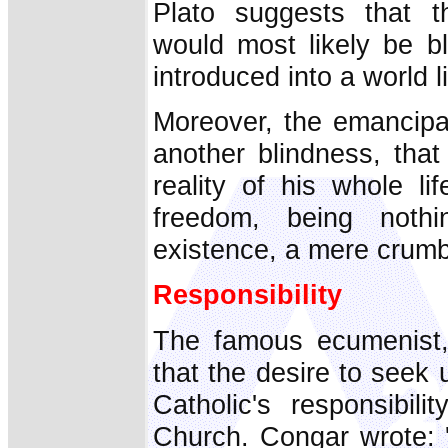
Plato suggests that th
would most likely be bl
introduced into a world l
Moreover, the emancip
another blindness, that
reality of his whole li
freedom, being nothi
existence, a mere crumb o
Responsibility
The famous ecumenist,
that the desire to seek u
Catholic's responsibil
Church. Congar wrote: 