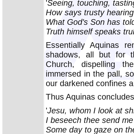
'
Seeing, touching, tastin
How says trusty hearing
What God's Son has told 
Truth himself speaks trul
Essentially Aquinas re
shadows, all but for 
Church, dispelling t
immersed in the pall, s
our darkened confines a
Thus Aquinas concludes
'
Jesu, whom I look at s
I beseech thee send me w
Some day to gaze on thee