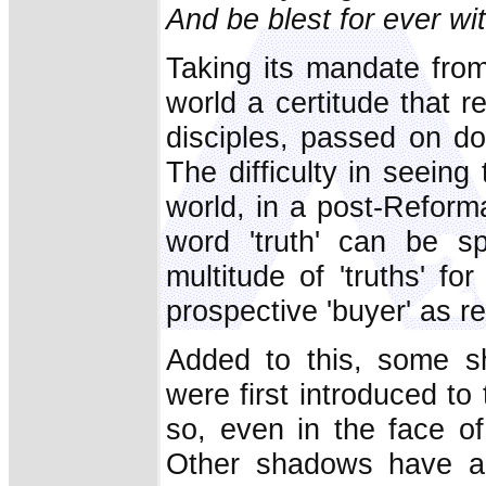
And be blest for ever wi
Taking its mandate from
world a certitude that r
disciples, passed on d
The difficulty in seeing
world, in a post-Reforma
word 'truth' can be sp
multitude of 'truths' f
prospective 'buyer' as re
Added to this, some sh
were first introduced t
so, even in the face o
Other shadows have app