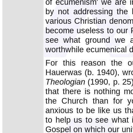
of ecumenism' we are in
by not addressing the 
various Christian denom
become useless to our P
see what ground we ac
worthwhile ecumenical d
For this reason the ou
Hauerwas (b. 1940), wrot
Theologian
(1990, p. 25)
that there is nothing mo
the Church than for 
anxious to be like us t
to help us to see what i
Gospel on which our uni