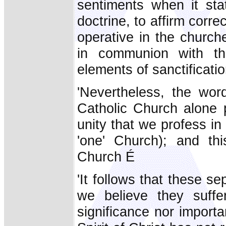
sentiments when it stat
doctrine, to affirm corre
operative in the church
in communion with th
elements of sanctificatio
'Nevertheless, the word
Catholic Church alone p
unity that we profess in 
'one' Church); and thi
Church É
'It follows that these 
we believe they suffe
significance nor importa