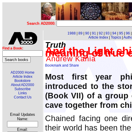
Search AD2000:
1988
|
89
|
90
|
91
|
92
|
93
|
94
|
95
|
96
Article Index
|
Topics
|
Auth
Truth
And the Light shi
Find a Book:
meaning of true
Andrew Kania
AD2000 Home
Most first year ph
Article Index
Bookstore
introduced to the sto
About AD2000
Subscribe
(Book VII) of a group 
Links
Contact Us
cave together from ch
Email Updates
Chained facing one dire
Name:
their world has been th
Email: