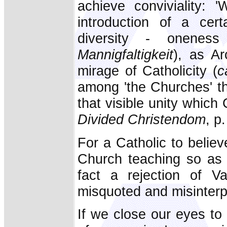
achieve conviviality: 
introduction of a cert
diversity - oneness 
Mannigfaltigkeit
), as Ar
mirage of Catholicity (
c
among 'the Churches' th
that visible unity which 
Divided Christendom
, p
For a Catholic to belie
Church teaching so as 
fact a rejection of Va
misquoted and misinterp
If we close our eyes to t