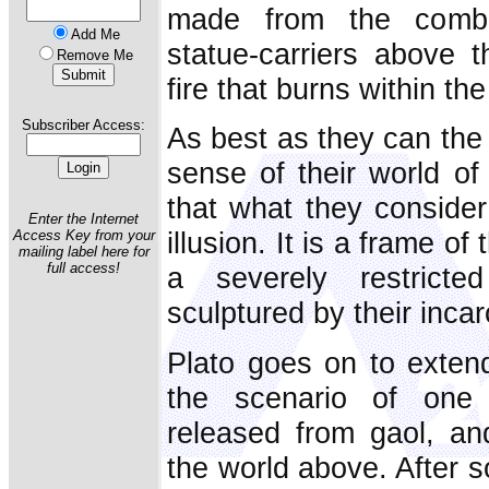
made from the combi
Add Me
statue-carriers above 
Remove Me
fire that burns within th
Subscriber Access:
As best as they can the
sense of their world of
that what they consider 
Enter the Internet
illusion. It is a frame o
Access Key from your
mailing label here for
full access!
a severely restricte
sculptured by their incar
Plato goes on to exten
the scenario of one 
released from gaol, an
the world above. After 