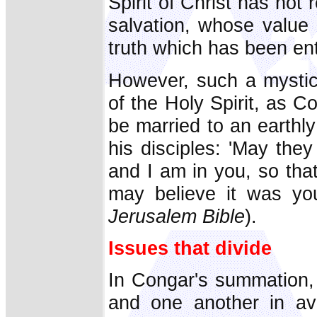
Spirit of Christ has not
salvation, whose value 
truth which has been ent
However, such a mystic
of the Holy Spirit, as 
be married to an earthly
his disciples: 'May they
and I am in you, so tha
may believe it was y
Jerusalem Bible
).
Issues that divide
In Congar's summation,
and one another in avo