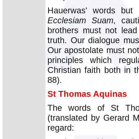
Hauerwas' words but
Ecclesiam Suam
, caut
brothers must not lead
truth. Our dialogue mus
Our apostolate must no
principles which regu
Christian faith both in 
88).
St Thomas Aquinas
The words of St Th
(translated by Gerard M
regard: