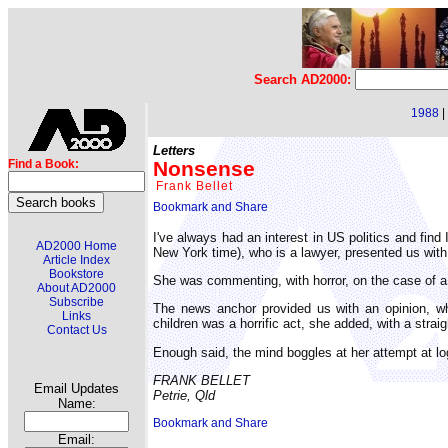
Search AD2000:
1988
|
Letters
Nonsense
Find a Book:
Frank Bellet
I've always had an interest in US politics and fin
AD2000 Home
New York time), who is a lawyer, presented us with 
Article Index
Bookstore
She was commenting, with horror, on the case of 
About AD2000
Subscribe
The news anchor provided us with an opinion, whi
Links
children was a horrific act, she added, with a straig
Contact Us
Enough said, the mind boggles at her attempt at lo
FRANK BELLET
Email Updates
Petrie, Qld
Name:
Email: