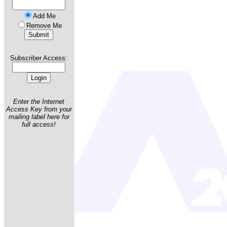
Add Me
Remove Me
Subscriber Access:
Enter the Internet
Access Key from your
mailing label here for
full access!