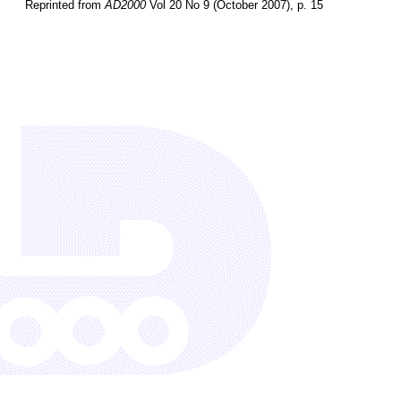
Reprinted from
AD2000
Vol 20 No 9 (October 2007), p. 15