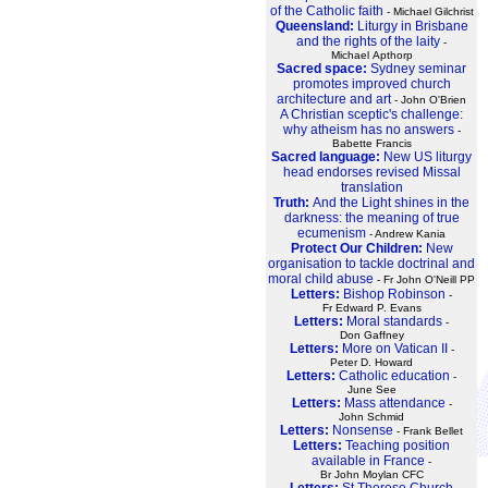
of the Catholic faith
- Michael Gilchrist
Queensland:
Liturgy in Brisbane
and the rights of the laity
-
Michael Apthorp
Sacred space:
Sydney seminar
promotes improved church
architecture and art
- John O'Brien
A Christian sceptic's challenge:
why atheism has no answers
-
Babette Francis
Sacred language:
New US liturgy
head endorses revised Missal
translation
Truth:
And the Light shines in the
darkness: the meaning of true
ecumenism
- Andrew Kania
Protect Our Children:
New
organisation to tackle doctrinal and
moral child abuse
- Fr John O'Neill PP
Letters:
Bishop Robinson
-
Fr Edward P. Evans
Letters:
Moral standards
-
Don Gaffney
Letters:
More on Vatican II
-
Peter D. Howard
Letters:
Catholic education
-
June See
Letters:
Mass attendance
-
John Schmid
Letters:
Nonsense
- Frank Bellet
Letters:
Teaching position
available in France
-
Br John Moylan CFC
Letters:
St Therese Church