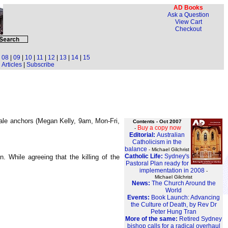
AD Books
Ask a Question
View Cart
Checkout
|
08
|
09
|
10
|
11
|
12
|
13
|
14
|
15
Articles
|
Subscribe
ale anchors (Megan Kelly, 9am, Mon-Fri,
Contents - Oct 2007
Buy a copy now
-
Editorial:
Australian
Catholicism in the
balance
- Michael Gilchrist
Catholic Life:
Sydney's
 While agreeing that the killing of the
Pastoral Plan ready for
implementation in 2008
-
Michael Gilchrist
News:
The Church Around the
World
Events:
Book Launch: Advancing
the Culture of Death, by Rev Dr
Peter Hung Tran
More of the same:
Retired Sydney
bishop calls for a radical overhaul