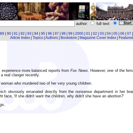
author:
full text:
89
|
90
|
91
|
92
|
93
|
94
|
95
|
96
|
97
|
98
|
99
|
2000
|
01
|
02
|
03
|
04
|
05
|
06
|
07
Article Index
|
Topics
|
Authors
|
Bookstore
|
Magazine Cover Index
|
Featured 
d I experience more balanced reports from
Fox News
. However, one of the fem
a real clanger recently.
a woman who murdered two of her very young children.
ch obviously emanated directly from the nonsense department in her brain.
ht face, 'If she didn't want the children, why didn't she have an abortion?'
gic.