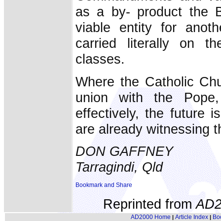
as a by- product the B
viable entity for anot
carried literally on 
classes.
Where the Catholic Chur
union with the Pope,
effectively, the future
are already witnessing t
DON GAFFNEY
Tarragindi, Qld
Reprinted from
AD2
AD2000 Home
Article Index
Bo
|
|