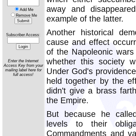
away and disappeared.
Add Me
Remove Me
example of the latter.
Another historical dem
Subscriber Access:
cause and effect occurr
of the Napoleonic wars 
whether this society w
Enter the Internet
Access Key from your
Under God's providence
mailing label here for
full access!
held together by the e
didn't give a brass fart
the Empire.
But because he called
levels to their obli
Commandments and vari