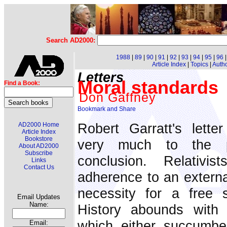
Search AD2000:
1988
|
89
|
90
|
91
|
92
|
93
|
94
|
95
|
96
Article Index
|
Topics
|
Auth
Letters
Moral standards
Find a Book:
Don Gaffney
Robert Garratt's lett
AD2000 Home
Article Index
Bookstore
very much to the po
About AD2000
Subscribe
conclusion. Relativis
Links
Contact Us
adherence to an external
necessity for a free s
Email Updates
Name:
History abounds with e
which either succumbe
Email: