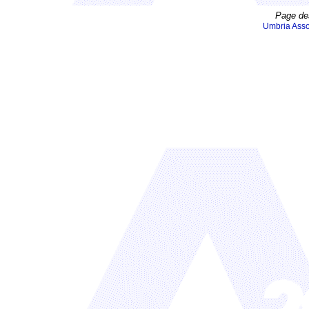
Page de
Umbria Asso