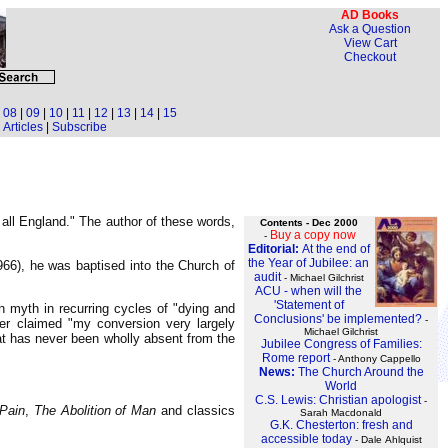
AD Books
Ask a Question
View Cart
Checkout
|
08
|
09
|
10
|
11
|
12
|
13
|
14
|
15
Articles
|
Subscribe
all England." The author of these words,
Contents - Dec 2000
Buy a copy now
-
Editorial:
At the end of
the Year of Jubilee: an
966), he was baptised into the Church of
audit
- Michael Gilchrist
ACU - when will the
'Statement of
n myth in recurring cycles of "dying and
Conclusions' be implemented?
-
ter claimed "my conversion very largely
Michael Gilchrist
hat has never been wholly absent from the
Jubilee Congress of Families:
Rome report
- Anthony Cappello
News:
The Church Around the
World
C.S. Lewis: Christian apologist
-
Pain
,
The Abolition of Man
and classics
Sarah Macdonald
G.K. Chesterton: fresh and
accessible today
- Dale Ahlquist