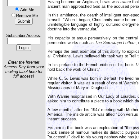
Having become an Anglican, Lewis was aware that in
ancient man approached God as the accused person 
Add Me
In this ambience, the dearth of intelligent non-spe
Remove Me
himself. "When I began, Christianity came before t
unintelligible language of highly cultured clergym
doctrine into the vernacular."
Subscriber Access:
His capacity to argue persuasively on the central
permeates works such as
The Screwtape Letters
,
Perhaps the best exemplar of this ability to expli
all Christians. Lewis believed his task was to "tell 
Enter the Internet
In his preface to the French edition of his book
T
Access Key from your
hold back the work of Christ."
mailing label here for
full access!
While C. S. Lewis was born in Belfast, he lived ne
regular visitor. It was as a result of one of Warnie
Missionaries of Mary in Drogheda.
With Warnie hospitalised in Our Lady of Lourdes, 
asked him to contribute a piece to a book which th
A few months after his 1947 meeting with Mother
America. The inside article was titled "Don versus
instant success.
His aim in this book was an exploration of "the psy
black sense of humour makes its didactic purpose 
"successful" devil to his young nephew who has just