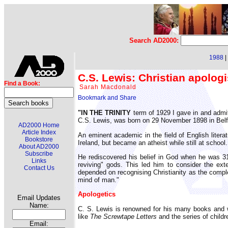
Search AD2000:
1988
|
C.S. Lewis: Christian apologi
Find a Book:
Sarah Macdonald
"IN THE TRINITY
term of 1929 I gave in and admit
C.S. Lewis, was born on 29 November 1898 in Belfa
AD2000 Home
Article Index
An eminent academic in the field of English litera
Bookstore
Ireland, but became an atheist while still at school.
About AD2000
Subscribe
He rediscovered his belief in God when he was 31, 
Links
reviving" gods. This led him to consider the ex
Contact Us
depended on recognising Christianity as the comple
mind of man."
Apologetics
Email Updates
Name:
C. S. Lewis is renowned for his many books and w
like
The Screwtape Letters
and the series of child
Email: