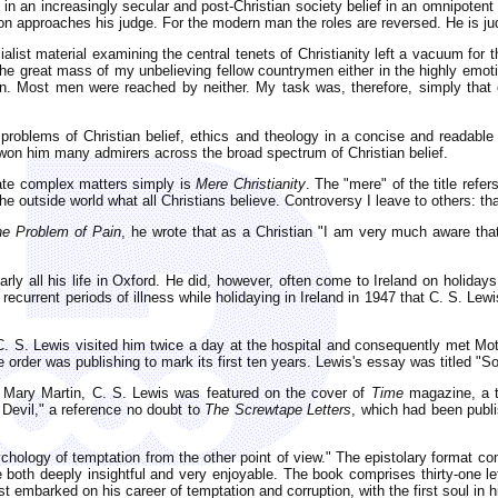
 an increasingly secular and post-Christian society belief in an omnipotent 
approaches his judge. For the modern man the roles are reversed. He is jud
cialist material examining the central tenets of Christianity left a vacuum fo
he great mass of my unbelieving fellow countrymen either in the highly emotion
en. Most men were reached by neither. My task was, therefore, simply that of
 problems of Christian belief, ethics and theology in a concise and readab
 won him many admirers across the broad spectrum of Christian belief.
cate complex matters simply is
Mere Christianity
. The "mere" of the title refe
the outside world what all Christians believe. Controversy I leave to others: th
he Problem of Pain
, he wrote that as a Christian "I am very much aware that
arly all his life in Oxford. He did, however, often come to Ireland on holida
's recurrent periods of illness while holidaying in Ireland in 1947 that C. S. L
C. S. Lewis visited him twice a day at the hospital and consequently met M
e order was publishing to mark its first ten years. Lewis's essay was titled "
 Mary Martin, C. S. Lewis was featured on the cover of
Time
magazine, a te
 Devil," a reference no doubt to
The Screwtape Letters
, which had been publ
chology of temptation from the other point of view." The epistolary format com
both deeply insightful and very enjoyable. The book comprises thirty-one le
 embarked on his career of temptation and corruption, with the first soul in h