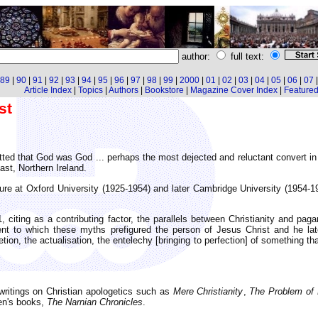
author:
full text:
89
|
90
|
91
|
92
|
93
|
94
|
95
|
96
|
97
|
98
|
99
|
2000
|
01
|
02
|
03
|
04
|
05
|
06
|
07
Article Index
|
Topics
|
Authors
|
Bookstore
|
Magazine Cover Index
|
Featured 
st
ted that God was God ... perhaps the most dejected and reluctant convert in 
st, Northern Ireland.
ture at Oxford University (1925-1954) and later Cambridge University (1954-1
citing as a contributing factor, the parallels between Christianity and paga
tent to which these myths prefigured the person of Jesus Christ and he la
tion, the actualisation, the entelechy [bringing to perfection] of something t
ritings on Christian apologetics such as
Mere Christianity
,
The Problem of 
ren's books,
The Narnian Chronicles
.