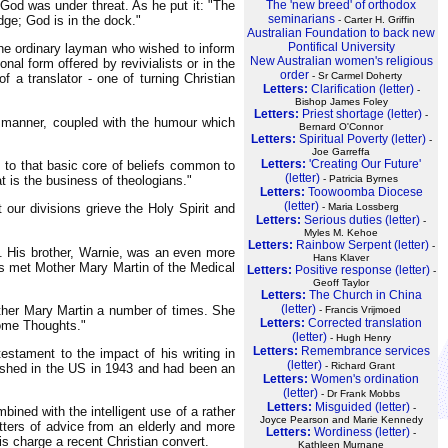
God was under threat. As he put it: "The
The 'new breed' of orthodox
seminarians
ge; God is in the dock."
- Carter H. Griffin
Australian Foundation to back new
Pontifical University
r the ordinary layman who wished to inform
New Australian women's religious
al form offered by revivialists or in the
order
- Sr Carmel Doherty
 a translator - one of turning Christian
Letters:
Clarification (letter)
-
Bishop James Foley
Letters:
Priest shortage (letter)
-
le manner, coupled with the humour which
Bernard O'Connor
Letters:
Spiritual Poverty (letter)
-
Joe Garreffa
Letters:
'Creating Our Future'
rs to that basic core of beliefs common to
(letter)
at is the business of theologians."
- Patricia Byrnes
Letters:
Toowoomba Diocese
(letter)
 our divisions grieve the Holy Spirit and
- Maria Lossberg
Letters:
Serious duties (letter)
-
Myles M. Kehoe
Letters:
Rainbow Serpent (letter)
-
ys. His brother, Warnie, was an even more
Hans Klaver
ewis met Mother Mary Martin of the Medical
Letters:
Positive response (letter)
-
Geoff Taylor
Letters:
The Church in China
(letter)
other Mary Martin a number of times. She
- Francis Vrijmoed
Letters:
Corrected translation
Some Thoughts."
(letter)
- Hugh Henry
Letters:
Remembrance services
stament to the impact of his writing in
(letter)
- Richard Grant
ished in the US in 1943 and had been an
Letters:
Women's ordination
(letter)
- Dr Frank Mobbs
Letters:
Misguided (letter)
-
bined with the intelligent use of a rather
Joyce Pearson and Marie Kennedy
tters of advice from an elderly and more
Letters:
Wordiness (letter)
-
is charge a recent Christian convert.
Kathleen Murnane