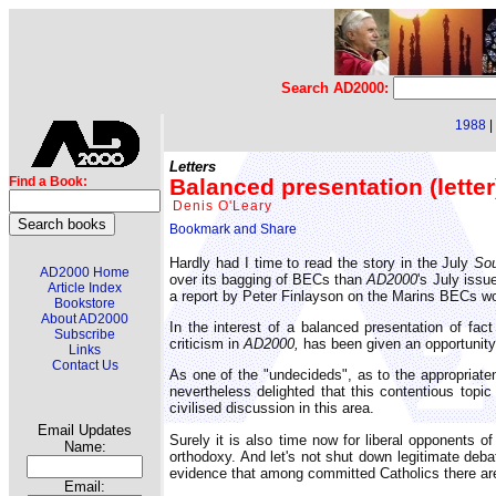
Search AD2000:
1988
|
Letters
Balanced presentation (letter
Find a Book:
Denis O'Leary
Hardly had I time to read the story in the July
Sou
AD2000 Home
over its bagging of BECs than
AD2000
's July issu
Article Index
a report by Peter Finlayson on the Marins BECs wo
Bookstore
About AD2000
In the interest of a balanced presentation of fa
Subscribe
criticism in
AD2000,
has been given an opportunity 
Links
Contact Us
As one of the "undecideds", as to the appropriate
nevertheless delighted that this contentious topi
civilised discussion in this area.
Email Updates
Surely it is also time now for liberal opponents o
Name:
orthodoxy. And let's not shut down legitimate debat
evidence that among committed Catholics there are 
Email: