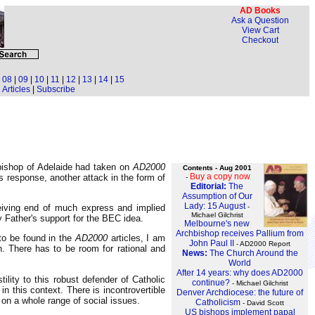
AD Books
Ask a Question
View Cart
Checkout
|
08
|
09
|
10
|
11
|
12
|
13
|
14
|
15
Articles
|
Subscribe
bishop of Adelaide had taken on
AD2000
Contents - Aug 2001
Buy a copy now
s response, another attack in the form of
-
Editorial:
The
Assumption of Our
Lady: 15 August
-
ceiving end of much express and implied
Michael Gilchrist
 Father's support for the BEC idea.
Melbourne's new
Archbishop receives Pallium from
to be found in the
AD2000
articles, I am
John Paul II
- AD2000 Report
h. There has to be room for rational and
News:
The Church Around the
World
After 14 years: why does AD2000
ility to this robust defender of Catholic
continue?
- Michael Gilchrist
in this context. There is incontrovertible
Denver Archdiocese: the future of
 on a whole range of social issues.
Catholicism
- David Scott
US bishops implement papal