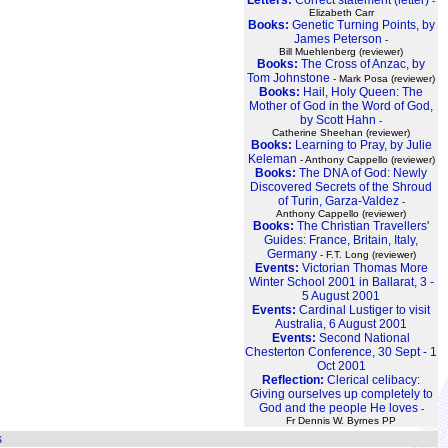
-
Elizabeth Carr
Books:
Genetic Turning Points, by
James Peterson
-
Bill Muehlenberg (reviewer)
Books:
The Cross of Anzac, by
Tom Johnstone
- Mark Posa (reviewer)
Books:
Hail, Holy Queen: The
Mother of God in the Word of God,
by Scott Hahn
-
Catherine Sheehan (reviewer)
Books:
Learning to Pray, by Julie
Keleman
- Anthony Cappello (reviewer)
Books:
The DNA of God: Newly
Discovered Secrets of the Shroud
of Turin, Garza-Valdez
-
Anthony Cappello (reviewer)
Books:
The Christian Travellers'
Guides: France, Britain, Italy,
Germany
- F.T. Long (reviewer)
Events:
Victorian Thomas More
Winter School 2001 in Ballarat, 3 -
5 August 2001
Events:
Cardinal Lustiger to visit
Australia, 6 August 2001
Events:
Second National
Chesterton Conference, 30 Sept - 1
Oct 2001
Reflection:
Clerical celibacy:
Giving ourselves up completely to
God and the people He loves
-
Fr Dennis W. Byrnes PP
s