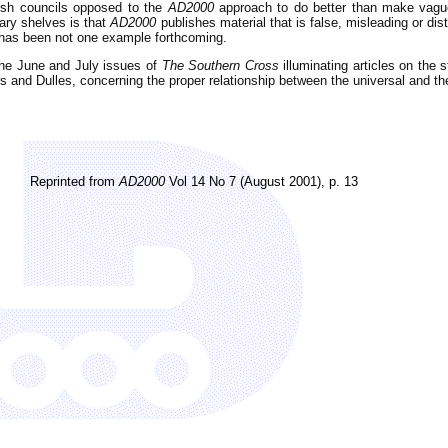
rish councils opposed to the
AD2000
approach to do better than make vague
rary shelves is that
AD2000
publishes material that is false, misleading or d
has been not one example forthcoming.
 the June and July issues of
The Southern Cross
illuminating articles on the 
rs and Dulles, concerning the proper relationship between the universal and th
Reprinted from
AD2000
Vol 14 No 7 (August 2001), p. 13