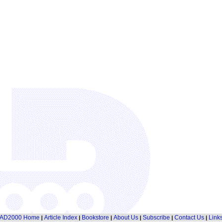
AD2000 Home
Article Index
Bookstore
About Us
Subscribe
Contact Us
Link
|
|
|
|
|
|