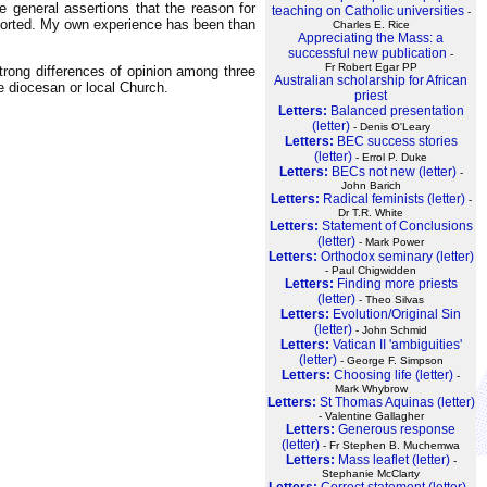
 general assertions that the reason for
teaching on Catholic universities
-
istorted. My own experience has been than
Charles E. Rice
Appreciating the Mass: a
successful new publication
-
Fr Robert Egar PP
strong differences of opinion among three
Australian scholarship for African
e diocesan or local Church.
priest
Letters:
Balanced presentation
(letter)
- Denis O'Leary
Letters:
BEC success stories
(letter)
- Errol P. Duke
Letters:
BECs not new (letter)
-
John Barich
Letters:
Radical feminists (letter)
-
Dr T.R. White
Letters:
Statement of Conclusions
(letter)
- Mark Power
Letters:
Orthodox seminary (letter)
- Paul Chigwidden
Letters:
Finding more priests
(letter)
- Theo Silvas
Letters:
Evolution/Original Sin
(letter)
- John Schmid
Letters:
Vatican II 'ambiguities'
(letter)
- George F. Simpson
Letters:
Choosing life (letter)
-
Mark Whybrow
Letters:
St Thomas Aquinas (letter)
- Valentine Gallagher
Letters:
Generous response
(letter)
- Fr Stephen B. Muchemwa
Letters:
Mass leaflet (letter)
-
Stephanie McClarty
Letters:
Correct statement (letter)