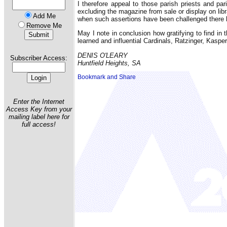
I therefore appeal to those parish priests and pa
excluding the magazine from sale or display on lib
Add Me
when such assertions have been challenged there 
Remove Me
May I note in conclusion how gratifying to find in
learned and influential Cardinals, Ratzinger, Kaspe
DENIS O'LEARY
Subscriber Access:
Huntfield Heights, SA
Enter the Internet
Access Key from your
mailing label here for
full access!