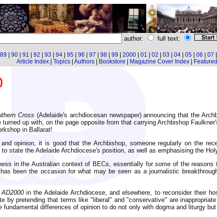
author:
full text:
89
|
90
|
91
|
92
|
93
|
94
|
95
|
96
|
97
|
98
|
99
|
2000
|
01
|
02
|
03
|
04
|
05
|
06
|
07
Article Index
|
Topics
|
Authors
|
Bookstore
|
Magazine Cover Index
|
Featured 
)
thern Cross
(Adelaide's archdiocesan newspaper) announcing that the Arch
e turned up with, on the page opposite from that carrying Archbishop Faulkner'
rkshop in Ballarat!
ct and opinion, it is good that the Archbishop, someone regularly on the re
to state the Adelaide Archdiocese's position, as well as emphasising the Holy
ness in the Australian context of BECs, essentially for some of the reasons 
c has been the occasion for what may be seen as a journalistic breakthroug
f
AD2000
in the Adelaide Archdiocese, and elsewhere, to reconsider their host
e by pretending that terms like "liberal" and "conservative" are inappropriate 
fundamental differences of opinion to do not only with dogma and liturgy but