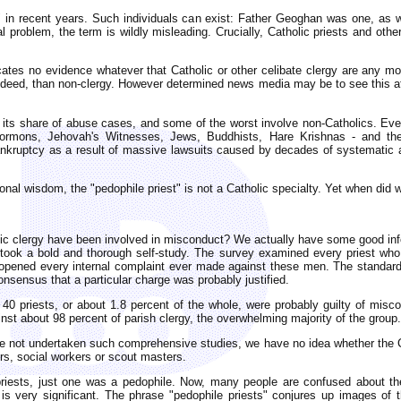
" in recent years. Such individuals can exist: Father Geoghan was one, as 
l problem, the term is wildly misleading. Crucially, Catholic priests and oth
ates no evidence whatever that Catholic or other celibate clergy are any mor
ndeed, than non-clergy. However determined news media may be to see this affa
as its share of abuse cases, and some of the worst involve non-Catholics. Ev
ormons, Jehovah's Witnesses, Jews, Buddhists, Hare Krishnas - and th
bankruptcy as a result of massive lawsuits caused by decades of systematic
al wisdom, the "pedophile priest" is not a Catholic specialty. Yet when did 
c clergy have been involved in misconduct? We actually have some good infor
took a bold and thorough self-study. The survey examined every priest who
eopened every internal complaint ever made against these men. The standard 
consensus that a particular charge was probably justified.
40 priests, or about 1.8 percent of the whole, were probably guilty of misco
nst about 98 percent of parish clergy, the overwhelming majority of the group.
ve not undertaken such comprehensive studies, we have no idea whether the Ca
rs, social workers or scout masters.
priests, just one was a pedophile. Now, many people are confused about th
 is very significant. The phrase "pedophile priests" conjures up images of t