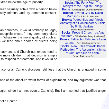
ildren below the age of puberty.
Books:
The Forty Four: The
Martyrs of the English College
 been sexually active with a person below
Rome
- Christopher Quinn (reviewer)
robably criminal and, by common consent,
Books:
Beyond Gay, by David
Morrison
- John S. Webster
Books:
Pedophiles and Priests:
Anatomy of a Contemporary Crisis,
by Philip Jenkins
-
David Ross (reviewer)
an countries, it would probably be legal,
Books:
Prove It! Church, by Amy
pedophile priests," they commonly cite a
Welborn
- Bill Muehlenberg (reviewer)
h. Whatever the moral quality of such an
Books:
Father Ian Falconer's Latin
n we read about scores of priests being
Course
- Ken Bayliss (reviewer)
Books:
New Titles from AD Books
Reflection:
The Ascension: climax
treatment, and Church authorities need to
of Our Lord's life on earth
-
o more children, that decision is simply
Fr Ian Falconer SJ
 to respond to treatment, and it would be
ce for all Catholic dioceses, still less that the Church is engaged in some
, one of the absolute worst forms of exploitation, and my argument was that
ogist, since I am not even a Catholic). But I am worried that justified anger
tholic Church.