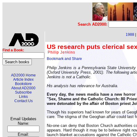
Search AD2000:
1988
|
US research puts clerical se
Find a Book:
Philip Jenkins
Philip Jenkins is a Pennsylvania State University
(Oxford University Press, 2001). The following arti
AD2000 Home
Jenkins is not a Catholic.
Article Index
Bookstore
His analysis has relevance for Australia.
About AD2000
Subscribe
Every day, the news media have a new horror 
Links
"Sex, Shame and the Catholic Church: 80 Pries
Contact Us
were detonated by the affair of Boston priest J
Though his superiors had known for years of Geoghan
care. The stigma of the Geoghan affair could last f
Email Updates
Name:
No-one can deny that Boston Church authorities com
appears. Hard though it may be to believe right now,
Email:
launch blanket accusations against the Catholic C