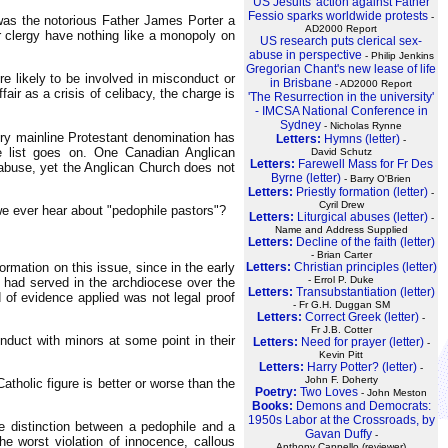
US Jesuits' action against Father
Fessio sparks worldwide protests
-
was the notorious Father James Porter a
AD2000 Report
er clergy have nothing like a monopoly on
US research puts clerical sex-
abuse in perspective
- Philip Jenkins
Gregorian Chant's new lease of life
e likely to be involved in misconduct or
in Brisbane
- AD2000 Report
ir as a crisis of celibacy, the charge is
'The Resurrection in the university'
- IMCSA National Conference in
Sydney
- Nicholas Rynne
ery mainline Protestant denomination has
Letters:
Hymns (letter)
-
e list goes on. One Canadian Anglican
David Schutz
Letters:
Farewell Mass for Fr Des
 abuse, yet the Anglican Church does not
Byrne (letter)
- Barry O'Brien
Letters:
Priestly formation (letter)
-
Cyril Drew
we ever hear about "pedophile pastors"?
Letters:
Liturgical abuses (letter)
-
Name and Address Supplied
Letters:
Decline of the faith (letter)
- Brian Carter
mation on this issue, since in the early
Letters:
Christian principles (letter)
- Errol P. Duke
 had served in the archdiocese over the
Letters:
Transubstantiation (letter)
of evidence applied was not legal proof
- Fr G.H. Duggan SM
Letters:
Correct Greek (letter)
-
Fr J.B. Cotter
nduct with minors at some point in their
Letters:
Need for prayer (letter)
-
Kevin Pitt
Letters:
Harry Potter? (letter)
-
John F. Doherty
tholic figure is better or worse than the
Poetry:
Two Loves
- John Meston
Books:
Demons and Democrats:
1950s Labor at the Crossroads, by
e distinction between a pedophile and a
Gavan Duffy
-
he worst violation of innocence, callous
Anthony Cappello (reviewer)