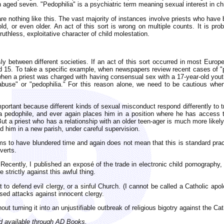
 aged seven. "Pedophilia" is a psychiatric term meaning sexual interest in ch
re nothing like this. The vast majority of instances involve priests who have
ld, or even older. An act of this sort is wrong on multiple counts. It is p
ruthless, exploitative character of child molestation.
ly between different societies. If an act of this sort occurred in most Europe
nd 15. To take a specific example, when newspapers review recent cases of "
when a priest was charged with having consensual sex with a 17-year-old yout
abuse" or "pedophilia." For this reason alone, we need to be cautious whe
portant because different kinds of sexual misconduct respond differently to 
a pedophile, and ever again places him in a position where he has access t
ut a priest who has a relationship with an older teen-ager is much more likely
 him in a new parish, under careful supervision.
s to have blundered time and again does not mean that this is standard practi
verts.
 Recently, I published an exposé of the trade in electronic child pornography
strictly against this awful thing.
 to defend evil clergy, or a sinful Church. (I cannot be called a Catholic apol
used attacks against innocent clergy.
ut turning it into an unjustifiable outbreak of religious bigotry against the Ca
nd available through AD Books.