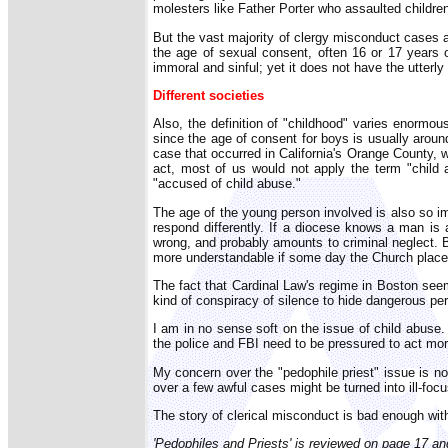
molesters like Father Porter who assaulted children
But the vast majority of clergy misconduct cases a
the age of sexual consent, often 16 or 17 years o
immoral and sinful; yet it does not have the utterly 
Different societies
Also, the definition of "childhood" varies enormous
since the age of consent for boys is usually arou
case that occurred in California's Orange County, 
act, most of us would not apply the term "child 
"accused of child abuse."
The age of the young person involved is also so im
respond differently. If a diocese knows a man is 
wrong, and probably amounts to criminal neglect. B
more understandable if some day the Church placed
The fact that Cardinal Law's regime in Boston seem
kind of conspiracy of silence to hide dangerous per
I am in no sense soft on the issue of child abuse.
the police and FBI need to be pressured to act more 
My concern over the "pedophile priest" issue is not
over a few awful cases might be turned into ill-foc
The story of clerical misconduct is bad enough witho
'Pedophiles and Priests' is reviewed on page 17 a