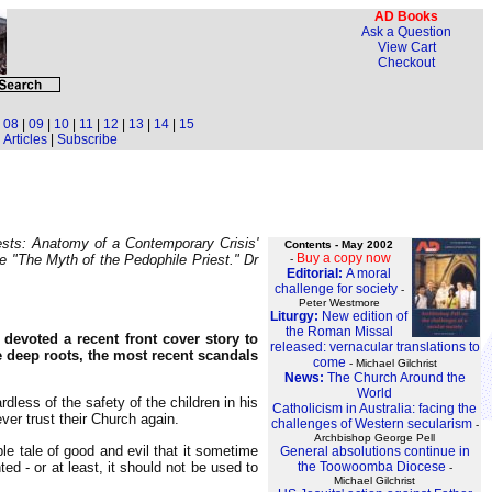
AD Books
Ask a Question
View Cart
Checkout
|
08
|
09
|
10
|
11
|
12
|
13
|
14
|
15
Articles
|
Subscribe
iests: Anatomy of a Contemporary Crisis'
Contents - May 2002
Buy a copy now
ne "The Myth of the Pedophile Priest." Dr
-
Editorial:
A moral
challenge for society
-
Peter Westmore
Liturgy:
New edition of
the Roman Missal
, devoted a recent front cover story to
released: vernacular translations to
 deep roots, the most recent scandals
come
- Michael Gilchrist
News:
The Church Around the
World
dless of the safety of the children in his
Catholicism in Australia: facing the
ver trust their Church again.
challenges of Western secularism
-
Archbishop George Pell
le tale of good and evil that it sometime
General absolutions continue in
ed - or at least, it should not be used to
the Toowoomba Diocese
-
Michael Gilchrist