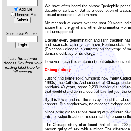
We have often heard the phrase "pedophile priest
Add Me
decade or so back. But as a description of a socia
sexual misconduct with minors.
Remove Me
My research of cases over the past 20 years indic
abuse than clergy of any other denomination - or i
just unsupported.
Subscriber Access:
Literally every denomination and faith tradition h
had scandals aplenty, as have Pentecostals, M
(Episcopal) diocese is currently on the verge of 
demand celibacy of its clergy.
Enter the Internet
However much this statement contradicts convention
Access Key from your
mailing label here for
Chicago study
full access!
Just to find some solid numbers: how many Catholi
1990s, the Catholic Archdiocese of Chicago under
previous 40 years, some 2,200 individuals, and r
that would stand up in a court of law, but just the 
By this low standard, the survey found that about 
careers. Put another way, no evidence existed agai
Since other organisations dealing with children ha
rate for schoolteachers, residential home counsello
The Chicago study also found that of the 2,200 
person guilty of sex with a minor. The difference