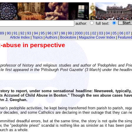
author:
full text:
89
|
90
|
91
|
92
|
93
|
94
|
95
|
96
|
97
|
98
|
99
|
2000
|
01
|
02
|
03
|
04
|
05
|
06
|
07
Article Index
|
Topics
|
Authors
|
Bookstore
|
Magazine Cover Index
|
Featured 
x-abuse in perspective
 professor of history and religious studies and author of 'Pedophiles and Pr
cle first appeared in the 'Pittsburgh Post Gazette' (3 March) under the headli
story to report, under some sensational headline:
Newsweek,
typically
ts Accused of Child Abuse in Boston." Though the sex abuse cases have
ohn J. Geoghan.
's pedophile activities, he kept being transferred from parish to parish, regar
or decades, and some Catholics are declaring in their outrage that they can ne
mitted dreadful errors, but at the same time, the story is not quite the simp
 the "pedophile priest" scandal is nothing like as sinister as it has been paint
hurch as a whole.