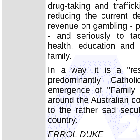
drug-taking and traffic
reducing the current 
revenue on gambling - p
- and seriously to tac
health, education and 
family.
In a way, it is a "res
predominantly Cathol
emergence of "Family F
around the Australian co
to the rather sad secul
country.
ERROL DUKE