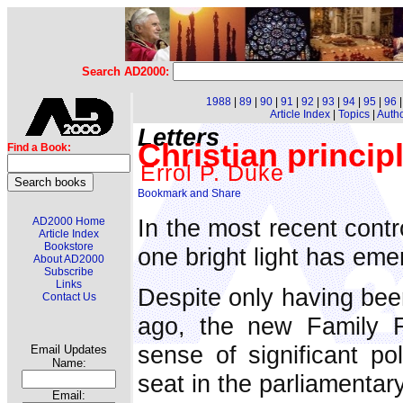
Search AD2000:
1988
|
89
|
90
|
91
|
92
|
93
|
94
|
95
|
96
Article Index
|
Topics
|
Auth
Letters
Christian principl
Find a Book:
Errol P. Duke
In the most recent contr
AD2000 Home
Article Index
Bookstore
one bright light has eme
About AD2000
Subscribe
Links
Despite only having be
Contact Us
ago, the new Family F
sense of significant pol
Email Updates
Name:
seat in the parliamenta
Email: