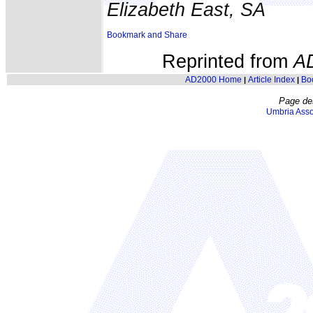
Elizabeth East, SA
Reprinted from
A
AD2000 Home
Article Index
Bo
|
|
Page de
Umbria Asso