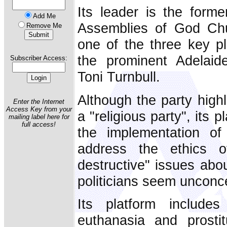
Its leader is the forme
Add Me
Assemblies of God Ch
Remove Me
one of the three key pl
the prominent Adelaid
Subscriber Access:
Toni Turnbull.
Although the party highli
Enter the Internet
Access Key from your
a "religious party", its 
mailing label here for
full access!
the implementation of 
address the ethics o
destructive" issues abo
politicians seem unconc
Its platform includes
euthanasia and prostit