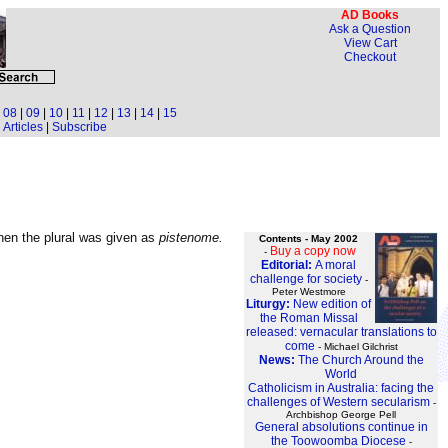
AD Books
Ask a Question
View Cart
Checkout
|
08
|
09
|
10
|
11
|
12
|
13
|
14
|
15
Articles
|
Subscribe
then the plural was given as
pistenome.
Contents - May 2002
Buy a copy now
-
Editorial:
A moral
challenge for society
-
Peter Westmore
Liturgy:
New edition of
the Roman Missal
released: vernacular translations to
come
- Michael Gilchrist
News:
The Church Around the
World
Catholicism in Australia: facing the
challenges of Western secularism
-
Archbishop George Pell
General absolutions continue in
the Toowoomba Diocese
-