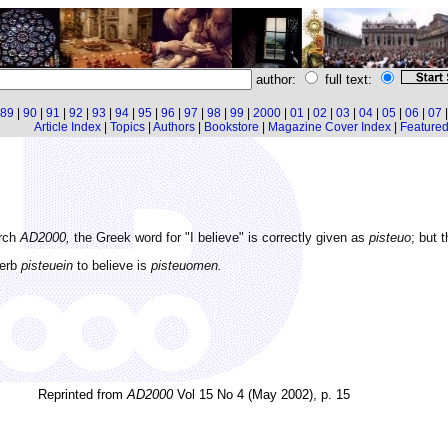
author:
full text:
89
|
90
|
91
|
92
|
93
|
94
|
95
|
96
|
97
|
98
|
99
|
2000
|
01
|
02
|
03
|
04
|
05
|
06
|
07
Article Index
|
Topics
|
Authors
|
Bookstore
|
Magazine Cover Index
|
Featured 
arch
AD2000,
the Greek word for "I believe" is correctly given as
pisteuo
; but 
verb
pisteuein
to believe is
pisteuomen.
Reprinted from
AD2000
Vol 15 No 4 (May 2002), p. 15