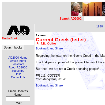
Search AD2000:
1988
|
Letters
Correct Greek (letter)
Find a Book:
Fr J.B. Cotter
Regarding the letter on the Nicene Creed in the M
AD2000 Home
Article Index
The first person plural of the present tense of the 
Bookstore
About AD2000
But then, we are not a Greek-speaking people!
Subscribe
Links
FR J.B. COTTER
Contact Us
Port Macquarie, NSW
Email Updates
Name:
Email: