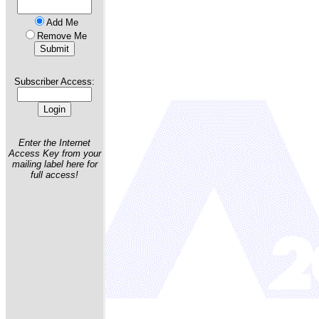
Add Me
Remove Me
Subscriber Access:
Enter the Internet
Access Key from your
mailing label here for
full access!