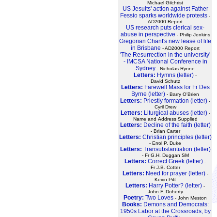
Michael Gilchrist
US Jesuits' action against Father
Fessio sparks worldwide protests
-
AD2000 Report
US research puts clerical sex-
abuse in perspective
- Philip Jenkins
Gregorian Chant's new lease of life
in Brisbane
- AD2000 Report
'The Resurrection in the university'
- IMCSA National Conference in
Sydney
- Nicholas Rynne
Letters:
Hymns (letter)
-
David Schutz
Letters:
Farewell Mass for Fr Des
Byrne (letter)
- Barry O'Brien
Letters:
Priestly formation (letter)
-
Cyril Drew
Letters:
Liturgical abuses (letter)
-
Name and Address Supplied
Letters:
Decline of the faith (letter)
- Brian Carter
Letters:
Christian principles (letter)
- Errol P. Duke
Letters:
Transubstantiation (letter)
- Fr G.H. Duggan SM
Letters:
Correct Greek (letter)
-
Fr J.B. Cotter
Letters:
Need for prayer (letter)
-
Kevin Pitt
Letters:
Harry Potter? (letter)
-
John F. Doherty
Poetry:
Two Loves
- John Meston
Books:
Demons and Democrats:
1950s Labor at the Crossroads, by