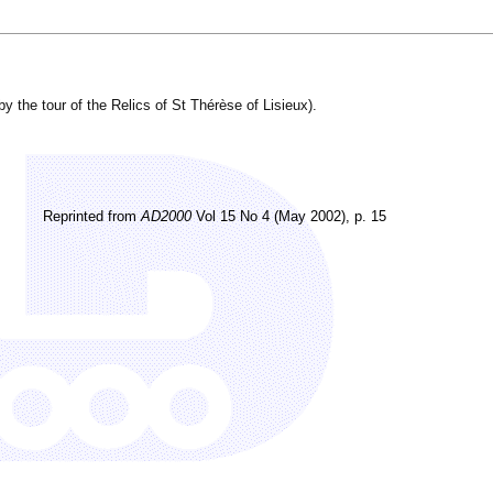
.
y the tour of the Relics of St Thérèse of Lisieux).
Reprinted from
AD2000
Vol 15 No 4 (May 2002), p. 15