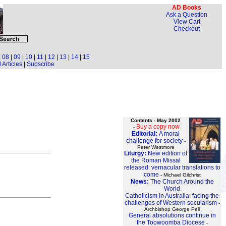
AD Books
Ask a Question
View Cart
Checkout
|
08
|
09
|
10
|
11
|
12
|
13
|
14
|
15
 Articles
|
Subscribe
Contents - May 2002
Buy a copy now
-
Editorial:
A moral
challenge for society
-
Peter Westmore
Liturgy:
New edition of
the Roman Missal
released: vernacular translations to
come
- Michael Gilchrist
News:
The Church Around the
World
Catholicism in Australia: facing the
challenges of Western secularism
-
Archbishop George Pell
General absolutions continue in
the Toowoomba Diocese
-