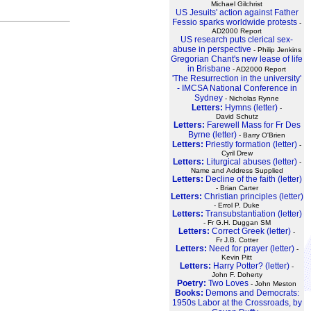
Michael Gilchrist
US Jesuits' action against Father
Fessio sparks worldwide protests
-
AD2000 Report
US research puts clerical sex-
abuse in perspective
- Philip Jenkins
Gregorian Chant's new lease of life
in Brisbane
- AD2000 Report
'The Resurrection in the university'
- IMCSA National Conference in
Sydney
- Nicholas Rynne
Letters:
Hymns (letter)
-
David Schutz
Letters:
Farewell Mass for Fr Des
Byrne (letter)
- Barry O'Brien
Letters:
Priestly formation (letter)
-
Cyril Drew
Letters:
Liturgical abuses (letter)
-
Name and Address Supplied
Letters:
Decline of the faith (letter)
- Brian Carter
Letters:
Christian principles (letter)
- Errol P. Duke
Letters:
Transubstantiation (letter)
- Fr G.H. Duggan SM
Letters:
Correct Greek (letter)
-
Fr J.B. Cotter
Letters:
Need for prayer (letter)
-
Kevin Pitt
Letters:
Harry Potter? (letter)
-
John F. Doherty
Poetry:
Two Loves
- John Meston
Books:
Demons and Democrats:
1950s Labor at the Crossroads, by