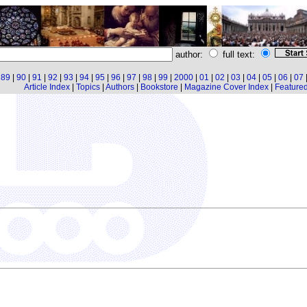
author:
full text:
|
89
|
90
|
91
|
92
|
93
|
94
|
95
|
96
|
97
|
98
|
99
|
2000
|
01
|
02
|
03
|
04
|
05
|
06
|
07
Article Index
|
Topics
|
Authors
|
Bookstore
|
Magazine Cover Index
|
Featured