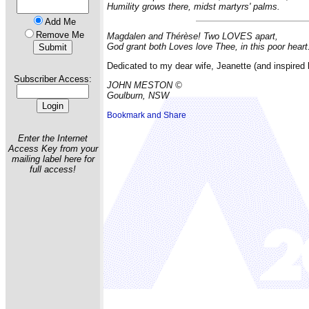
Humility grows there, midst martyrs' palms.
Add Me
Remove Me
Magdalen and Thérèse! Two LOVES apart,
God grant both Loves love Thee, in this poor heart
Dedicated to my dear wife, Jeanette (and inspired b
Subscriber Access:
JOHN MESTON ©
Goulburn, NSW
Enter the Internet
Access Key from your
mailing label here for
full access!