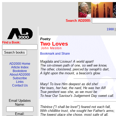
Search AD2000:
1988
Poetry
Two Loves
Find a Book:
John Meston
Magdala and Lisieux! A world apart!
AD2000 Home
The sin-strewn path of one, so well we know,
Article Index
The other, cloistered, pierced by seraph's dart,
Bookstore
A light upon the mount, a beacon's glow.
About AD2000
Subscribe
Links
Mary! To love Him deepest as did she!
Contact Us
Her tears, her hair, the nard, He was her All!
True penitent was she, as we must be
To hear Our Saviour's Judgement Day sweet call.
Email Updates
Name:
Thérèse ("I shall be love!") feared not each fall,
With childlike trust, she sought her Father's arms;
Email:
The lowest place she chose, most safe of all,