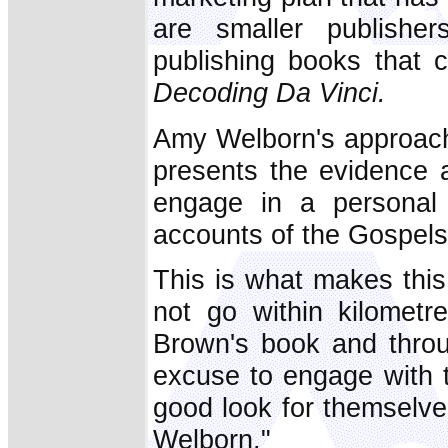
are smaller publishe
publishing books that 
Decoding Da Vinci.
Amy Welborn's approach
presents the evidence 
engage in a personal s
accounts of the Gospels
This is what makes thi
not go within kilomet
Brown's book and thro
excuse to engage with 
good look for themselv
Welborn."