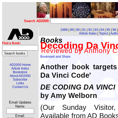
Search AD2000:
1988
|
89
|
90
|
91
|
92
|
93
|
94
|
95
|
96
Article Index
|
Topics
|
Auth
Books
Decoding Da Vin
Find a Book:
Reviewed by Anthony C
Another book targets
AD2000 Home
Article Index
Bookstore
Da Vinci Code'
About AD2000
Subscribe
Links
DE CODING DA VINCI
Contact Us
by Amy Welborn
Email Updates
(Our Sunday Visitor
Name:
Available from AD Book
Email: