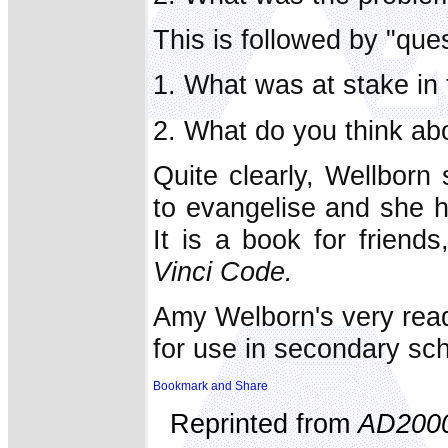
This is followed by "ques
1. What was at stake in 
2. What do you think abo
Quite clearly, Wellborn
to evangelise and she h
It is a book for frien
Vinci Code.
Amy Welborn's very read
for use in secondary sc
Reprinted from
AD200