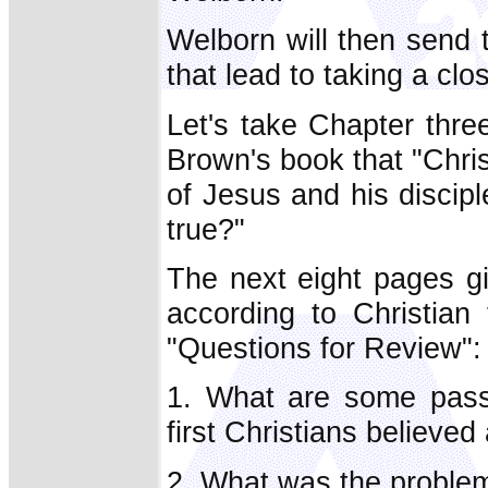
Welborn will then send 
that lead to taking a clo
Let's take Chapter thre
Brown's book that "Chris
of Jesus and his discipl
true?"
The next eight pages gi
according to Christian
"Questions for Review":
1. What are some passa
first Christians believe
2. What was the problem