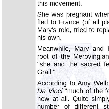
this movement.
She was pregnant when
fled to France (of all p
Mary's role, tried to re
his own.
Meanwhile, Mary and h
root of the Merovingian
"she and the sacred fe
Grail."
According to Amy Welb
Da Vinci
"much of the f
new at all. Quite simp
number of different st