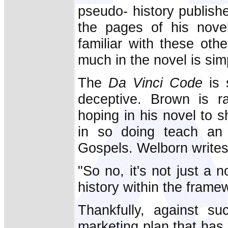
pseudo- history publish
the pages of his novel
familiar with these oth
much in the novel is simp
The
Da Vinci Code
is s
deceptive. Brown is ra
hoping in his novel to s
in so doing teach an 
Gospels. Welborn writes
"So no, it's not just a
history within the framew
Thankfully, against su
marketing plan that ha