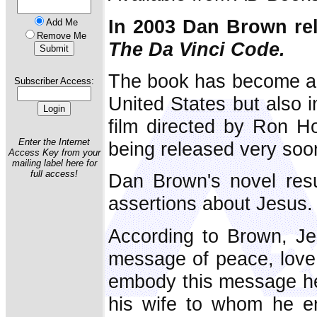
In 2003 Dan Brown rel
Add Me
Remove Me
The Da Vinci Code.
The book has become a be
Subscriber Access:
United States but also i
film directed by Ron H
Enter the Internet
being released very soo
Access Key from your
mailing label here for
full access!
Dan Brown's novel resu
assertions about Jesus.
According to Brown, Je
message of peace, love
embody this message h
his wife to whom he en