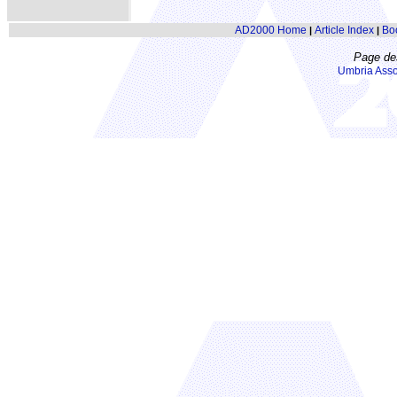
AD2000 Home
Article Index
Bo
|
|
Page de
Umbria Asso