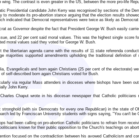
an wing. The contrast is even greater in the US, between the more pro-life Re
atic Presidential candidate John Kerry was recognised by sections of the Dem
 to moderate its pro-abortion stance arguing that the election results showed 
ch indicated that Democrat representatives were twice as likely as Democrat v
ocrat as Governor despite the fact that President George W. Bush easily carrie
ssue, and 22 per cent said moral values. This was the highest single score for
ted moral values said they voted for George W. Bush.
t the libertarian agenda came with the results of 11 state referenda conduc
rge majorities supported amendments upholding the traditional definition of
ia, Evangelicals and born again Christians (25 per cent of the electorate) wer
 of self-described born again Christians voted for Bush.
larly via regular Mass attenders in dioceses where bishops have been outsp
ally John Kerry.
 Charles Chaput wrote in his diocesan newspaper that Catholic politicians
stronghold (with six Democrats for every one Republican) in the state of Ohi
march led by Franciscan University students with signs saying, "You can't be C
 had been calling on pro-abortion Catholic politicians to refrain from rec
politicians known for their public opposition to the Church's teachings on abo
attention focused on the contradiction between his avowed Catholicism and co