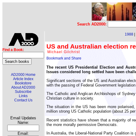
Search AD2000:
1988
|
US and Australian election re
Find a Book:
Michael Gilchrist
The recent US Presidential Election and Austra
Issues considered long settled have been challe
AD2000 Home
Article Index
Significant sections of the US and Australian electo
Bookstore
with the passing of Federal Government legislation 
About AD2000
Subscribe
The Catholic and Anglican Archbishops of Sydney an
Links
Christian culture in society.
Contact Us
The situation in the US has been more polarised, d
million strong US Catholic population (about 25 per
Email Updates
Recent statistics have shown that a majority of re
Name:
the more morally permissive Democrats.
In Australia, the Liberal-National Party Coalition i
Email: