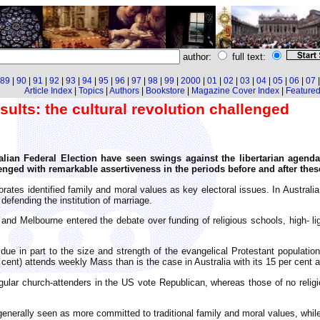
author:
full text:
89
|
90
|
91
|
92
|
93
|
94
|
95
|
96
|
97
|
98
|
99
|
2000
|
01
|
02
|
03
|
04
|
05
|
06
|
07
Article Index
|
Topics
|
Authors
|
Bookstore
|
Magazine Cover Index
|
Featured 
sults: the cultural revolution challenged
lian Federal Election have seen swings against the libertarian agenda 
nged with remarkable assertiveness in the periods before and after thes
rates identified family and moral values as key electoral issues. In Australia,
defending the institution of marriage.
d Melbourne entered the debate over funding of religious schools, high- ligh
ue in part to the size and strength of the evangelical Protestant population
 cent) attends weekly Mass than is the case in Australia with its 15 per cent 
gular church-attenders in the US vote Republican, whereas those of no religi
s generally seen as more committed to traditional family and moral values, whil