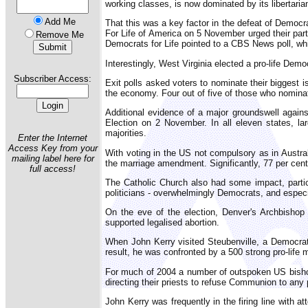
working classes, is now dominated by its libertari
Add Me
That this was a key factor in the defeat of Democr
For Life of America on 5 November urged their party
Remove Me
Democrats for Life pointed to a CBS News poll, whi
Interestingly, West Virginia elected a pro-life Dem
Subscriber Access:
Exit polls asked voters to nominate their biggest i
the economy. Four out of five of those who nomina
Additional evidence of a major groundswell agains
Election on 2 November. In all eleven states, la
majorities.
Enter the Internet
Access Key from your
With voting in the US not compulsory as in Austral
mailing label here for
the marriage amendment. Significantly, 77 per cent
full access!
The Catholic Church also had some impact, particu
politicians - overwhelmingly Democrats, and especi
On the eve of the election, Denver's Archbishop
supported legalised abortion.
When John Kerry visited Steubenville, a Democrat 
result, he was confronted by a 500 strong pro-life 
For much of 2004 a number of outspoken US bishops
directing their priests to refuse Communion to any 
John Kerry was frequently in the firing line with 