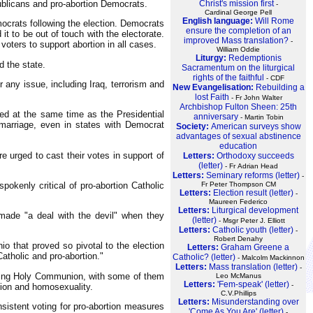
publicans and pro-abortion Democrats.
Christ's mission first
-
Cardinal George Pell
English language:
Will Rome
ocrats following the election. Democrats
ensure the completion of an
it to be out of touch with the electorate.
improved Mass translation?
-
oters to support abortion in all cases.
William Oddie
Liturgy:
Redemptionis
d the state.
Sacramentum on the liturgical
rights of the faithful
- CDF
 any issue, including Iraq, terrorism and
New Evangelisation:
Rebuilding a
lost Faith
- Fr John Walter
Archbishop Fulton Sheen: 25th
ted at the same time as the Presidential
anniversary
- Martin Tobin
 marriage, even in states with Democrat
Society:
American surveys show
advantages of sexual abstinence
education
e urged to cast their votes in support of
Letters:
Orthodoxy succeeds
(letter)
- Fr Adrian Head
Letters:
Seminary reforms (letter)
-
okenly critical of pro-abortion Catholic
Fr Peter Thompson CM
Letters:
Election result (letter)
-
Maureen Federico
Letters:
Liturgical development
 made "a deal with the devil" when they
(letter)
- Msgr Peter J. Elliott
Letters:
Catholic youth (letter)
-
Robert Denahy
o that proved so pivotal to the election
Letters:
Graham Greene a
atholic and pro-abortion."
Catholic? (letter)
- Malcolm Mackinnon
Letters:
Mass translation (letter)
-
eiving Holy Communion, with some of them
Leo McManus
Letters:
'Fem-speak' (letter)
-
rtion and homosexuality.
C.V.Phillips
Letters:
Misunderstanding over
nsistent voting for pro-abortion measures
'Come As You Are' (letter)
-