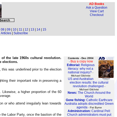
AD Books
Ask a Question
View Cart
Checkout
|
08
|
09
|
10
|
11
|
12
|
13
|
14
|
15
Articles
|
Subscribe
of the late 1960s cultural revolution.
Contents - Dec 2004
Buy a copy now
e elections.
-
Editorial:
Religious
literacy: why not a
 this was underlined prior to the election
national inquiry?
-
Michael Gilchrist
US and Australian
ting their important role in preserving a
election results: the cultural
revolution challenged
-
Michael Gilchrist
. Likewise, a higher proportion of the 60
News:
The Church Around the
average.
World
Gone fishing:
Catholic Earthcare
on or who attend irregularly lean towards
Australia adopts discredited Green
agenda
- Pat Byrne
Administration:
Cardinal Pell:
e the Labor Party, once the bastion of the
Church administrators must put