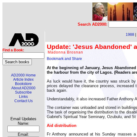
Search AD2000:
1988
|
Update: 'Jesus Abandoned' ai
Find a Book:
Madonna Brosnan
At the beginning of January, Jesus Abandoned Ch
the harbour from the city of Lagos. (Readers are
AD2000 Home
Article Index
As luck would have it, the country was struck by 
Bookstore
prices delayed the clearance process, increased th
About AD2000
back again.
Subscribe
Links
Understandably, it also increased Father Anthony An
Contact Us
The container was unloaded and stored in buildings
The task of organising the distribution to the disa
Gabriel's Spiritual Year Seminary, Ozubulu, and St
Email Updates
Name:
Aid distribution
Fr Anthony announced at his Sunday masses a di
Email: