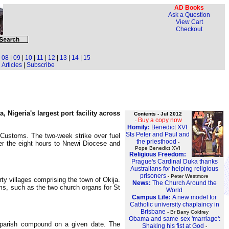
AD Books
Ask a Question
View Cart
Checkout
|
08
|
09
|
10
|
11
|
12
|
13
|
14
|
15
Articles
|
Subscribe
Nigeria's largest port facility across
Contents - Jul 2012
Buy a copy now
-
Homily:
Benedict XVI:
Sts Peter and Paul and
y Customs. The two-week strike over fuel
the priesthood
-
ner the eight hours to Nnewi Diocese and
Pope Benedict XVI
Religious Freedom:
Prague's Cardinal Duka thanks
Australians for helping religious
prisoners
- Peter Westmore
ty villages comprising the town of Okija.
News:
The Church Around the
tems, such as the two church organs for St
World
Campus Life:
A new model for
Catholic university chaplaincy in
Brisbane
- Br Barry Coldrey
Obama and same-sex 'marriage':
e parish compound on a given date. The
Shaking his fist at God
-