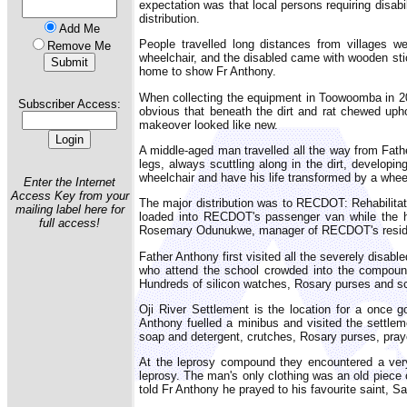
expectation was that local persons requiring disab
distribution.
Add Me
People travelled long distances from villages w
Remove Me
wheelchair, and the disabled came with wooden stic
home to show Fr Anthony.
When collecting the equipment in Toowoomba in 20
Subscriber Access:
obvious that beneath the dirt and rat chewed uphol
makeover looked like new.
A middle-aged man travelled all the way from Fathe
legs, always scuttling along in the dirt, developing
wheelchair and have his life transformed by a whee
Enter the Internet
Access Key from your
The major distribution was to RECDOT: Rehabilitat
mailing label here for
loaded into RECDOT's passenger van while the ho
full access!
Rosemary Odunukwe, manager of RECDOT's residen
Father Anthony first visited all the severely disab
who attend the school crowded into the compound
Hundreds of silicon watches, Rosary purses and sc
Oji River Settlement is the location for a once 
Anthony fuelled a minibus and visited the settlem
soap and detergent, crutches, Rosary purses, pray
At the leprosy compound they encountered a very
leprosy. The man's only clothing was an old piece 
told Fr Anthony he prayed to his favourite saint, Sa