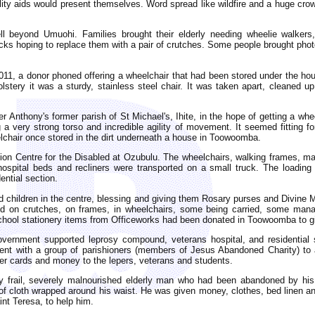
ility aids would present themselves. Word spread like wildfire and a huge cr
ell beyond Umuohi. Families brought their elderly needing wheelie walkers
ks hoping to replace them with a pair of crutches. Some people brought photos 
11, a donor phoned offering a wheelchair that had been stored under the hou
stery it was a sturdy, stainless steel chair. It was taken apart, cleaned up
r Anthony's former parish of St Michael's, Ihite, in the hope of getting a wh
 a very strong torso and incredible agility of movement. It seemed fitting for 
lchair once stored in the dirt underneath a house in Toowoomba.
ion Centre for the Disabled at Ozubulu. The wheelchairs, walking frames, m
spital beds and recliners were transported on a small truck. The loadin
tial section.
led children in the centre, blessing and giving them Rosary purses and Divine 
 on crutches, on frames, in wheelchairs, some being carried, some managi
hool stationery items from Officeworks had been donated in Toowoomba to giv
government supported leprosy compound, veterans hospital, and residential 
ent with a group of parishioners (members of Jesus Abandoned Charity) to ass
er cards and money to the lepers, veterans and students.
 frail, severely malnourished elderly man who had been abandoned by his 
of cloth wrapped around his waist. He was given money, clothes, bed linen an
int Teresa, to help him.