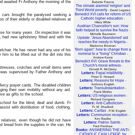
owd awaited Fr Anthony the morning of the
Babette Francis
The climate alarmist 'religion' and
Third World poverty
- David Legates
Benedict XVI calls for reform of US
, cars brought the paralysed seeking a
Catholic higher education
of their elderly or disabled relatives at
-
Hilary White
Austrian Chancellor's son: How
faith helped to survive the Nazis
-
se for many years. On inspection it was
Michelle Baumann
, had new upholstery fitted and with the
Update: 'Jesus Abandoned' aid
reaches the needy in Nigeria
-
Madonna Brosnan
'Born again': how to change from a
eelchair. He has never had any use of his
nominal to a "living" Christian
him to be lifted out of the dirt into this
-
Andrew Kania
Benedict XVI: Grave threats to the
Church's moral witness
-
attresses, crutches and small items were
Donald R. McClarey
g was supervised by Father Anthony and
Letters:
Papal infallibility
-
Peter D. Howard
Letters:
Reasons for Hope
-
Anthony English
Mercy prayer cards. The disabled children
Letters:
Transubstantiation
-
ng their own mobility without any aid.
Frank Mobbs
e as gifts to the school.
Letters:
US religious women
-
Richard Congram
school for the blind, deaf and dumb. Fr
Letters:
Anti-Catholicism
-
ist with distribution of food, clothing,
Fr. M. Shadbolt
Letters:
Caritas
- P.W. English
Letters:
Communion reception
-
Ken Bayliss
relatives, even though he did not have
Letters:
Patron Saints
-
d bread from the supplies in the van. He
Fred Preshaw
Books:
ANSWERING THE ANTI-
CATHOLIC CHALLENGE, by