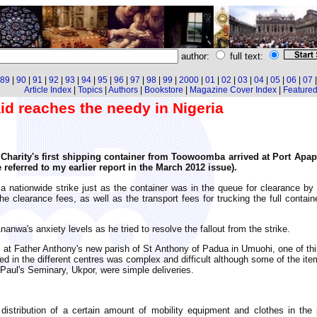
author:
full text:
89
|
90
|
91
|
92
|
93
|
94
|
95
|
96
|
97
|
98
|
99
|
2000
|
01
|
02
|
03
|
04
|
05
|
06
|
07
Article Index
|
Topics
|
Authors
|
Bookstore
|
Magazine Cover Index
|
Featured 
d reaches the needy in Nigeria
arity's first shipping container from Toowoomba arrived at Port Apapa, 
 referred to my earlier report in the March 2012 issue).
a nationwide strike just as the container was in the queue for clearance b
e clearance fees, as well as the transport fees for trucking the full contai
anwa's anxiety levels as he tried to resolve the fallout from the strike.
 at Father Anthony's new parish of St Anthony of Padua in Umuohi, one of thir
bled in the different centres was complex and difficult although some of the i
 Paul's Seminary, Ukpor, were simple deliveries.
stribution of a certain amount of mobility equipment and clothes in th