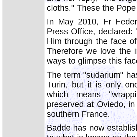
cloths." These the Pope
In May 2010, Fr Federi
Press Office, declared
Him through the face of
Therefore we love the i
ways to glimpse this fac
The term "sudarium" has
Turin, but it is only on
which means "wrappi
preserved at Oviedo, in
southern France.
Badde has now establishe