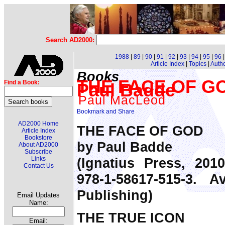
Search AD2000:
1988
|
89
|
90
|
91
|
92
|
93
|
94
|
95
|
96
Article Index
|
Topics
|
Auth
Books
THE FACE OF GO
Find a Book:
Paul Badde
Paul MacLeod
AD2000 Home
THE FACE OF GOD
Article Index
Bookstore
by Paul Badde
About AD2000
Subscribe
(Ignatius Press, 201
Links
Contact Us
978-1-58617-515-3. 
Publishing)
Email Updates
Name:
THE TRUE ICON
Email: