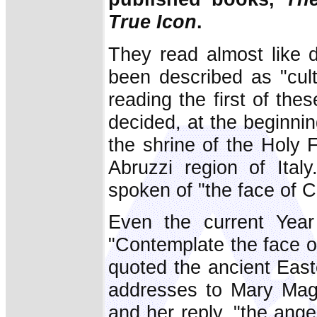
True Icon
.
They read almost like d
been described as "cultu
reading the first of the
decided, at the beginning
the shrine of the Holy 
Abruzzi region of Ital
spoken of "the face of Ch
Even the current Year
"Contemplate the face of
quoted the ancient Eas
addresses to Mary Magd
and her reply, "the ang