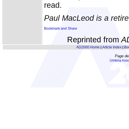
read.
Paul MacLeod is a retired
Reprinted from
A
AD2000 Home
Article Index
Bo
|
|
Page de
Umbria Asso