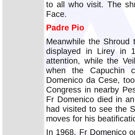
to all who visit. The s
Face.
Padre Pio
Meanwhile the Shroud t
displayed in Lirey in 
attention, while the Vei
when the Capuchin cu
Domenico da Cese, took 
Congress in nearby Pes
Fr Domenico died in an 
had visited to see the S
moves for his beatificati
In 1968, Fr Domenico o