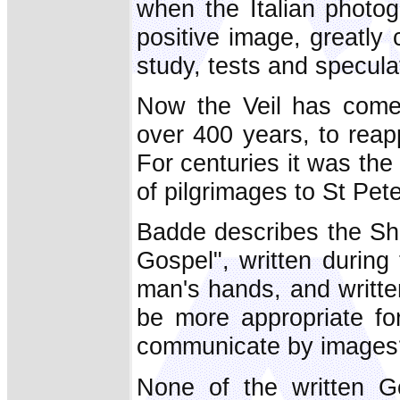
when the Italian photo
positive image, greatly c
study, tests and specula
Now the Veil has come 
over 400 years, to reapp
For centuries it was the
of pilgrimages to St Pete
Badde describes the Shr
Gospel", written during
man's hands, and writte
be more appropriate for
communicate by images
None of the written G