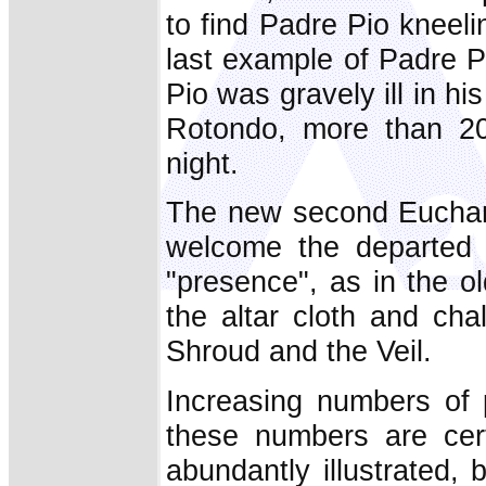
to find Padre Pio kneeli
last example of Padre Pi
Pio was gravely ill in hi
Rotondo, more than 20
night.
The new second Euchari
welcome the departed "
"presence", as in the o
the altar cloth and cha
Shroud and the Veil.
Increasing numbers of 
these numbers are cer
abundantly illustrated,