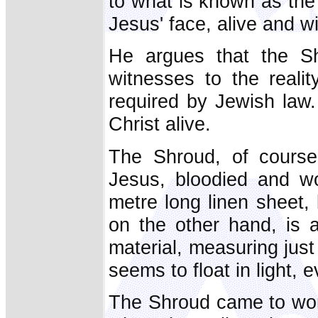
to what is known as the
Jesus' face, alive and w
He argues that the Sh
witnesses to the reali
required by Jewish law
Christ alive.
The Shroud, of course
Jesus, bloodied and wo
metre long linen sheet, b
on the other hand, is a
material, measuring jus
seems to float in light, e
The Shroud came to worl