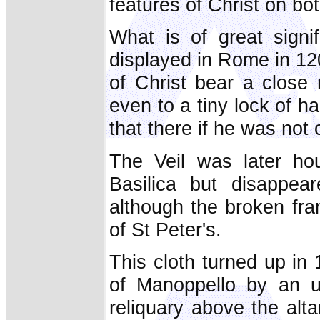
features of Christ on bo
What is of great signif
displayed in Rome in 120
of Christ bear a close 
even to a tiny lock of h
that there if he was not 
The Veil was later hou
Basilica but disappe
although the broken fram
of St Peter's.
This cloth turned up in 
of Manoppello by an u
reliquary above the alt