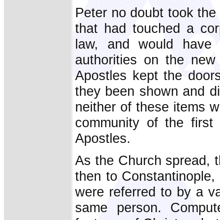
Peter no doubt took the c
that had touched a cor
law, and would have 
authorities on the ne
Apostles kept the door
they been shown and dis
neither of these items wo
community of the first
Apostles.
As the Church spread, th
then to Constantinople,
were referred to by a v
same person. Comput