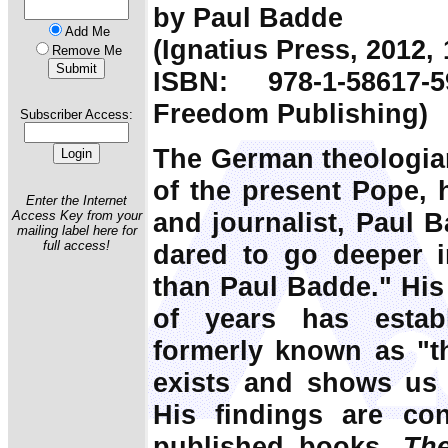
by Paul Badde
Add Me
(Ignatius Press, 2012,
Remove Me
ISBN: 978-1-58617-
Freedom Publishing)
Subscriber Access:
The German theologian
of the present Pope, h
Enter the Internet
and journalist, Paul 
Access Key from your
mailing label here for
full access!
dared to go deeper i
than Paul Badde." His
of years has estab
formerly known as "the
exists and shows us t
His findings are con
published books,
Th