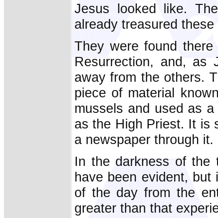
Jesus looked like. Th
already treasured these 
They were found there 
Resurrection, and, as J
away from the others. T
piece of material know
mussels and used as a f
as the High Priest. It is
a newspaper through it. 
In the darkness of the
have been evident, but if
of the day from the e
greater than that exper