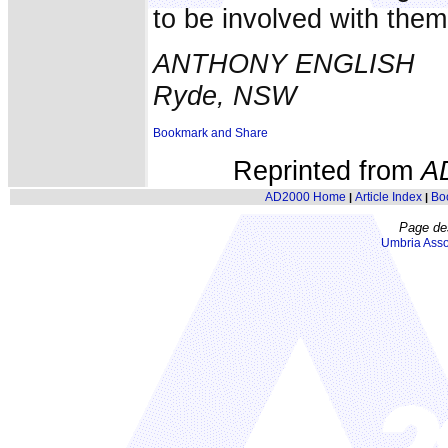
to be involved with them
ANTHONY ENGLISH
Ryde, NSW
Reprinted from
A
AD2000 Home
Article Index
Bo
|
|
Page de
Umbria Asso