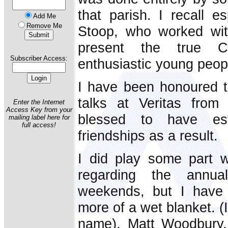
that parish. I recall e
Add Me
Remove Me
Stoop, who worked with
present the true C
Subscriber Access:
enthusiastic young peop
I have been honoured t
talks at Veritas from
Enter the Internet
Access Key from your
blessed to have est
mailing label here for
full access!
friendships as a result.
I did play some part wi
regarding the annu
weekends, but I have 
more of a wet blanket. (
name). Matt Woodbury, 