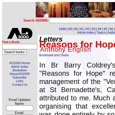
Search AD2000:
1988
|
89
|
90
|
91
|
92
|
93
|
94
|
95
|
96
Article Index
|
Topics
|
Auth
Letters
Reasons for Hop
Find a Book:
Anthony English
In Br Barry Coldrey'
AD2000 Home
Article Index
Bookstore
"Reasons for Hope" r
About AD2000
Subscribe
management of the "Veri
Links
Contact Us
at St Bernadette's, Cas
attributed to me. Much as
Email Updates
Name:
organising that excell
was done entirely by so
Email: