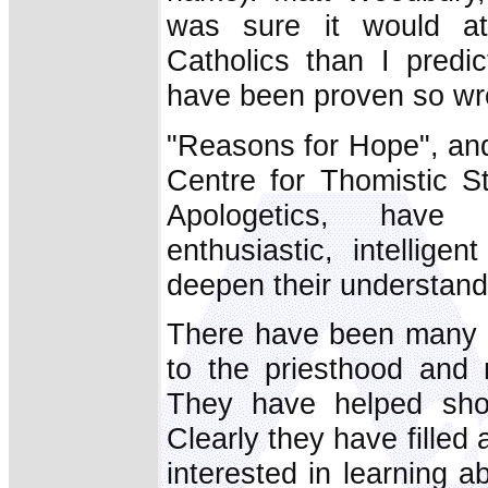
was sure it would a
Catholics than I predic
have been proven so wr
"Reasons for Hope", and
Centre for Thomistic 
Apologetics, have 
enthusiastic, intellig
deepen their understandi
There have been many f
to the priesthood and 
They have helped sho
Clearly they have filled 
interested in learning a